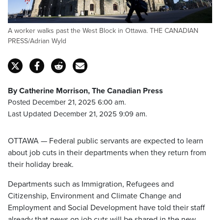
A worker walks past the West Block in Ottawa. THE CANADIAN
PRESS/Adrian Wyld
By Catherine Morrison, The Canadian Press
Posted December 21, 2025 6:00 am.
Last Updated December 21, 2025 9:09 am.
OTTAWA — Federal public servants are expected to learn
about job cuts in their departments when they return from
their holiday break.
Departments such as Immigration, Refugees and
Citizenship, Environment and Climate Change and
Employment and Social Development have told their staff
already that news on job cuts will be shared in the new