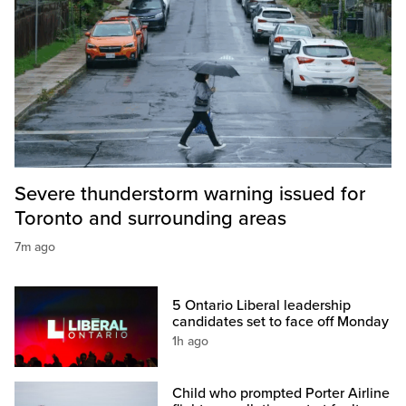
Severe thunderstorm warning issued for
Toronto and surrounding areas
7m ago
5 Ontario Liberal leadership
candidates set to face off Monday
1h ago
Child who prompted Porter Airline