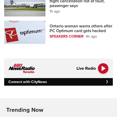
flight cancellation not at fault,
passenger says
1h ago
Ontario woman warns others after
PC Optimum card gets hacked
SPEAKERS CORNER
4h ago
Live Radio
Connect with CityNews
Trending Now