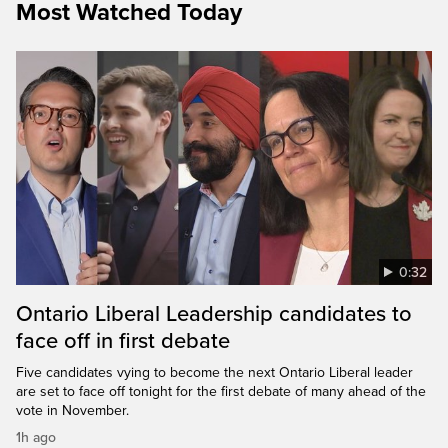
Most Watched Today
0:32
Ontario Liberal Leadership candidates to
face off in first debate
Five candidates vying to become the next Ontario Liberal leader
are set to face off tonight for the first debate of many ahead of the
vote in November.
1h ago