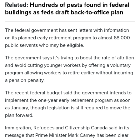
Related:
Hundreds of pests found in federal
buildings as feds draft back-to-office plan
The federal government has sent letters with information
on its planned early retirement program to almost 68,000
public servants who may be eligible.
The government says it’s trying to boost the rate of attrition
and avoid cutting younger workers by offering a voluntary
program allowing workers to retire earlier without incurring
a pension penalty.
The recent federal budget said the government intends to
implement the one-year early retirement program as soon
as January, though legislation is still required to move the
plan forward.
Immigration, Refugees and Citizenship Canada said in its
message that Prime Minister Mark Carney has been clear