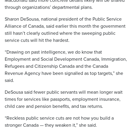
Macdonald said more concrete details likely will be shared
through organizations’ departmental plans.
Sharon DeSousa, national president of the Public Service
Alliance of Canada, said earlier this month the government
still hasn’t clearly outlined where the sweeping public
service cuts will hit the hardest.
“Drawing on past intelligence, we do know that
Employment and Social Development Canada, Immigration,
Refugees and Citizenship Canada and the Canada
Revenue Agency have been signalled as top targets,” she
said.
DeSousa said fewer public servants will mean longer wait
times for services like passports, employment insurance,
child care and pension benefits, and tax returns.
“Reckless public service cuts are not how you build a
stronger Canada — they weaken it,” she said.