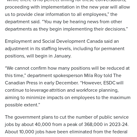
proceeding with implementation in the new year will allow
us to provide clear information to all employees,” the
department said. “You may be hearing news from other
departments as they begin implementing their decisions.”
Employment and Social Development Canada said an
adjustment in its staffing levels, including for permanent
positions, will begin in January.
“We cannot confirm how many positions will be reduced at
this time,” department spokesperson Mila Roy told The
Canadian Press in early December. “However, ESDC will
continue to leverage attrition and workforce planning,
aiming to minimize impacts on employees to the maximum
possible extent.”
The government plans to cut the number of public service
jobs by about 40,000 from a peak of 368,000 in 2023-24.
About 10,000 jobs have been eliminated from the federal