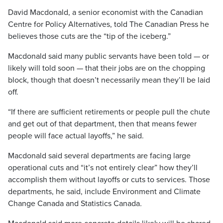
David Macdonald, a senior economist with the Canadian
Centre for Policy Alternatives, told The Canadian Press he
believes those cuts are the “tip of the iceberg.”
Macdonald said many public servants have been told — or
likely will told soon — that their jobs are on the chopping
block, though that doesn’t necessarily mean they’ll be laid
off.
“If there are sufficient retirements or people pull the chute
and get out of that department, then that means fewer
people will face actual layoffs,” he said.
Macdonald said
several departments are facing large
operational cuts and “it’s not entirely clear” how they’ll
accomplish them without layoffs or cuts to services. Those
departments, he said, include Environment and Climate
Change Canada and Statistics Canada
.