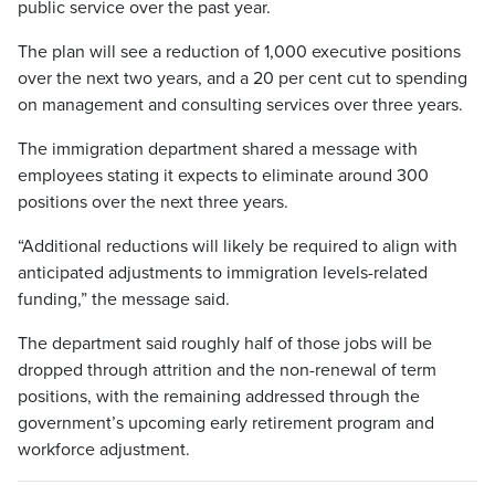
public service over the past year.
The plan will see a reduction of 1,000 executive positions
over the next two years, and a 20 per cent cut to spending
on management and consulting services over three years.
The immigration department shared a message with
employees stating it expects to eliminate around 300
positions over the next three years.
“Additional reductions will likely be required to align with
anticipated adjustments to immigration levels-related
funding,” the message said.
The department said roughly half of those jobs will be
dropped through attrition and the non-renewal of term
positions, with the remaining addressed through the
government’s upcoming early retirement program and
workforce adjustment.