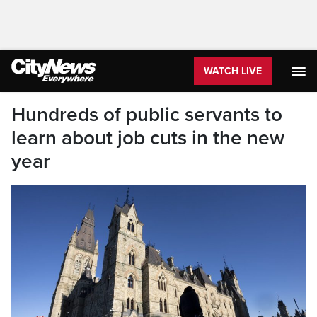
WATCH LIVE
Hundreds of public servants to
learn about job cuts in the new
year