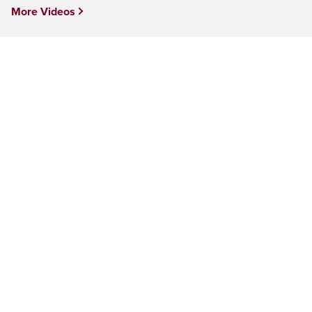
More Videos