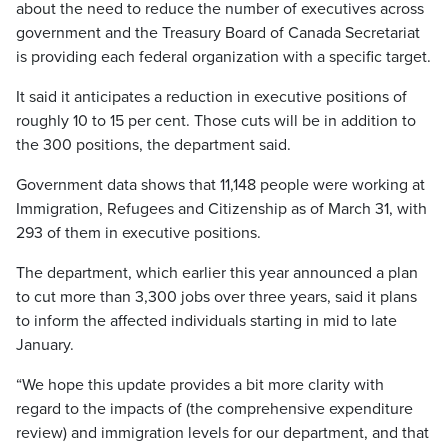
about the need to reduce the number of executives across
government and the Treasury Board of Canada Secretariat
is providing each federal organization with a specific target.
It said it anticipates a reduction in executive positions of
roughly 10 to 15 per cent. Those cuts will be in addition to
the 300 positions, the department said.
Government data shows that 11,148 people were working at
Immigration, Refugees and Citizenship as of March 31, with
293 of them in executive positions.
The department, which earlier this year announced a plan
to cut more than 3,300 jobs over three years, said it plans
to inform the affected individuals starting in mid to late
January.
“We hope this update provides a bit more clarity with
regard to the impacts of (the comprehensive expenditure
review) and immigration levels for our department, and that