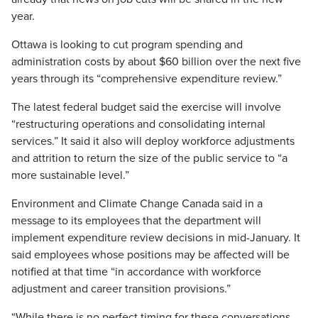
year.
Ottawa is looking to cut program spending and
administration costs by about $60 billion over the next five
years through its “comprehensive expenditure review.”
The latest federal budget said the exercise will involve
“restructuring operations and consolidating internal
services.” It said it also will deploy workforce adjustments
and attrition to return the size of the public service to “a
more sustainable level.”
Environment and Climate Change Canada said in a
message to its employees that the department will
implement expenditure review decisions in mid-January. It
said employees whose positions may be affected will be
notified at that time “in accordance with workforce
adjustment and career transition provisions.”
“While there is no perfect timing for these conversations,