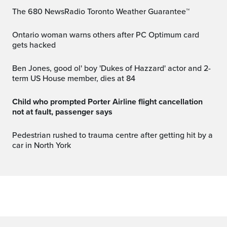
The 680 NewsRadio Toronto Weather Guarantee™
Ontario woman warns others after PC Optimum card
gets hacked
Ben Jones, good ol' boy 'Dukes of Hazzard' actor and 2-
term US House member, dies at 84
Child who prompted Porter Airline flight cancellation
not at fault, passenger says
Pedestrian rushed to trauma centre after getting hit by a
car in North York