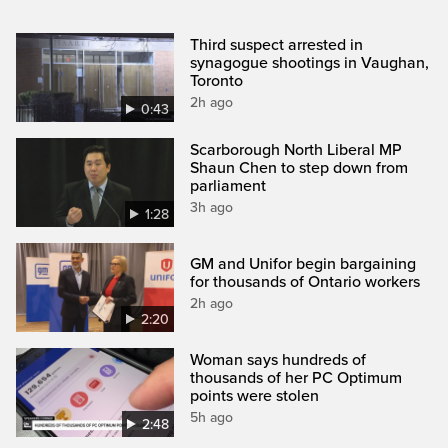
Third suspect arrested in
synagogue shootings in Vaughan,
Toronto
2h ago
0:43
Scarborough North Liberal MP
Shaun Chen to step down from
parliament
3h ago
1:28
GM and Unifor begin bargaining
for thousands of Ontario workers
2h ago
2:20
Woman says hundreds of
thousands of her PC Optimum
points were stolen
5h ago
2:48