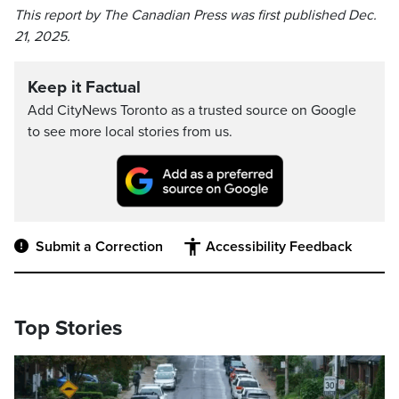
This report by The Canadian Press was first published Dec.
21, 2025.
Keep it Factual
Add CityNews Toronto as a trusted source on Google
to see more local stories from us.
Submit a Correction
Accessibility Feedback
Top Stories