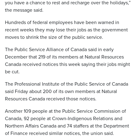
you have a chance to rest and recharge over the holidays,”
the message said.
Hundreds of federal employees have been warned in
recent weeks they may lose their jobs as the government
moves to shrink the size of the public service.
The Public Service Alliance of Canada said in early
December that 219 of its members at Natural Resources
Canada received notices this week saying their jobs might
be cut.
The Professional Institute of the Public Service of Canada
said Friday about 200 of its own members at Natural
Resources Canada received those notices.
Another 109 people at the Public Service Commission of
Canada, 92 people at Crown-Indigenous Relations and
Northern Affairs Canada and 74 staffers at the Department
of Finance received similar notices, the union said.