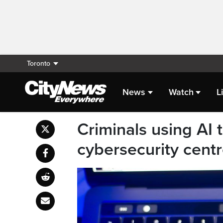
Toronto
News
Watch
L
Criminals using AI
cybersecurity cent