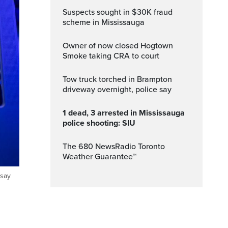
Suspects sought in $30K fraud
scheme in Mississauga
Owner of now closed Hogtown
Smoke taking CRA to court
Tow truck torched in Brampton
driveway overnight, police say
1 dead, 3 arrested in Mississauga
police shooting: SIU
The 680 NewsRadio Toronto
Weather Guarantee™
 say