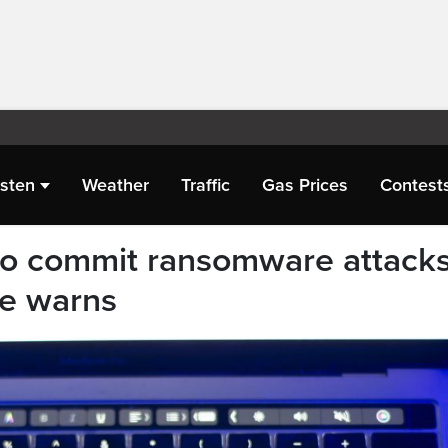
isten
Weather
Traffic
Gas Prices
Contest
 to commit ransomware attacks
re warns