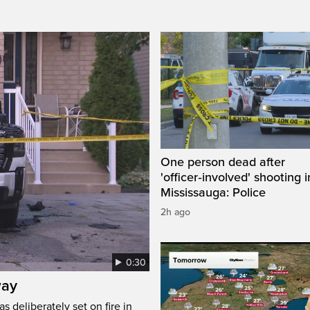
One person dead after
'officer‑involved' shooting i
Mississauga: Police
2h ago
0:30
way
s deliberately set on fire in