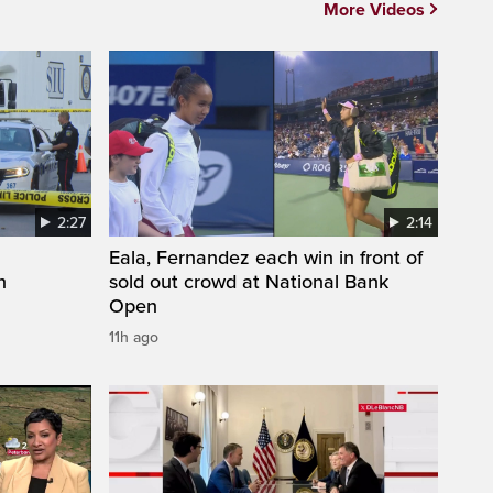
More Videos
2:27
2:14
Eala, Fernandez each win in front of
n
sold out crowd at National Bank
Open
11h ago