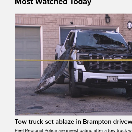
Most Watched Today
Tow truck set ablaze in Brampton drive
Peel Regional Police are investigating after a tow truck wa