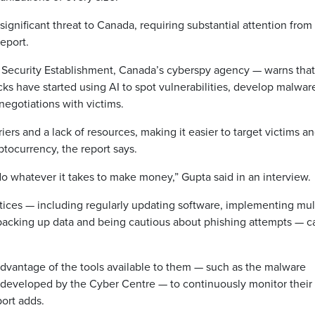
ignificant threat to Canada, requiring substantial attention from
eport.
 Security Establishment, Canada’s cyberspy agency — warns that
ks have started using AI to spot vulnerabilities, develop malwar
egotiations with victims.
ers and a lack of resources, making it easier to target victims a
tocurrency, the report says.
do whatever it takes to make money,” Gupta said in an interview.
ctices — including regularly updating software, implementing mul
 backing up data and being cautious about phishing attempts — c
dvantage of the tools available to them — such as the malware
, developed by the Cyber Centre — to continuously monitor their
port adds.