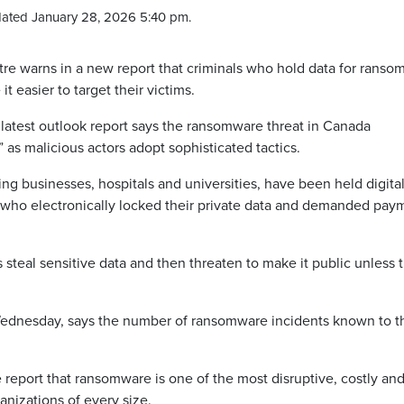
ated January 28, 2026 5:40 pm.
e warns in a new report that criminals who hold data for ransom
it easier to target their victims.
latest outlook report says the ransomware threat in Canada
 as malicious actors adopt sophisticated tactics.
g businesses, hospitals and universities, have been held digital
s who electronically locked their private data and demanded pay
steal sensitive data and then threaten to make it public unless 
Wednesday, says the number of ransomware incidents known to t
 report that ransomware is one of the most disruptive, costly an
anizations of every size.