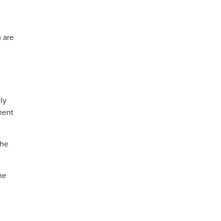
 are
ly
ment
the
he
d