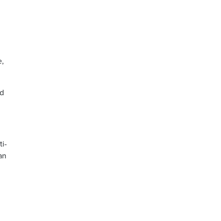
e,
nd
ti-
an