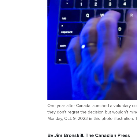
One year after Canada launched a voluntary code
they don't regret the decision but wouldn't m
Monday, Oct. 9, 2023 in this photo illustrat
By Jim Bronskill, The Canadian Press