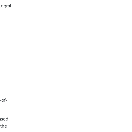
tegral
f
-of-
ased
 the