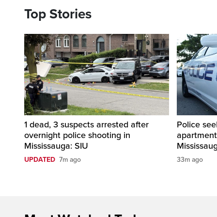
Top Stories
1 dead, 3 suspects arrested after
Police see
overnight police shooting in
apartment
Mississauga: SIU
Mississau
UPDATED
7m ago
33m ago