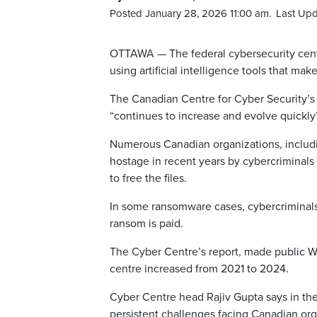
Posted January 28, 2026 11:00 am.
Last Upd
OTTAWA — The federal cybersecurity centr
using artificial intelligence tools that make 
The Canadian Centre for Cyber Security’s 
“continues to increase and evolve quickly”
Numerous Canadian organizations, includin
hostage in recent years by cybercriminal
to free the files.
In some ransomware cases, cybercriminals 
ransom is paid.
The Cyber Centre’s report, made public 
centre increased from 2021 to 2024.
Cyber Centre head Rajiv Gupta says in the
persistent challenges facing Canadian org