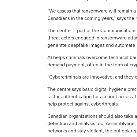
“We assess that ransomware will remain a s
Canadians in the coming years,” says the r
The centre — part of the Communications
threat actors engaged in ransomware attac
generate deepfake images and automate n
AI helps criminals overcome technical barri
demand payment, often in the form of cryp
“Cybercriminals are innovative, and they 
The centre says basic digital hygiene pra
factor authentication for account access,
help protect against cyberthreats.
Canadian organizations should also take a
detection and analysis tool Assemblyline
networks and stay vigilant, the outlook re