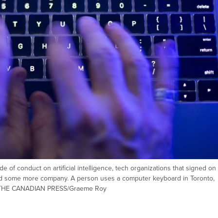
 of conduct on artificial intelligence, tech organizations that signed on
ind some more company. A person uses a computer keyboard in Toronto,
ion. THE CANADIAN PRESS/Graeme Roy