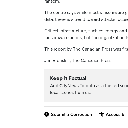
ransom.
The centre says while most ransomware gro
data, there is a trend toward attacks focuse
Critical infrastructure, such as energy and 
ransomware actors, but “no organization i
This report by The Canadian Press was fir
Jim Bronskill, The Canadian Press
Keep it Factual
Add CityNews Toronto as a trusted sou
local stories from us.
Submit a Correction
Accessibil