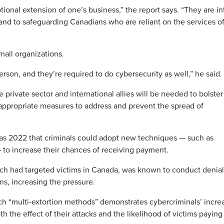
tional extension of one’s business,” the report says. “They are in
, and to safeguarding Canadians who are reliant on the services o
all organizations.
rson, and they’re required to do cybersecurity as well,” he said.
private sector and international allies will be needed to bolster
appropriate measures to address and prevent the spread of
 as 2022 that criminals could adopt new techniques — such as
 — to increase their chances of receiving payment.
ich had targeted victims in Canada, was known to conduct denial
ns, increasing the pressure.
uch “multi-extortion methods” demonstrates cybercriminals’ incre
th the effect of their attacks and the likelihood of victims paying