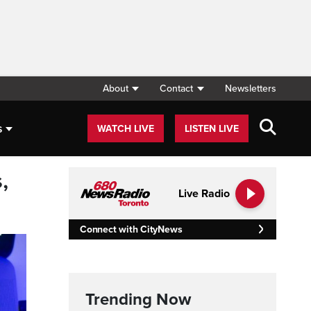
About
Contact
Newsletters
s
WATCH LIVE
LISTEN LIVE
,
Live Radio
Connect with CityNews
Trending Now