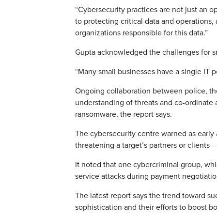
“Cybersecurity practices are not just an op
to protecting critical data and operations
organizations responsible for this data.”
Gupta acknowledged the challenges for sm
“Many small businesses have a single IT pe
Ongoing collaboration between police, the 
understanding of threats and co-ordinate 
ransomware, the report says.
The cybersecurity centre warned as early
threatening a target’s partners or clients
It noted that one cybercriminal group, wh
service attacks during payment negotiatio
The latest report says the trend toward s
sophistication and their efforts to boost bo