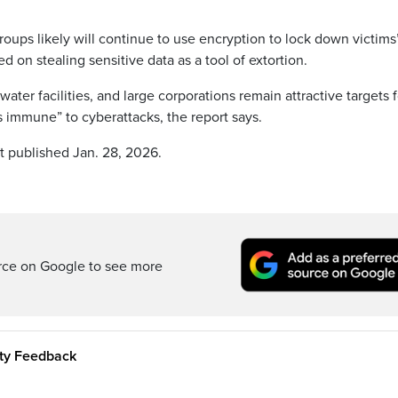
ups likely will continue to use encryption to lock down victims
d on stealing sensitive data as a tool of extortion.
water facilities, and large corporations remain attractive targets f
s immune” to cyberattacks, the report says.
st published Jan. 28, 2026.
rce on Google to see more
ity Feedback