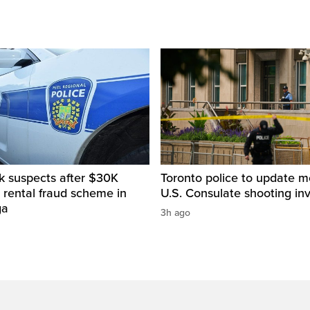
k suspects after $30K
Toronto police to update m
 rental fraud scheme in
U.S. Consulate shooting inv
ga
3h ago