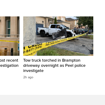
ost recent
Tow truck torched in Brampton
estigation
driveway overnight as Peel police
investigate
2h ago