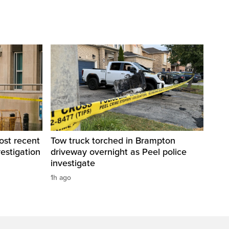
ost recent
Tow truck torched in Brampton
estigation
driveway overnight as Peel police
investigate
1h ago