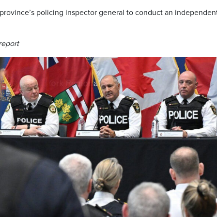
 province’s policing inspector general to conduct an independen
report