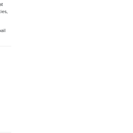
at
ies,
ail