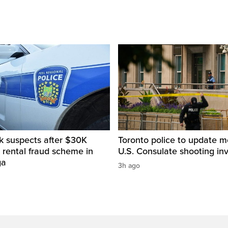
k suspects after $30K
Toronto police to update m
 rental fraud scheme in
U.S. Consulate shooting inv
ga
3h ago