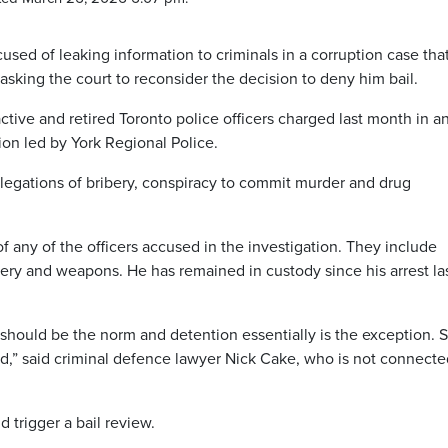
used of leaking information to criminals in a corruption case tha
sking the court to reconsider the decision to deny him bail.
ctive and retired Toronto police officers charged last month in a
ion led by York Regional Police.
llegations of bribery, conspiracy to commit murder and drug
of any of the officers accused in the investigation. They include
ibery and weapons. He has remained in custody since his arrest la
hould be the norm and detention essentially is the exception. So
ed,” said criminal defence lawyer Nick Cake, who is not connecte
d trigger a bail review.