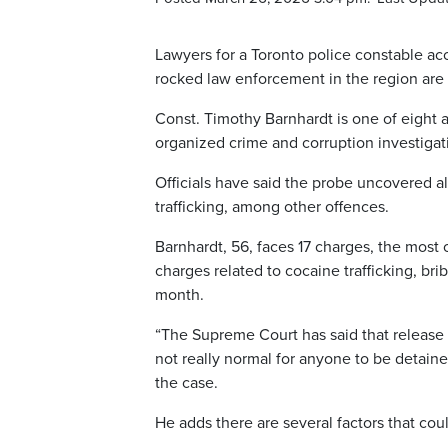
Lawyers for a Toronto police constable acc
rocked law enforcement in the region are a
Const. Timothy Barnhardt is one of eight a
organized crime and corruption investigat
Officials have said the probe uncovered a
trafficking, among other offences.
Barnhardt, 56, faces 17 charges, the most 
charges related to cocaine trafficking, br
month.
“The Supreme Court has said that release s
not really normal for anyone to be detain
the case.
He adds there are several factors that coul