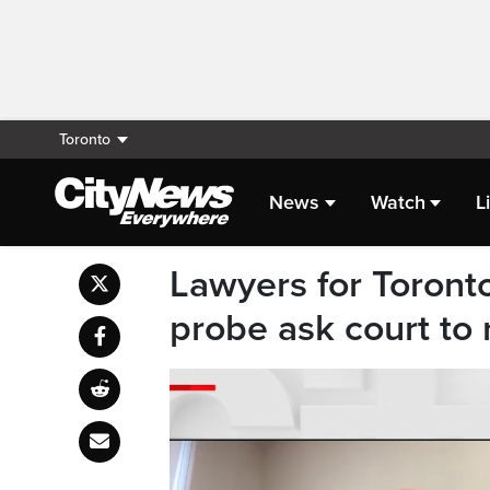
Toronto
News
Watch
L
Lawyers for Toront
probe ask court to 