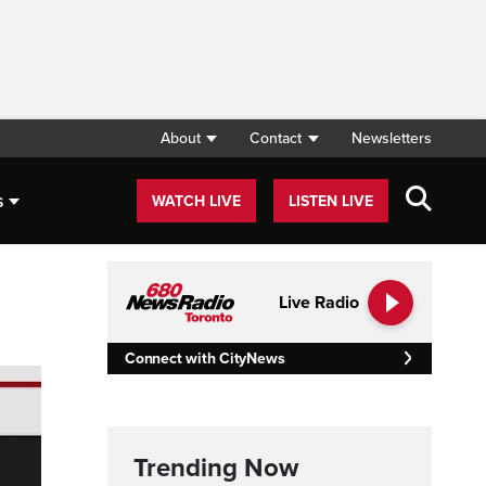
About
Contact
Newsletters
s
WATCH LIVE
LISTEN LIVE
Live Radio
Connect with CityNews
Trending Now