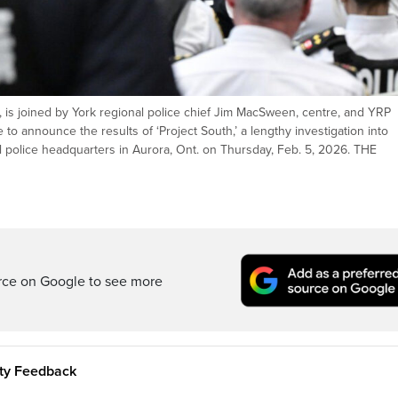
, is joined by York regional police chief Jim MacSween, centre, and YRP
o announce the results of ‘Project South,’ a lengthy investigation into
l police headquarters in Aurora, Ont. on Thursday, Feb. 5, 2026. THE
rce on Google to see more
ity Feedback