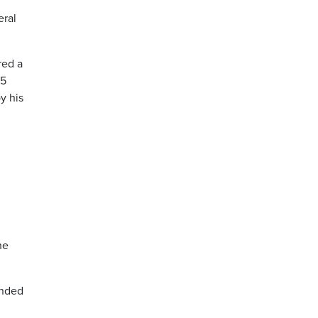
eral
red a
.5
y his
he
ended