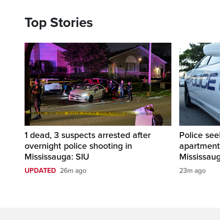
Top Stories
1 dead, 3 suspects arrested after
Police see
overnight police shooting in
apartment
Mississauga: SIU
Mississau
UPDATED
26m ago
23m ago