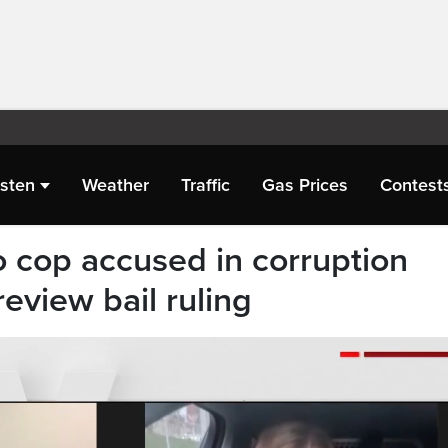
isten
Weather
Traffic
Gas Prices
Contest
o cop accused in corruption
review bail ruling