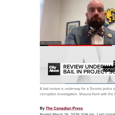
const
Loaded
:
46.59%
A bail review is underway for a Toronto police 
Current
0:20
/
Duration
2:28
Pause
Unmute
corruption investigation. Shauna Hunt with the 
Time
By
The Canadian Press
Posted March 26, 2026 3:04 pm.
Last Upda