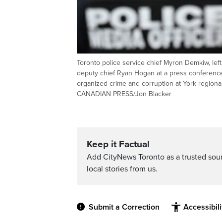
Toronto police service chief Myron Demkiw, left
deputy chief Ryan Hogan at a press conference t
organized crime and corruption at York regiona
CANADIAN PRESS/Jon Blacker
Keep it Factual
Add CityNews Toronto as a trusted sou
local stories from us.
Submit a Correction
Accessibil