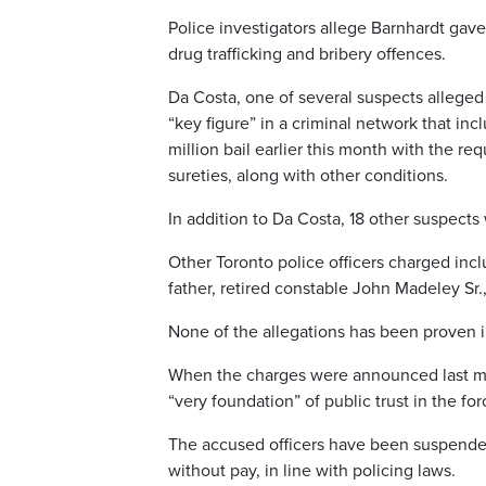
Police investigators allege Barnhardt gav
drug trafficking and bribery offences.
Da Costa, one of several suspects alleged 
“key figure” in a criminal network that inc
million bail earlier this month with the r
sureties, along with other conditions.
In addition to Da Costa, 18 other suspects
Other Toronto police officers charged in
father, retired constable John Madeley Sr.,
None of the allegations has been proven i
When the charges were announced last mo
“very foundation” of public trust in the for
The accused officers have been suspende
without pay, in line with policing laws.