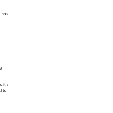
t has
n
st
 it’s
d to