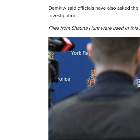
Demkiw said officials have also asked the
investigation.
Files from Shauna Hunt were used in this 