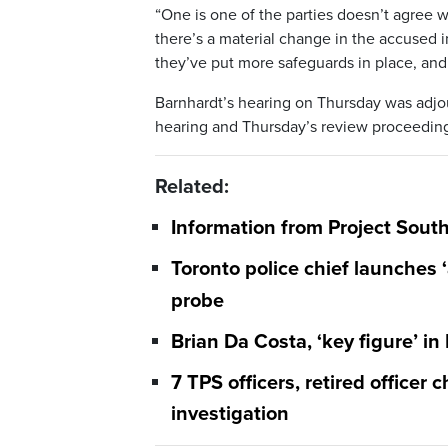
“One is one of the parties doesn’t agree w
there’s a material change in the accused i
they’ve put more safeguards in place, and
Barnhardt’s hearing on Thursday was adjo
hearing and Thursday’s review proceeding
Related:
Information from Project South
Toronto police chief launches ‘
probe
Brian Da Costa, ‘key figure’ in
7 TPS officers, retired officer
investigation