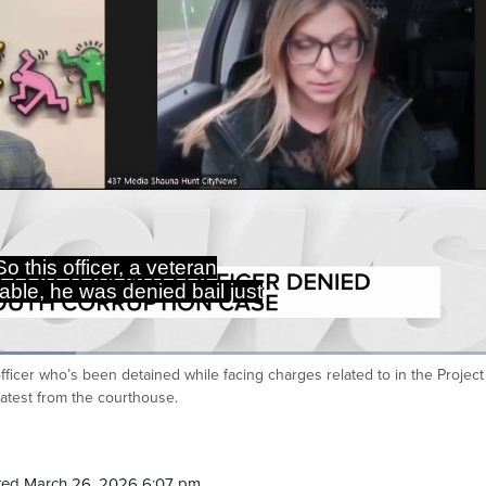
So this officer, a veteran
able, he was denied bail just
officer who’s been detained while facing charges related to in the Projec
Ca
latest from the courthouse.
ted March 26, 2026 6:07 pm.