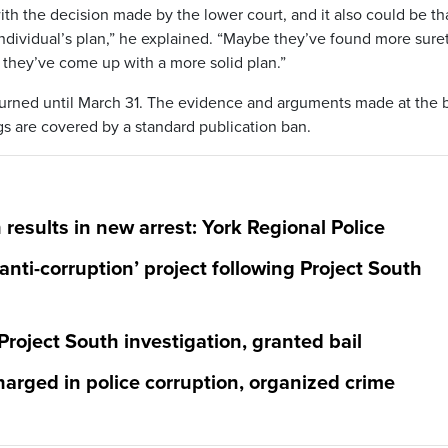
ith the decision made by the lower court, and it also could be th
ndividual’s plan,” he explained. “Maybe they’ve found more suret
 they’ve come up with a more solid plan.”
urned until March 31. The evidence and arguments made at the b
s are covered by a standard publication ban.
 results in new arrest: York Regional Police
anti-corruption’ project following Project South
 Project South investigation, granted bail
 charged in police corruption, organized crime