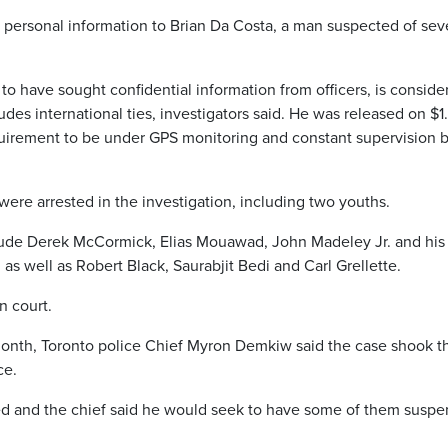
e personal information to Brian Da Costa, a man suspected of sev
to have sought confidential information from officers, is conside
ludes international ties, investigators said. He was released on $1
equirement to be under GPS monitoring and constant supervision b
 were arrested in the investigation, including two youths.
clude Derek McCormick, Elias Mouawad, John Madeley Jr. and his
 as well as Robert Black, Saurabjit Bedi and Carl Grellette.
n court.
nth, Toronto police Chief Myron Demkiw said the case shook t
ce.
d and the chief said he would seek to have some of them susp