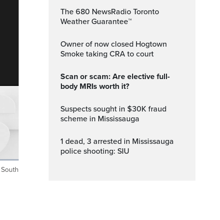
The 680 NewsRadio Toronto
Weather Guarantee™
Owner of now closed Hogtown
Smoke taking CRA to court
Scan or scam: Are elective full-
body MRIs worth it?
Suspects sought in $30K fraud
scheme in Mississauga
1 dead, 3 arrested in Mississauga
police shooting: SIU
t South
ptions
Fullscreen