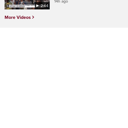
14h ago
2:44
More Videos