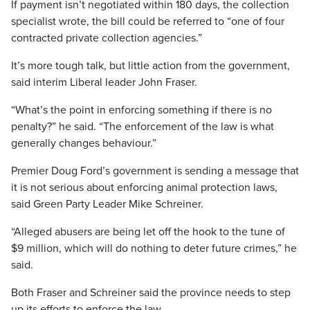
If payment isn’t negotiated within 180 days, the collection
specialist wrote, the bill could be referred to “one of four
contracted private collection agencies.”
It’s more tough talk, but little action from the government,
said interim Liberal leader John Fraser.
“What’s the point in enforcing something if there is no
penalty?” he said. “The enforcement of the law is what
generally changes behaviour.”
Premier Doug Ford’s government is sending a message that
it is not serious about enforcing animal protection laws,
said Green Party Leader Mike Schreiner.
“Alleged abusers are being let off the hook to the tune of
$9 million, which will do nothing to deter future crimes,” he
said.
Both Fraser and Schreiner said the province needs to step
up its efforts to enforce the law.