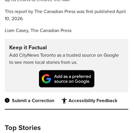
This report by The Canadian Press was first published April
10, 2026.
Liam Casey, The Canadian Press
Keep it Factual
Add CityNews Toronto as a trusted source on Google
to see more local stories from us.
Submit a Correction
Accessibility Feedback
Top Stories