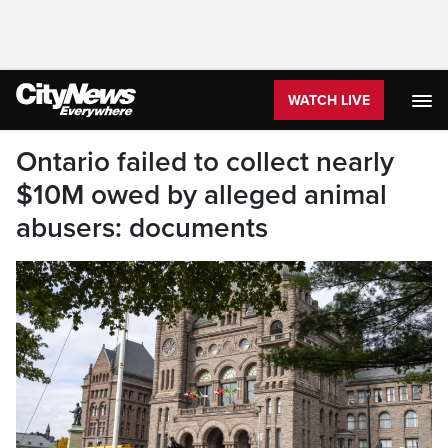
WATCH LIVE
Ontario failed to collect nearly
$10M owed by alleged animal
abusers: documents