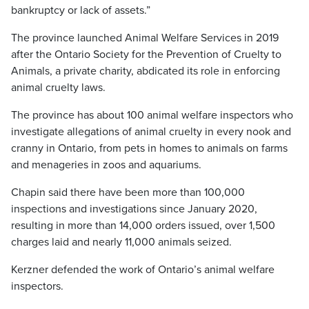
bankruptcy or lack of assets.”
The province launched Animal Welfare Services in 2019
after the Ontario Society for the Prevention of Cruelty to
Animals, a private charity, abdicated its role in enforcing
animal cruelty laws.
The province has about 100 animal welfare inspectors who
investigate allegations of animal cruelty in every nook and
cranny in Ontario, from pets in homes to animals on farms
and menageries in zoos and aquariums.
Chapin said there have been more than 100,000
inspections and investigations since January 2020,
resulting in more than 14,000 orders issued, over 1,500
charges laid and nearly 11,000 animals seized.
Kerzner defended the work of Ontario’s animal welfare
inspectors.