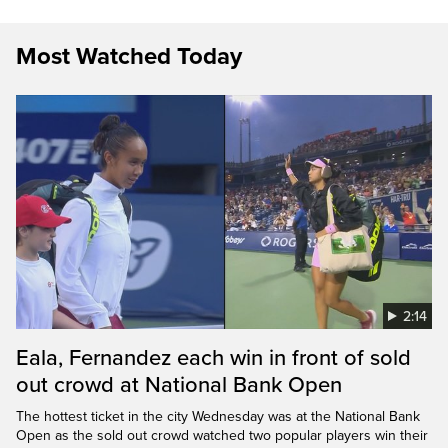
Most Watched Today
2:14
Eala, Fernandez each win in front of sold
out crowd at National Bank Open
The hottest ticket in the city Wednesday was at the National Bank
Open as the sold out crowd watched two popular players win their