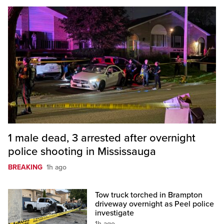
1 male dead, 3 arrested after overnight
police shooting in Mississauga
BREAKING
1h ago
Tow truck torched in Brampton
driveway overnight as Peel police
investigate
1h ago