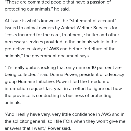
“These are committed people that have a passion of
protecting our animals,” he said.
At issue is what’s known as the “statement of account”
issued to animal owners by Animal Welfare Services for
“costs incurred for the care, treatment, shelter and other
necessary services provided to the animals while in the
protective custody of AWS and before forfeiture of the
animals,” the government document says.
“It’s really quite shocking that only nine or 10 per cent are
being collected,” said Donna Power, president of advocacy
group Humane Initiative. Power filed the freedom-of-
information request last year in an effort to figure out how
the province is conducting its business of protecting
animals.
“And I really have very, very little confidence in AWS and in
the solicitor general, so I file FOIs when they won’t give me
answers that I want,” Power said.