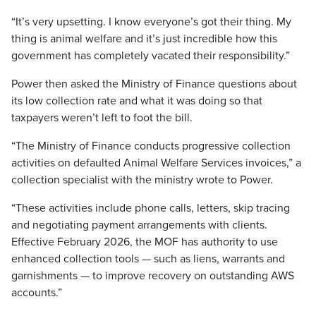
“It’s very upsetting. I know everyone’s got their thing. My
thing is animal welfare and it’s just incredible how this
government has completely vacated their responsibility.”
Power then asked the Ministry of Finance questions about
its low collection rate and what it was doing so that
taxpayers weren’t left to foot the bill.
“The Ministry of Finance conducts progressive collection
activities on defaulted Animal Welfare Services invoices,” a
collection specialist with the ministry wrote to Power.
“These activities include phone calls, letters, skip tracing
and negotiating payment arrangements with clients.
Effective February 2026, the MOF has authority to use
enhanced collection tools — such as liens, warrants and
garnishments — to improve recovery on outstanding AWS
accounts.”