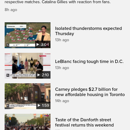
respective matches. Catalina Gillies with reaction from fans.
8h ago
Isolated thunderstorms expected
Thursday
13h ago
3:04
LeBlanc facing tough time in D.C.
13h ago
2:10
Carney pledges $2.7 billion for
new affordable housing in Toronto
14h ago
1:59
Taste of the Danforth street
festival returns this weekend