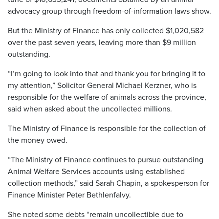
advocacy group through freedom-of-information laws show.
But the Ministry of Finance has only collected $1,020,582
over the past seven years, leaving more than $9 million
outstanding.
“I’m going to look into that and thank you for bringing it to
my attention,” Solicitor General Michael Kerzner, who is
responsible for the welfare of animals across the province,
said when asked about the uncollected millions.
The Ministry of Finance is responsible for the collection of
the money owed.
“The Ministry of Finance continues to pursue outstanding
Animal Welfare Services accounts using established
collection methods,” said Sarah Chapin, a spokesperson for
Finance Minister Peter Bethlenfalvy.
She noted some debts “remain uncollectible due to