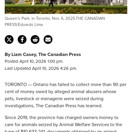
Queen’s Park, in Toronto, Nov. 6, 2025.THE CANADIAN
PRESS/Eduardo Lima
By Liam Casey, The Canadian Press
Posted April 10, 2026 1:00 pm.
Last Updated April 10, 2026 4:26 pm.
TORONTO — Ontario has failed to collect more than 90 per
cent of money owed by alleged animal abusers whose
pets, livestock or menagerie were seized during
investigations, The Canadian Press has learned.
Since 2019, the province has charged owners money to
care for animals seized by Animal Welfare Services to the
tune of $10,633,241, documents obtained by an animal