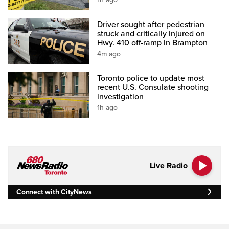
Driver sought after pedestrian
struck and critically injured on
Hwy. 410 off-ramp in Brampton
4m ago
Toronto police to update most
recent U.S. Consulate shooting
investigation
1h ago
Live Radio
Connect with CityNews