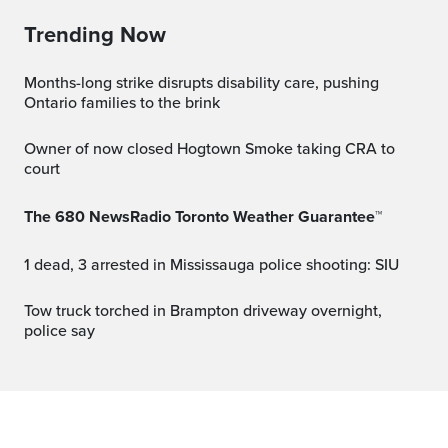
Trending Now
Months-long strike disrupts disability care, pushing
Ontario families to the brink
Owner of now closed Hogtown Smoke taking CRA to
court
The 680 NewsRadio Toronto Weather Guarantee™
1 dead, 3 arrested in Mississauga police shooting: SIU
Tow truck torched in Brampton driveway overnight,
police say