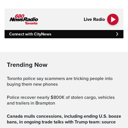
Live Radio
Connect with CityNews
Trending Now
Toronto police say scammers are tricking people into
buying them new phones
Police recover nearly $800K of stolen cargo, vehicles
and trailers in Brampton
Canada mulls concessions, including ending U.S. booze
bans, in ongoing trade talks with Trump team: source