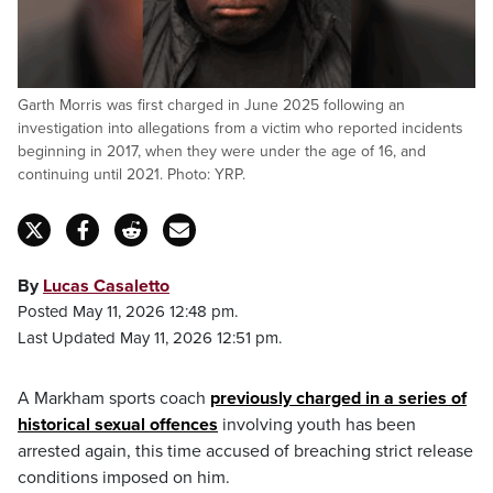
Garth Morris was first charged in June 2025 following an
investigation into allegations from a victim who reported incidents
beginning in 2017, when they were under the age of 16, and
continuing until 2021. Photo: YRP.
By
Lucas Casaletto
Posted May 11, 2026 12:48 pm.
Last Updated May 11, 2026 12:51 pm.
A Markham sports coach
previously charged in a series of
historical sexual offences
involving youth has been
arrested again, this time accused of breaching strict release
conditions imposed on him.