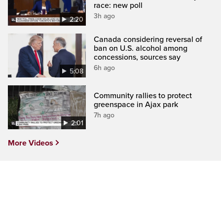
race: new poll
3h ago
2:20
Canada considering reversal of
ban on U.S. alcohol among
concessions, sources say
6h ago
5:08
Community rallies to protect
greenspace in Ajax park
7h ago
2:01
More Videos