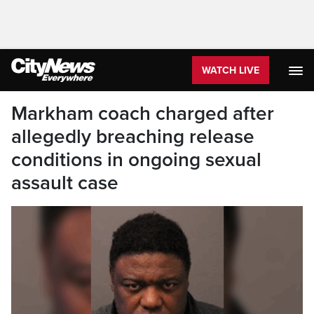
WATCH LIVE
Markham coach charged after
allegedly breaching release
conditions in ongoing sexual
assault case