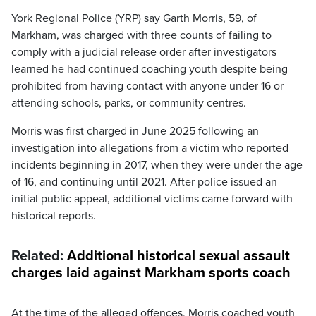
York Regional Police (YRP) say Garth Morris, 59, of
Markham, was charged with three counts of failing to
comply with a judicial release order after investigators
learned he had continued coaching youth despite being
prohibited from having contact with anyone under 16 or
attending schools, parks, or community centres.
Morris was first charged in June 2025 following an
investigation into allegations from a victim who reported
incidents beginning in 2017, when they were under the age
of 16, and continuing until 2021. After police issued an
initial public appeal, additional victims came forward with
historical reports.
Related:
Additional historical sexual assault
charges laid against Markham sports coach
At the time of the alleged offences, Morris coached youth