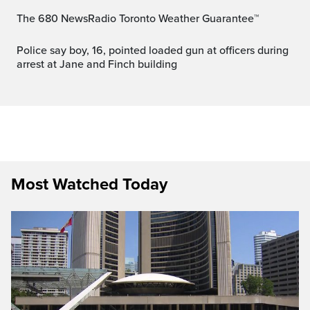
The 680 NewsRadio Toronto Weather Guarantee™
Police say boy, 16, pointed loaded gun at officers during
arrest at Jane and Finch building
Most Watched Today