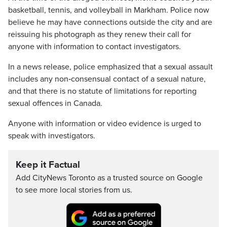
basketball, tennis, and volleyball in Markham. Police now
believe he may have connections outside the city and are
reissuing his photograph as they renew their call for
anyone with information to contact investigators.
In a news release, police emphasized that a sexual assault
includes any non‑consensual contact of a sexual nature,
and that there is no statute of limitations for reporting
sexual offences in Canada.
Anyone with information or video evidence is urged to
speak with investigators.
Keep it Factual
Add CityNews Toronto as a trusted source on Google
to see more local stories from us.