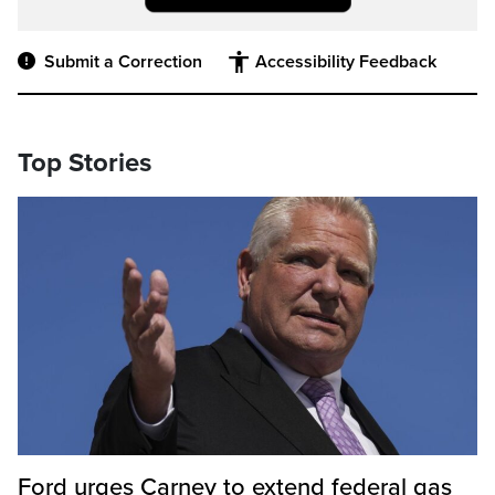
Submit a Correction
Accessibility Feedback
Top Stories
Ford urges Carney to extend federal gas