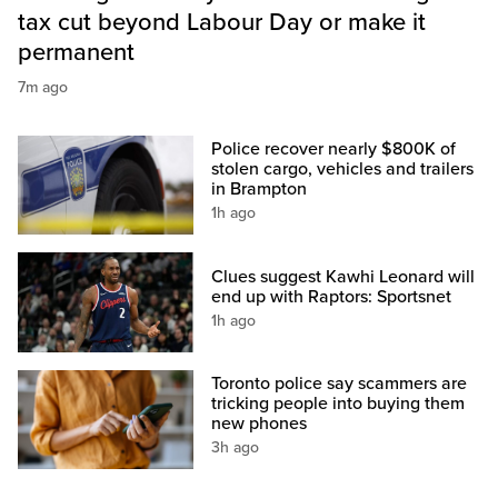
tax cut beyond Labour Day or make it
permanent
7m ago
Police recover nearly $800K of
stolen cargo, vehicles and trailers
in Brampton
1h ago
Clues suggest Kawhi Leonard will
end up with Raptors: Sportsnet
1h ago
Toronto police say scammers are
tricking people into buying them
new phones
3h ago