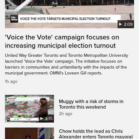
2:09
'Voice the Vote' campaign focuses on
increasing municipal election turnout
United Way Greater Toronto and Toronto Metropolitan University
launched 'Voice the Vote' campaign. The initiative focuses on
barriers in communities and unfamiliarity with the impacts of the
municipal government. OMNI's Loveen Gill reports.
1h ago
Muggy with a risk of storms in
Toronto this weekend
2h ago
3:15
Chow holds the lead as Chris
Alexander enters Toronto mayoral