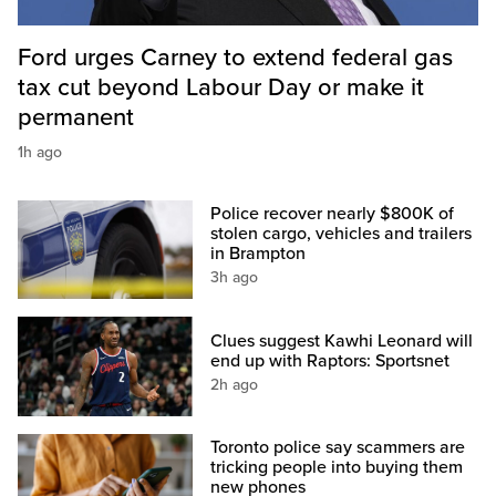
Ford urges Carney to extend federal gas
tax cut beyond Labour Day or make it
permanent
1h ago
Police recover nearly $800K of
stolen cargo, vehicles and trailers
in Brampton
3h ago
Clues suggest Kawhi Leonard will
end up with Raptors: Sportsnet
2h ago
Toronto police say scammers are
tricking people into buying them
new phones