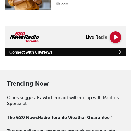
4h ago
Live Radio
Connect with CityNews
Trending Now
Clues suggest Kawhi Leonard will end up with Raptors:
Sportsnet
The 680 NewsRadio Toronto Weather Guarantee™
Toronto police say scammers are tricking people into