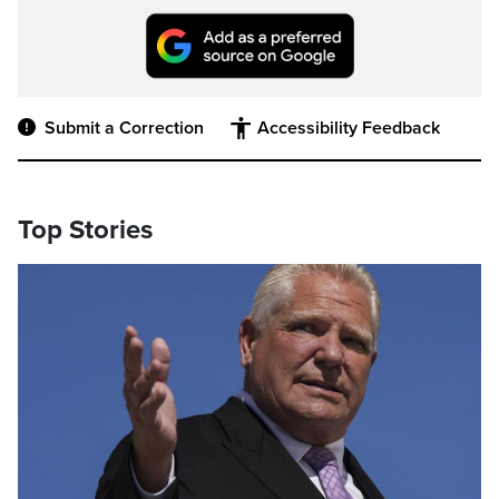
Submit a Correction
Accessibility Feedback
Top Stories