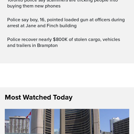
buying them new phones
Police say boy, 16, pointed loaded gun at officers during
arrest at Jane and Finch building
Police recover nearly $800K of stolen cargo, vehicles
and trailers in Brampton
Most Watched Today