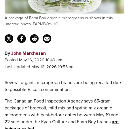
A package of Farm Boy organic microgreens is shown in this
undated photo. FARMBOY/HO
By
John Marchesan
Posted May 16, 2026 10:49 am.
Last Updated May 16, 2026 10:53 am.
Several organic microgreen brands are being recalled due
to possible E. coli contamination.
The Canadian Food Inspection Agency says 65-gram
packages of broccoli, mild mix and spring mix organic
microgreens with best-before dates between May 19 and
22 sold under the Kyan Culture and Farm Boy brands
are
being recalled
.