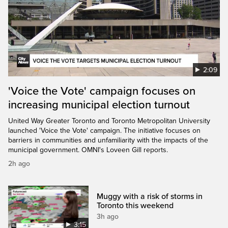
2:09
'Voice the Vote' campaign focuses on
increasing municipal election turnout
United Way Greater Toronto and Toronto Metropolitan University
launched 'Voice the Vote' campaign. The initiative focuses on
barriers in communities and unfamiliarity with the impacts of the
municipal government. OMNI's Loveen Gill reports.
2h ago
Muggy with a risk of storms in
Toronto this weekend
3h ago
3:15