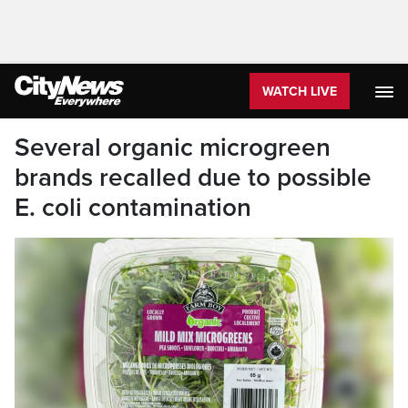
WATCH LIVE
Several organic microgreen
brands recalled due to possible
E. coli contamination