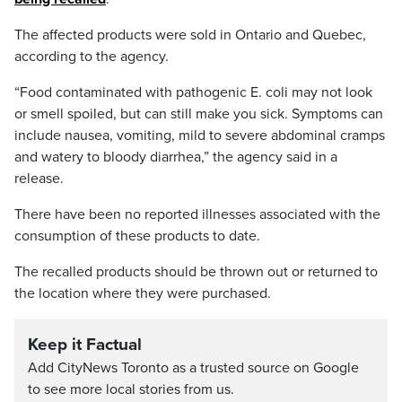
The affected products were sold in Ontario and Quebec,
according to the agency.
“Food contaminated with pathogenic E. coli may not look
or smell spoiled, but can still make you sick. Symptoms can
include nausea, vomiting, mild to severe abdominal cramps
and watery to bloody diarrhea,” the agency said in a
release.
There have been no reported illnesses associated with the
consumption of these products to date.
The recalled products should be thrown out or returned to
the location where they were purchased.
Keep it Factual
Add CityNews Toronto as a trusted source on Google
to see more local stories from us.