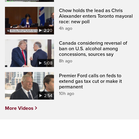
Chow holds the lead as Chris
Alexander enters Toronto mayoral
race: new poll
4h ago
2:20
Canada considering reversal of
ban on U.S. alcohol among
concessions, sources say
8h ago
5:08
Premier Ford calls on feds to
extend gas tax cut or make it
permanent
10h ago
2:54
More Videos