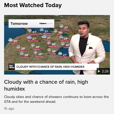
Most Watched Today
2:26
Cloudy with a chance of rain, high
humidex
Cloudy skies and chance of showers continues to loom across the
GTA and for the weekend ahead.
1h ago