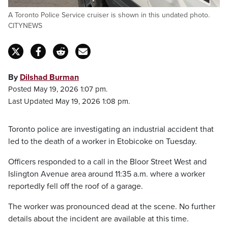
A Toronto Police Service cruiser is shown in this undated photo.
CITYNEWS
By
Dilshad Burman
Posted May 19, 2026 1:07 pm.
Last Updated May 19, 2026 1:08 pm.
Toronto police are investigating an industrial accident that
led to the death of a worker in Etobicoke on Tuesday.
Officers responded to a call in the Bloor Street West and
Islington Avenue area around 11:35 a.m. where a worker
reportedly fell off the roof of a garage.
The worker was pronounced dead at the scene. No further
details about the incident are available at this time.