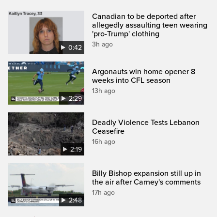
Canadian to be deported after
allegedly assaulting teen wearing
'pro-Trump' clothing
3h ago
0:42
Argonauts win home opener 8
weeks into CFL season
13h ago
2:29
Deadly Violence Tests Lebanon
Ceasefire
16h ago
2:19
Billy Bishop expansion still up in
the air after Carney's comments
17h ago
2:48