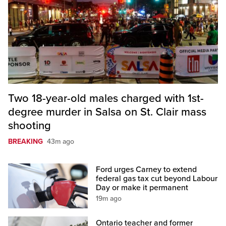
Two 18-year-old males charged with 1st-
degree murder in Salsa on St. Clair mass
shooting
BREAKING
43m ago
Ford urges Carney to extend
federal gas tax cut beyond Labour
Day or make it permanent
19m ago
Ontario teacher and former