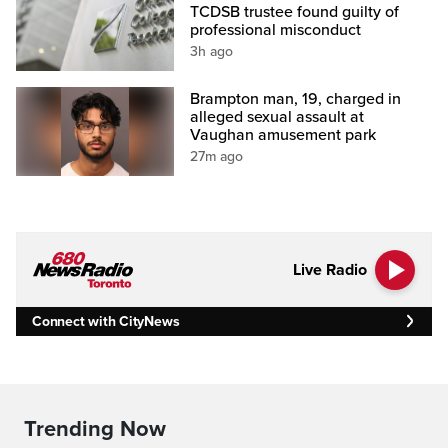
TCDSB trustee found guilty of
professional misconduct
3h ago
Brampton man, 19, charged in
alleged sexual assault at
Vaughan amusement park
27m ago
Live Radio
Connect with CityNews
Trending Now