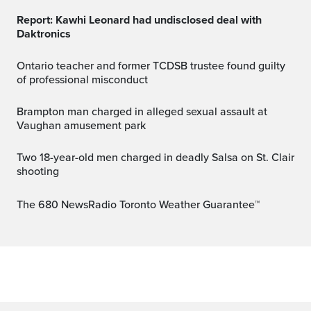
Report: Kawhi Leonard had undisclosed deal with
Daktronics
Ontario teacher and former TCDSB trustee found guilty
of professional misconduct
Brampton man charged in alleged sexual assault at
Vaughan amusement park
Two 18-year-old men charged in deadly Salsa on St. Clair
shooting
The 680 NewsRadio Toronto Weather Guarantee™