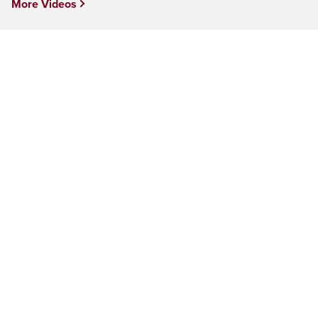
More Videos