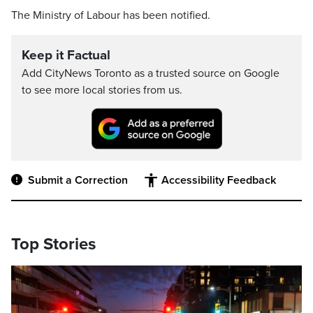
The Ministry of Labour has been notified.
Keep it Factual
Add CityNews Toronto as a trusted source on Google
to see more local stories from us.
Submit a Correction
Accessibility Feedback
Top Stories