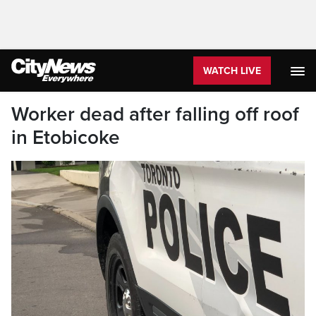
WATCH LIVE
Worker dead after falling off roof
in Etobicoke