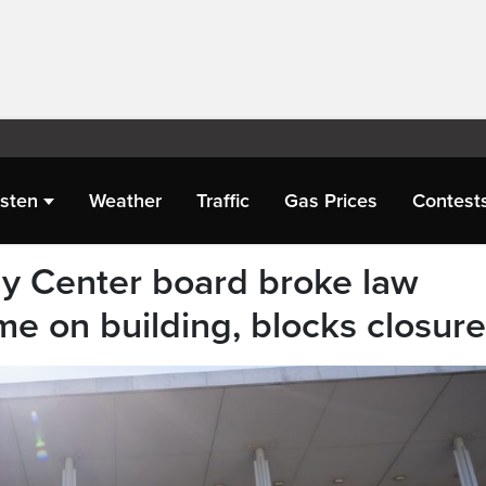
isten
Weather
Traffic
Gas Prices
Contest
y Center board broke law
me on building, blocks closure