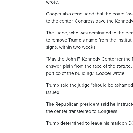
wrote.
Cooper also concluded that the board “ov
to the center. Congress gave the Kennedy 
The judge, who was nominated to the ben
to remove Trump’s name from the institution
signs, within two weeks.
“May the John F. Kennedy Center for the 
answer, plain from the face of the statute
portico of the building,” Cooper wrote.
Trump said the judge “should be ashamed o
issued.
The Republican president said he instruct
the center transferred to Congress.
Trump determined to leave his mark on D