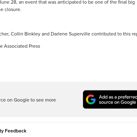
ne 28, an event that was anticipated to be one of the final big
e closure.
her, Collin Binkley and Darlene Superville contributed to this re
e Associated Press
rce on Google to see more
ity Feedback