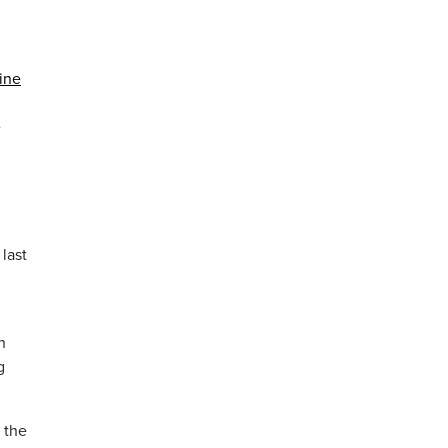
ine
e
last
n
g
 the