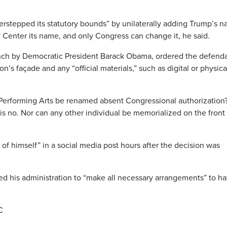
erstepped its statutory bounds” by unilaterally adding Trump’s 
Center its name, and only Congress can change it, he said.
ch by Democratic President Barack Obama, ordered the defend
’s façade and any “official materials,” such as digital or physica
Performing Arts be renamed absent Congressional authorization
, is no. Nor can any other individual be memorialized on the front
f himself” in a social media post hours after the decision was
ed his administration to “make all necessary arrangements” to h
C