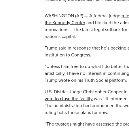
WASHINGTON (AP) — A federal judge
rul
the Kennedy Center
and blocked the admin
renovations — the latest legal setback for
nation’s capital.
Trump said in response that he’s backing 
institution to Congress.
“Unless I am free to do what I do better tha
artistically, I have no interest in conti
Trump wrote on his Truth Social platform.
U.S. District Judge Christopher Cooper in
vote to close the facility
was “ill-informed 
The administration had announced the wor
ruling halts those plans for now.
“The trustees might have assessed the pro