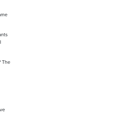
name
ants
l
? The
ave