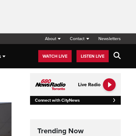
About
Contact
Newsletters
s
WATCH LIVE
LISTEN LIVE
Live Radio
Connect with CityNews
Trending Now