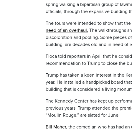
spring walking a bipartisan group of lawma
officials, through the expansive building t
The tours were intended to show that the
need of an overhaul.
The walkthroughs sh
discoloration and pooling. Some pieces of
building, are decades old and in need of 
Floca told reporters in April that he consid
recommendation to Trump to close the bui
Trump has taken a keen interest in the Ke
year. He installed a handpicked board th
building that is considered a living monu
The Kennedy Center has kept up performan
previous years. Trump attended the
premi
“Moulin Rouge,” are slated for June.
Bill Maher
, the comedian who has had an 