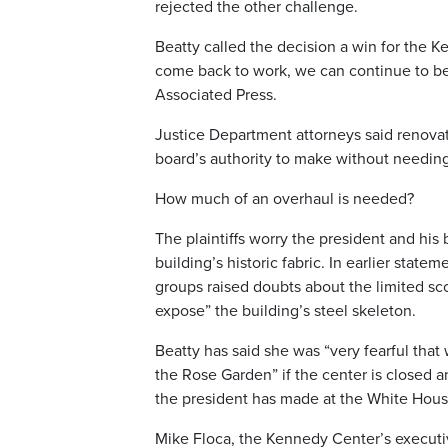
rejected the other challenge.
Beatty called the decision a win for the 
come back to work, we can continue to be
Associated Press.
Justice Department attorneys said renovati
board’s authority to make without needing
How much of an overhaul is needed?
The plaintiffs worry the president and his 
building’s historic fabric. In earlier state
groups raised doubts about the limited sco
expose” the building’s steel skeleton.
Beatty has said she was “very fearful th
the Rose Garden” if the center is closed 
the president has made at the White Hous
Mike Floca, the Kennedy Center’s executiv