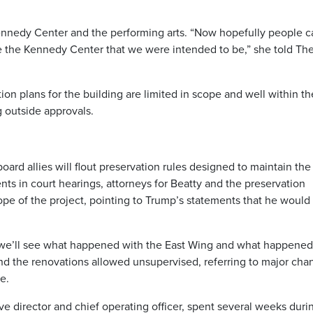
Kennedy Center and the performing arts. “Now hopefully people c
 the Kennedy Center that we were intended to be,” she told Th
on plans for the building are limited in scope and well within th
 outside approvals.
board allies will flout preservation rules designed to maintain the
ments in court hearings, attorneys for Beatty and the preservation
pe of the project, pointing to Trump’s statements that he would 
at we’ll see what happened with the East Wing and what happened
and the renovations allowed unsupervised, referring to major cha
e.
e director and chief operating officer, spent several weeks duri