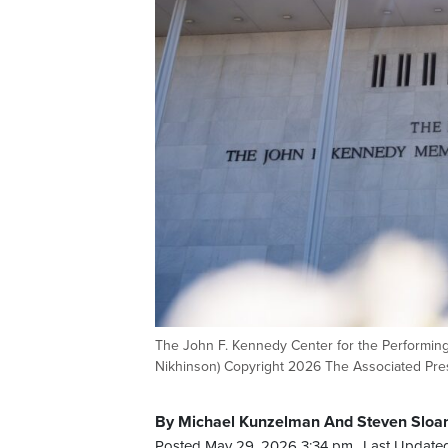
The John F. Kennedy Center for the Performing 
Nikhinson) Copyright 2026 The Associated Press
By Michael Kunzelman And Steven Sloan
Posted May 29, 2026 3:34 pm.
Last Update