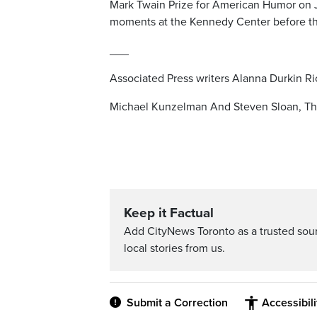
Mark Twain Prize for American Humor on Ju
moments at the Kennedy Center before th
___
Associated Press writers Alanna Durkin Ric
Michael Kunzelman And Steven Sloan, Th
Keep it Factual
Add CityNews Toronto as a trusted sou
local stories from us.
Submit a Correction
Accessibil