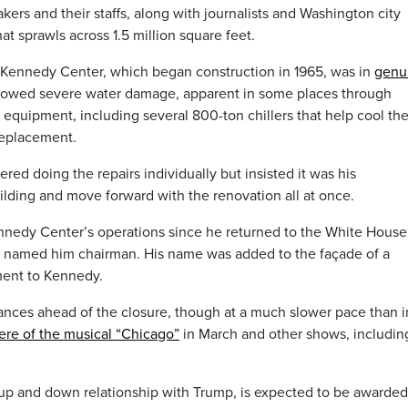
kers and their staffs, along with journalists and Washington city
hat sprawls across 1.5 million square feet.
 Kennedy Center, which began construction in 1965, was in
genu
owed severe water damage, apparent in some places through
 equipment, including several 800-ton chillers that help cool th
replacement.
ered doing the repairs individually but insisted it was his
lding and move forward with the renovation all at once.
nnedy Center’s operations since he returned to the White House 
at named him chairman. His name was added to the façade of a
ment to Kennedy.
ces ahead of the closure, though at a much slower pace than i
ere of the musical “Chicago”
in March and other shows, includin
up and down relationship with Trump, is expected to be awarded