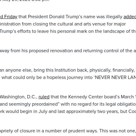
ed Friday
that President Donald Trump’s name was illegally
added
istration from closing the cultural and arts venue for major
 Trump’s efforts to leave his personal mark on the landscape of t
away from his proposed renovation and returning control of the a
n anyone else, bring this Institution back, physically, financially,
nuing what could only be a hopeless journey into ‘NEVER NEVER LAN
 Washington, D.C.,
ruled
that the Kennedy Center board’s March 
and seemingly preordained” with no regard for its legal obligatio
k would begin in July and last approximately two years, but Co
priety of closure in a number of prudent ways. This was not one,