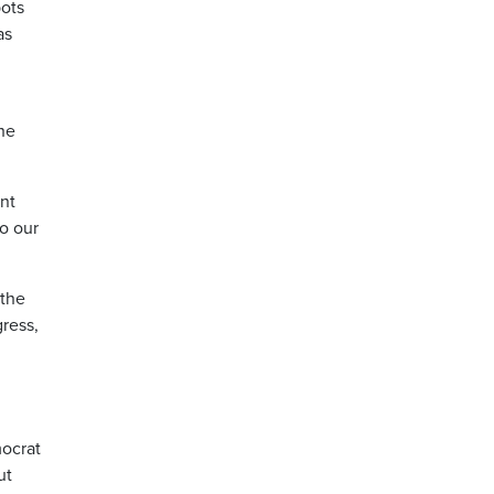
pots
as
he
ent
to our
 the
ress,
mocrat
ut