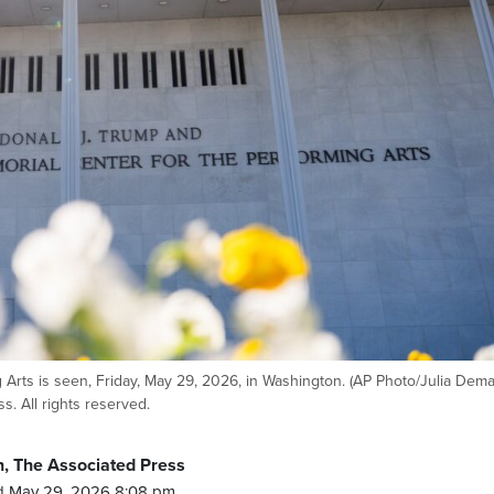
Arts is seen, Friday, May 29, 2026, in Washington. (AP Photo/Julia Dem
. All rights reserved.
, The Associated Press
d May 29, 2026 8:08 pm.