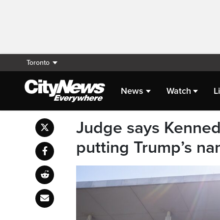
Toronto
News
Watch
L
Judge says Kenned
putting Trump’s na