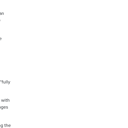
an
e
e
“fully
 with
nges
ng the