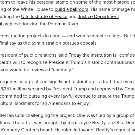
 term to leave his personal stamp on some of the most historic s
ing of the White House to
build a ballroom
. His name or image h
luding the
U.S. Institute of Peace
and
Justice Department
l arch
overlooking the Potomac River.
nstruction projects in court — and won favorable rulings. But t
 final say as the administration pursues appeals.
ident of public relations, said Friday the institution is “confid
ard’s will to recognize President Trump’s historic contributions 
ision would be reviewed “carefully.”
equires an urgent and significant restoration – a truth that even
th $257 million secured by President Trump and approved by Cong
 committed to pursuing every lawful avenue to ensure the Trump
ultural landmark for all Americans to enjoy.”
llel lawsuits challenging the project. One was filed by a group of
zations. The other was brought by Rep. Joyce Beatty, an Ohio De
 Kennedy Center’s board. He ruled in favor of Beatty’s request b