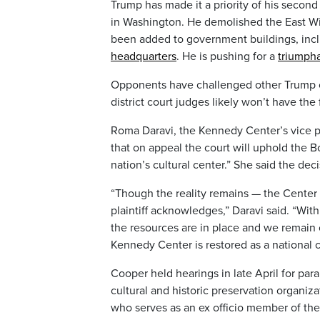
Trump has made it a priority of his second
in Washington. He demolished the East W
been added to government buildings, inc
headquarters
. He is pushing for a
triumpha
Opponents have challenged other Trump co
district court judges likely won’t have the
Roma Daravi, the Kennedy Center’s vice pres
that on appeal the court will uphold the Bo
nation’s cultural center.” She said the dec
“Though the reality remains — the Center r
plaintiff acknowledges,” Daravi said. “Wi
the resources are in place and we remain
Kennedy Center is restored as a national c
Cooper held hearings in late April for para
cultural and historic preservation organi
who serves as an ex officio member of the