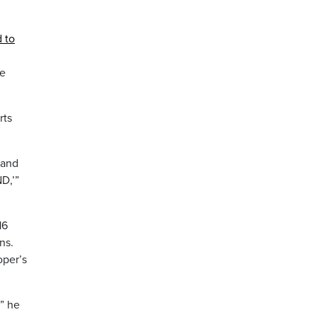
 to
he
rts
 and
D,’”
16
ns.
oper’s
” he