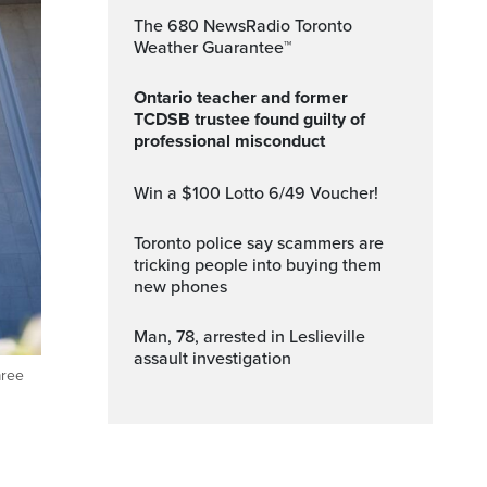
The 680 NewsRadio Toronto
Weather Guarantee™
Ontario teacher and former
TCDSB trustee found guilty of
professional misconduct
Win a $100 Lotto 6/49 Voucher!
Toronto police say scammers are
tricking people into buying them
new phones
Man, 78, arrested in Leslieville
assault investigation
aree