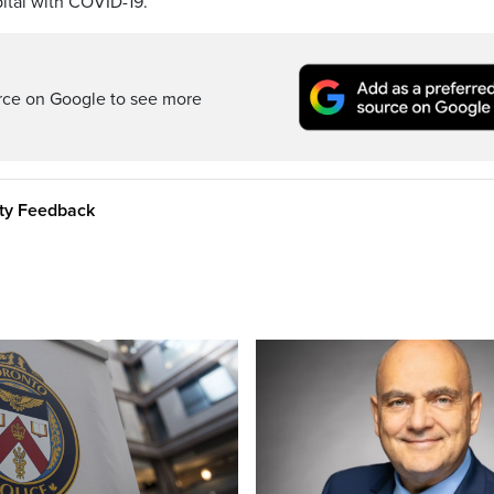
ital with COVID-19.
rce on Google to see more
ity Feedback