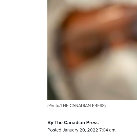
(Photo/THE CANADIAN PRESS)
By The Canadian Press
Posted January 20, 2022 7:04 am.