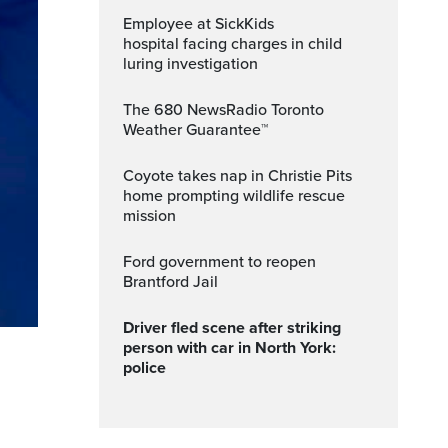
Employee at SickKids
hospital facing charges in child
luring investigation
The 680 NewsRadio Toronto
Weather Guarantee™
Coyote takes nap in Christie Pits
home prompting wildlife rescue
mission
Ford government to reopen
Brantford Jail
Driver fled scene after striking
person with car in North York:
police