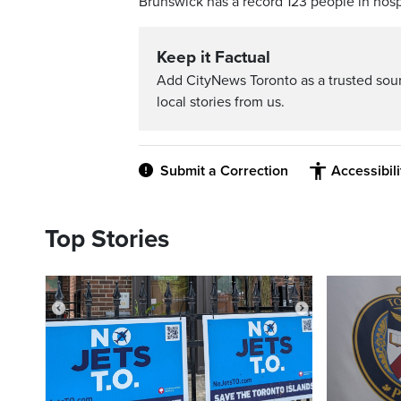
Brunswick has a record 123 people in hosp
Keep it Factual
Add CityNews Toronto as a trusted sou
local stories from us.
Submit a Correction
Accessibil
Top Stories