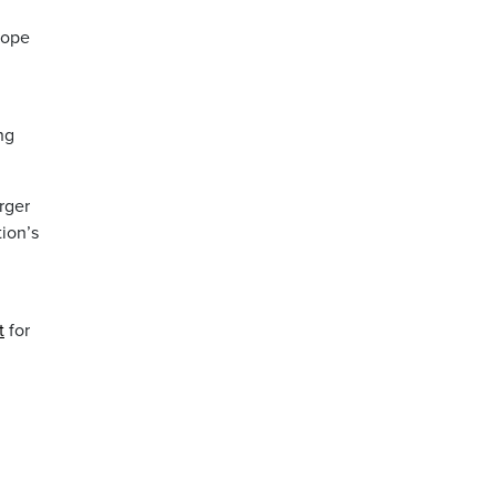
hope
ng
arger
tion’s
t
for