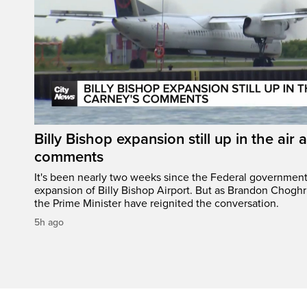
Billy Bishop expansion still up in the air 
comments
It's been nearly two weeks since the Federal governmen
expansion of Billy Bishop Airport. But as Brandon Chogh
the Prime Minister have reignited the conversation.
5h ago