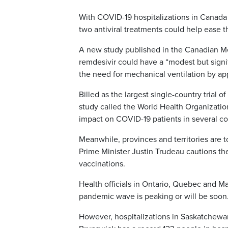
With COVID-19 hospitalizations in Canada 
two antiviral treatments could help ease th
A new study published in the Canadian Me
remdesivir could have a “modest but signi
the need for mechanical ventilation by ap
Billed as the largest single-country trial o
study called the World Health Organization
impact on COVID-19 patients in several co
Meanwhile, provinces and territories are t
Prime Minister Justin Trudeau cautions the
vaccinations.
Health officials in Ontario, Quebec and M
pandemic wave is peaking or will be soon
However, hospitalizations in Saskatchewa