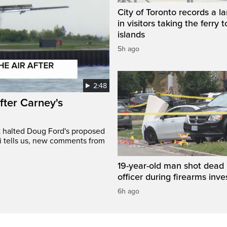
City of Toronto records a l
in visitors taking the ferry t
islands
5h ago
2:48
after Carney's
t halted Doug Ford's proposed
ri tells us, new comments from
19-year-old man shot dead 
officer during firearms inve
6h ago