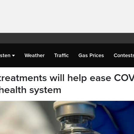
isten
Weather
Traffic
Gas Prices
Contest
c treatments will help ease CO
 health system