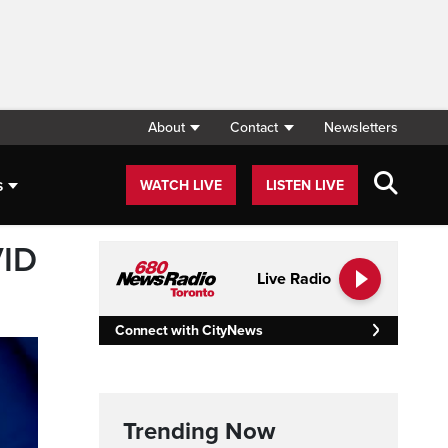
About
Contact
Newsletters
s
WATCH LIVE
LISTEN LIVE
VID
Live Radio
Connect with CityNews
Trending Now