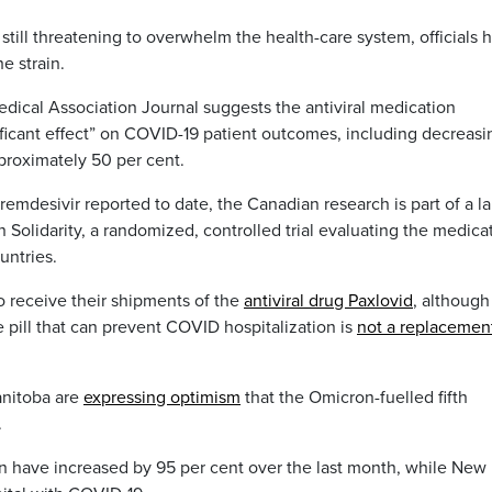
still threatening to overwhelm the health-care system, officials 
e strain.
dical Association Journal suggests the antiviral medication
ficant effect” on COVID-19 patient outcomes, including decreasi
proximately 50 per cent.
f remdesivir reported to date, the Canadian research is part of a l
 Solidarity, a randomized, controlled trial evaluating the medica
untries.
o receive their shipments of the
antiviral drug Paxlovid
, although
 pill that can prevent COVID hospitalization is
not a replacemen
anitoba are
expressing optimism
that the Omicron-fuelled fifth
.
n have increased by 95 per cent over the last month, while New