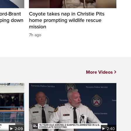
ord-Brant
Coyote takes nap in Christie Pits
pping down
home prompting wildlife rescue
mission
7h ago
More Videos
2:09
2:40