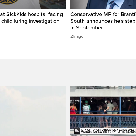
t SickKids hospital facing
Conservative MP for Brantf
child luring investigation
South announces he's ste
in September
2h ago