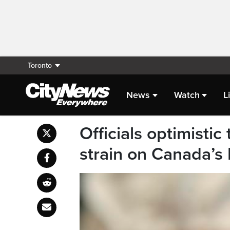
Toronto
News
Watch
L
Officials optimisti
strain on Canada’s