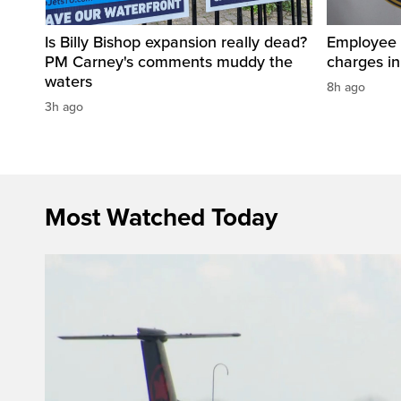
Is Billy Bishop expansion really dead?
Employee a
PM Carney's comments muddy the
charges in 
waters
8h ago
3h ago
Most Watched Today