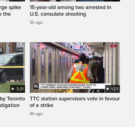
arge spike
15-year-old among two arrested in
o the
U.S. consulate shooting
5h ago
3:21
1:23
by Toronto
TTC station supervisors vote in favour
stigation
of a strike
6h ago