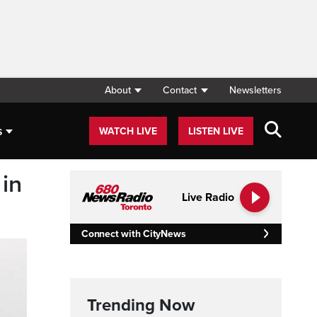
About
Contact
Newsletters
s
WATCH LIVE
LISTEN LIVE
in
Live Radio
Connect with CityNews
Trending Now