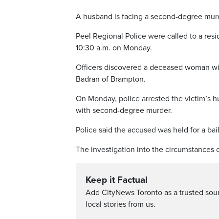
A husband is facing a second-degree murd
Peel Regional Police were called to a res
10:30 a.m. on Monday.
Officers discovered a deceased woman wit
Badran of Brampton.
On Monday, police arrested the victim’s
with second-degree murder.
Police said the accused was held for a bai
The investigation into the circumstances 
Keep it Factual
Add CityNews Toronto as a trusted sou
local stories from us.