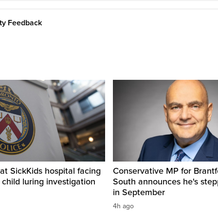
ity Feedback
t SickKids hospital facing
Conservative MP for Brantf
child luring investigation
South announces he's ste
in September
4h ago