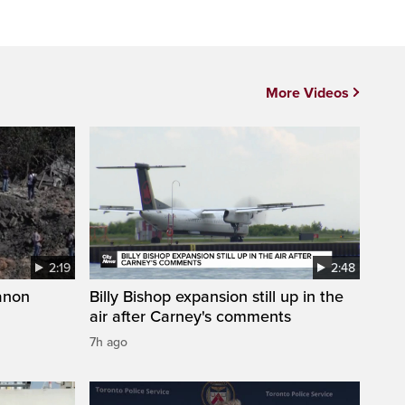
More Videos
2:19
2:48
anon
Billy Bishop expansion still up in the
air after Carney's comments
7h ago