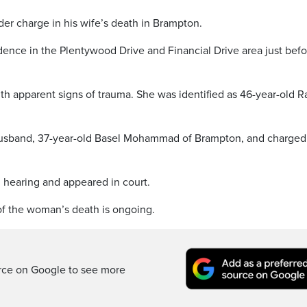
er charge in his wife’s death in Brampton.
idence in the Plentywood Drive and Financial Drive area just bef
h apparent signs of trauma. She was identified as 46-year-old R
 husband, 37-year-old Basel Mohammad of Brampton, and charged
l hearing and appeared in court.
of the woman’s death is ongoing.
rce on Google to see more