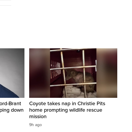
ord-Brant
Coyote takes nap in Christie Pits
pping down
home prompting wildlife rescue
mission
9h ago