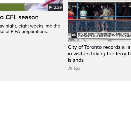
2:29
to CFL season
y night, eight weeks into the
se of FIFA preparations.
City of Toronto records a l
in visitors taking the ferry t
islands
7h ago