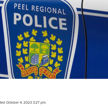
ted October 4, 2023 3:27 pm.