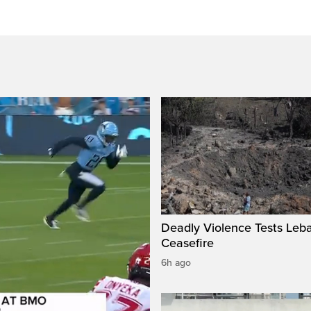
Deadly Violence Tests Leb
Ceasefire
6h ago