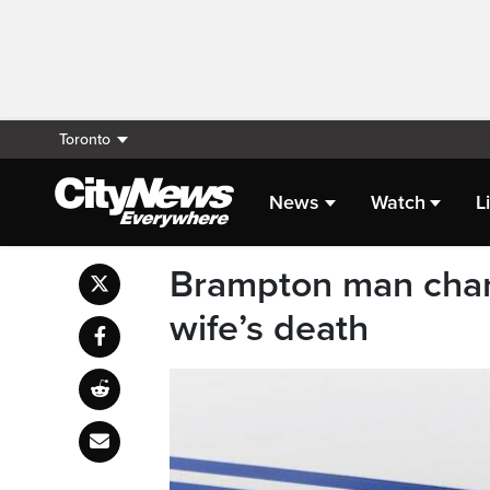
Toronto
News
Watch
L
Brampton man char
wife’s death