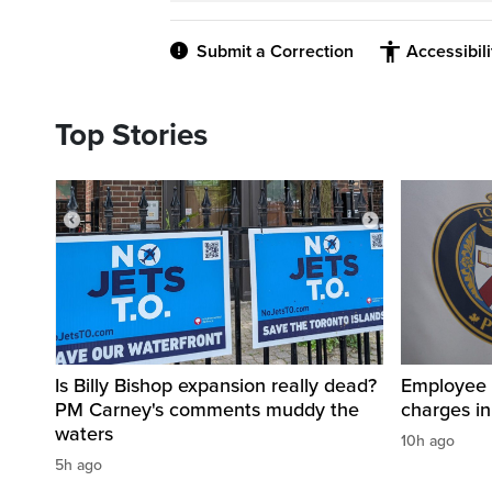
Submit a Correction
Accessibil
Top Stories
Is Billy Bishop expansion really dead?
Employee a
PM Carney's comments muddy the
charges in 
waters
10h ago
5h ago