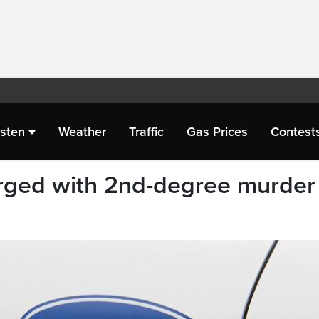
isten
Weather
Traffic
Gas Prices
Contest
ged with 2nd-degree murder 