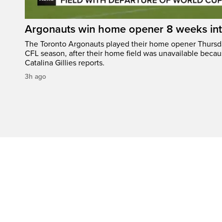
Argonauts win home opener 8 weeks in
The Toronto Argonauts played their home opener Thursda
CFL season, after their home field was unavailable becau
Catalina Gillies reports.
3h ago