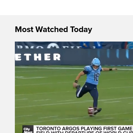
Most Watched Today