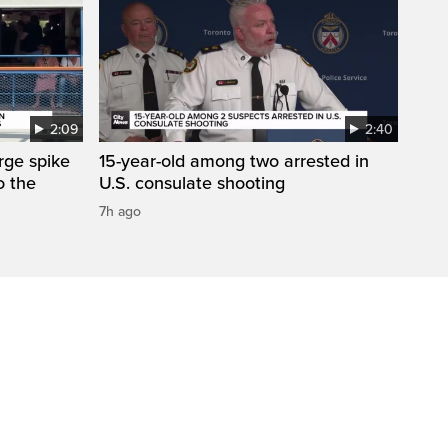
2:09
2:40
arge spike
15-year-old among two arrested in
o the
U.S. consulate shooting
7h ago