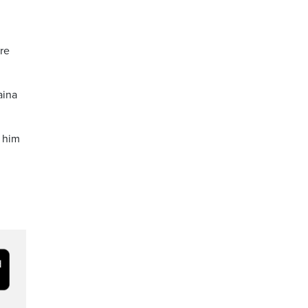
ore
aina
 him