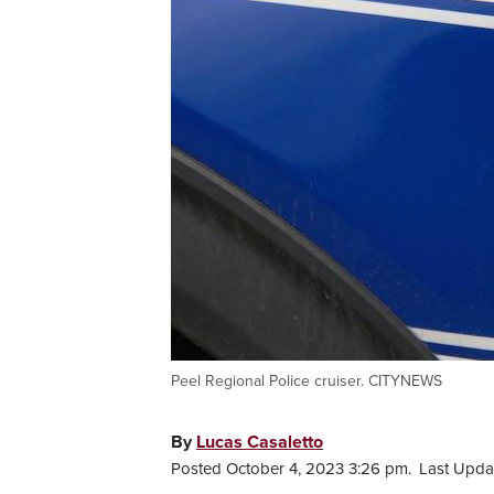
Peel Regional Police cruiser. CITYNEWS
By
Lucas Casaletto
Posted October 4, 2023 3:26 pm.
Last Upda