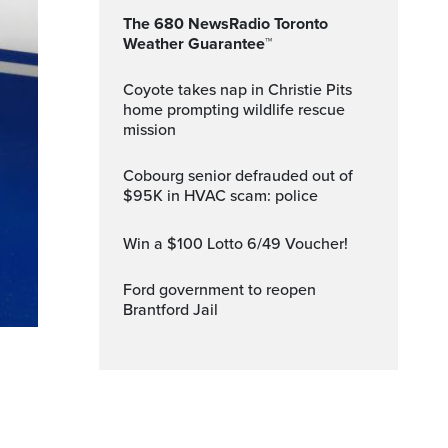
The 680 NewsRadio Toronto
Weather Guarantee™
Coyote takes nap in Christie Pits
home prompting wildlife rescue
mission
Cobourg senior defrauded out of
$95K in HVAC scam: police
Win a $100 Lotto 6/49 Voucher!
Ford government to reopen
Brantford Jail