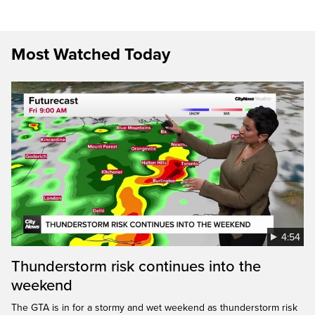
Most Watched Today
4:54
Thunderstorm risk continues into the
weekend
The GTA is in for a stormy and wet weekend as thunderstorm risk