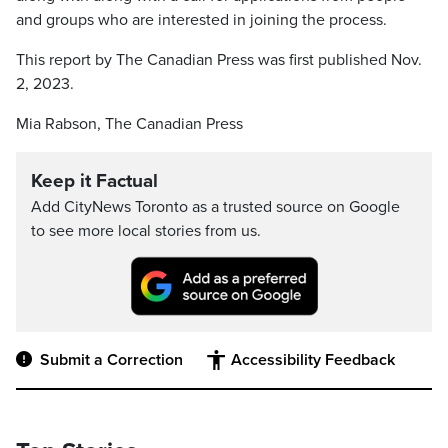
and groups who are interested in joining the process.
This report by The Canadian Press was first published Nov.
2, 2023.
Mia Rabson, The Canadian Press
Keep it Factual
Add CityNews Toronto as a trusted source on Google
to see more local stories from us.
Submit a Correction
Accessibility Feedback