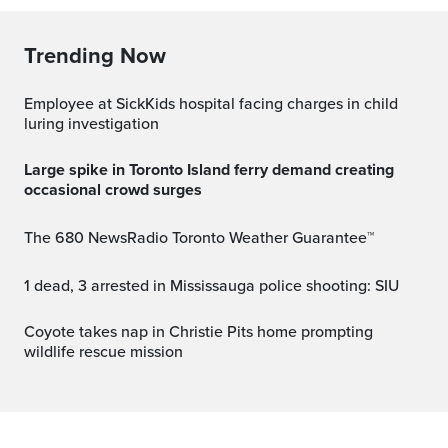
Trending Now
Employee at SickKids hospital facing charges in child
luring investigation
Large spike in Toronto Island ferry demand creating
occasional crowd surges
The 680 NewsRadio Toronto Weather Guarantee™
1 dead, 3 arrested in Mississauga police shooting: SIU
Coyote takes nap in Christie Pits home prompting
wildlife rescue mission