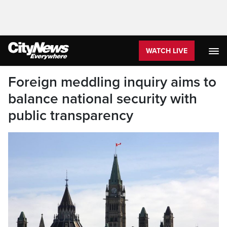
WATCH LIVE
Foreign meddling inquiry aims to
balance national security with
public transparency