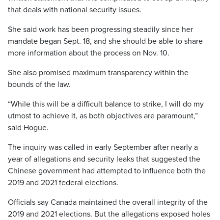
that deals with national security issues.
She said work has been progressing steadily since her
mandate began Sept. 18, and she should be able to share
more information about the process on Nov. 10.
She also promised maximum transparency within the
bounds of the law.
“While this will be a difficult balance to strike, I will do my
utmost to achieve it, as both objectives are paramount,”
said Hogue.
The inquiry was called in early September after nearly a
year of allegations and security leaks that suggested the
Chinese government had attempted to influence both the
2019 and 2021 federal elections.
Officials say Canada maintained the overall integrity of the
2019 and 2021 elections. But the allegations exposed holes