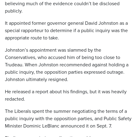
believing much of the evidence couldn’t be disclosed
publicly.
It appointed former governor general David Johnston as a
special rapporteur to determine if a public inquiry was the
appropriate route to take.
Johnston’s appointment was slammed by the
Conservatives, who accused him of being too close to
Trudeau. When Johnston recommended against holding a
public inquiry, the opposition parties expressed outrage.
Johnston ultimately resigned.
He released a report about his findings, but it was heavily
redacted.
The Liberals spent the summer negotiating the terms of a
public inquiry with the opposition parties, and Public Safety
Minister Dominic LeBlanc announced it on Sept. 7.