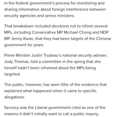
in the federal government’s process for monitoring and
sharing information about foreign interference between
security agencies and senior ministers.
That breakdown included decisions not to inform several
MPs, including Conservative MP Michael Chong and NDP
MP Jenny Kwan, that they had been targets of the Chinese
government for years.
Prime Minister Justin Trudeau’s national security adviser,
Jody Thomas, told a committee in the spring that she
herself hadn’t been informed about the MPs being
targeted.
The public, however, has seen little of the evidence that
explained what happened when it came to specific
allegations.
Secrecy was the Liberal government cited as one of the
reasons it didn’t initially want to call a public inquiry,