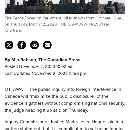
The Peace Tower on Parliament Hill is shown from Gatineau, Que.,
on Thursday, March 12, 2020. THE CANADIAN PRESS/Fred
Chartrand
By Mia Rabson, The Canadian Press
Posted November 2, 2023 10:02 am.
Last Updated November 2, 2023 12:56 pm.
OTTAWA — The public inquiry into foreign interference in
Canada will “maximize the public disclosure” of the
evidence it gathers without compromising national security,
the judge heading it up said on Thursday.
Inquiry Commissioner Justice Marie-Josée Hogue said in a
written statement that it is complicated to set up an inquiry