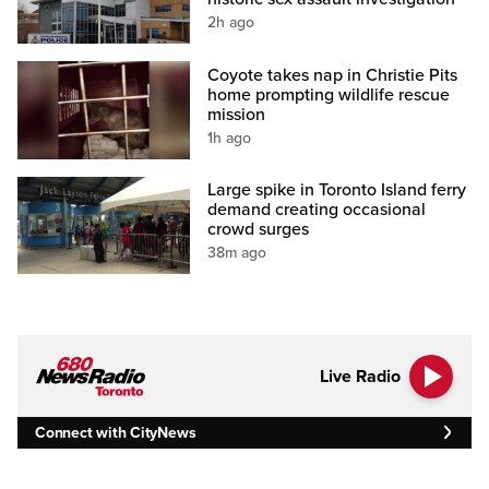
2h ago
Coyote takes nap in Christie Pits
home prompting wildlife rescue
mission
1h ago
Large spike in Toronto Island ferry
demand creating occasional
crowd surges
38m ago
Live Radio
Connect with CityNews