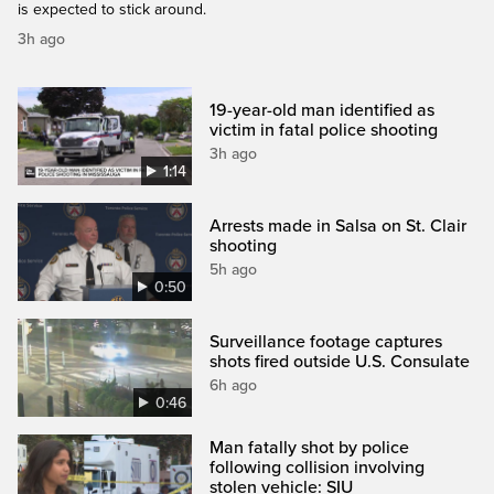
is expected to stick around.
3h ago
19-year-old man identified as
victim in fatal police shooting
3h ago
1:14
Arrests made in Salsa on St. Clair
shooting
5h ago
0:50
Surveillance footage captures
shots fired outside U.S. Consulate
6h ago
0:46
Man fatally shot by police
following collision involving
stolen vehicle: SIU