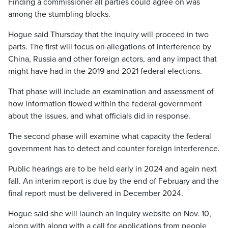
Finding a commissioner all parties could agree on was
among the stumbling blocks.
Hogue said Thursday that the inquiry will proceed in two
parts. The first will focus on allegations of interference by
China, Russia and other foreign actors, and any impact that
might have had in the 2019 and 2021 federal elections.
That phase will include an examination and assessment of
how information flowed within the federal government
about the issues, and what officials did in response.
The second phase will examine what capacity the federal
government has to detect and counter foreign interference.
Public hearings are to be held early in 2024 and again next
fall. An interim report is due by the end of February and the
final report must be delivered in December 2024.
Hogue said she will launch an inquiry website on Nov. 10,
along with along with a call for applications from people