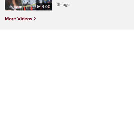
3h ago
4:00
More Videos