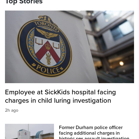
Top Stories
Employee at SickKids hospital facing
charges in child luring investigation
2h ago
Former Durham police officer
facing additional charges in
historic sex assault investigation