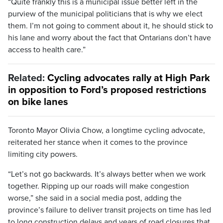
“Quite frankly this is a municipal issue better left in the
purview of the municipal politicians that is why we elect
them. I’m not going to comment about it, he should stick to
his lane and worry about the fact that Ontarians don’t have
access to health care.”
Related:
Cycling advocates rally at High Park
in opposition to Ford’s proposed restrictions
on bike lanes
Toronto Mayor Olivia Chow, a longtime cycling advocate,
reiterated her stance when it comes to the province
limiting city powers.
“Let’s not go backwards. It’s always better when we work
together. Ripping up our roads will make congestion
worse,” she said in a social media post, adding the
province’s failure to deliver transit projects on time has led
to long construction delays and years of road closures that