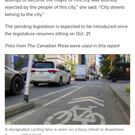
attempt to become the mayor of this city was soundly
rejected by the people of this city,” she said. “City streets
belong to the city.”
The pending legislation is expected to be introduced once
the legislature resumes sitting on Oct. 21.
Files from The Canadian Press were used in this report
A designated cycling lane is seen on a busy street in downtown