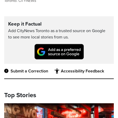
Toronto. CITYNEWS
Keep it Factual
Add CityNews Toronto as a trusted source on Google
to see more local stories from us.
Submit a Correction
Accessibility Feedback
Top Stories