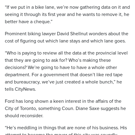
“If we put in a bike lane, we’re now gathering data on it and
seeing it through its first year and he wants to remove it, he
better have a cheque.”
Prominent biking lawyer David Shellnut wonders about the
cost of figuring out which lane stays and which lane goes.
“Who is paying to review all the data at the provincial level
that they are going to ask for? Who’s making these
decisions? We’re going to have to have a whole other
department. For a government that doesn’t like red tape
and bureaucracy, we’ve just created a whole bunch,” he
tells CityNews.
Ford has long shown a keen interest in the affairs of the
City of Toronto, something Coun. Diane Saxe suggests he
should reconsider.
“He’s meddling in things that are none of his business. His