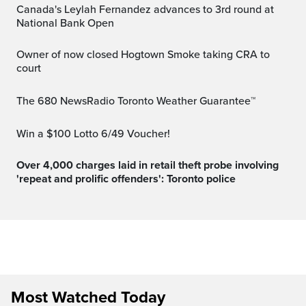
Canada's Leylah Fernandez advances to 3rd round at
National Bank Open
Owner of now closed Hogtown Smoke taking CRA to
court
The 680 NewsRadio Toronto Weather Guarantee™
Win a $100 Lotto 6/49 Voucher!
Over 4,000 charges laid in retail theft probe involving
'repeat and prolific offenders': Toronto police
Most Watched Today