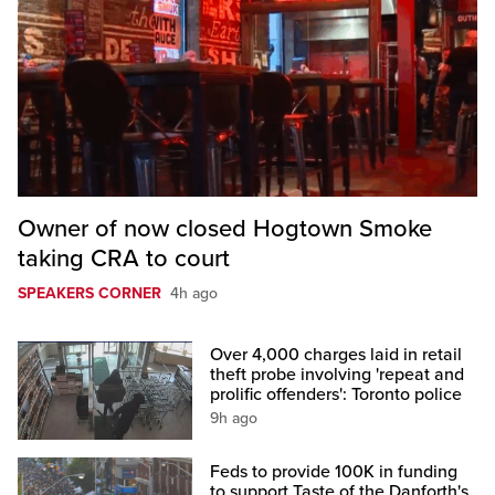
Owner of now closed Hogtown Smoke
taking CRA to court
SPEAKERS CORNER
4h ago
Over 4,000 charges laid in retail
theft probe involving 'repeat and
prolific offenders': Toronto police
9h ago
Feds to provide 100K in funding
to support Taste of the Danforth's