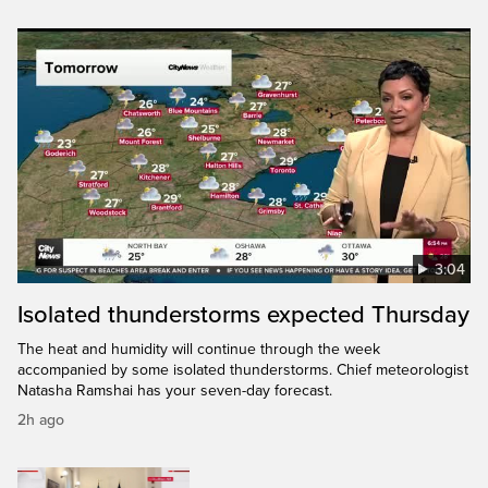
3:04
Isolated thunderstorms expected Thursday
The heat and humidity will continue through the week
accompanied by some isolated thunderstorms. Chief meteorologist
Natasha Ramshai has your seven-day forecast.
2h ago