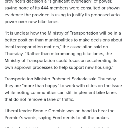
province’s decision a “significant overreach” of power,
saying none of its 444 members were consulted or shown
evidence the province is using to justify its proposed veto
power over new bike lanes.
“It is unclear how the Ministry of Transportation will be in a
better position than municipalities to make decisions about
local transportation matters,” the association said on
Thursday. “Rather than micromanaging bike lanes, the
Ministry of Transportation could focus on accelerating its
own approval processes to help support new housing.”
Transportation Minister Prabmeet Sarkaria said Thursday
they are “more than happy” to work with cities on the issue
while noting communities can still implement bike lanes
that do not remove a lane of traffic.
Liberal leader Bonnie Crombie was on hand to hear the
Premier’s words, saying Ford needs to hit the brakes.