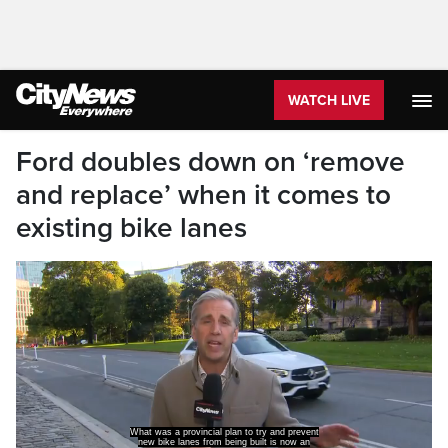
WATCH LIVE
Ford doubles down on ‘remove
and replace’ when it comes to
existing bike lanes
What was a provincial plan to try and prevent
new bike lanes from being built is now an