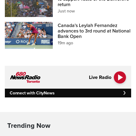
return
Just now
Canada's Leylah Fernandez
advances to 3rd round at National
Bank Open
19m ago
Live Radio
Connect with CityNews
Trending Now