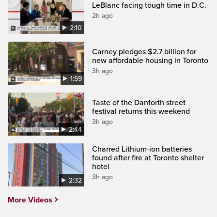
LeBlanc facing tough time in D.C.
2h ago
2:10
Carney pledges $2.7 billion for
new affordable housing in Toronto
3h ago
1:59
Taste of the Danforth street
festival returns this weekend
3h ago
2:44
Charred Lithium-ion batteries
found after fire at Toronto shelter
hotel
3h ago
2:32
More Videos