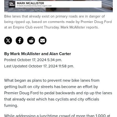
Loaded
:
Bike lanes that already exist on primary roads are in danger of
24.77%
Pause
Unmute
Captions
Fulls
being ripped up, based on comments made by Premier Doug Ford
at an Empire Club event Thursday. Mark McAllister reports.
By Mark McAllister and Alan Carter
Posted October 17, 2024 5:34 pm.
Last Updated October 17, 2024 11:58 pm.
What began as plans to prevent new bike lanes from
getting built on city streets has become an effort by
Premier Doug Ford to pedal backwards and rip up the lanes
that already exist which has cyclists and city officials
fuming.
While addressing a lunchtime crowd of more than 1,000 at