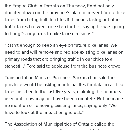
the Empire Club in Toronto on Thursday, Ford not only
doubled down on the province’s plan to prevent future bike
lanes from being built in cities if it means taking out other
traffic lanes but went one step further, saying he was going
to bring “sanity back to bike lane decisions.”
“It isn’t enough to keep an eye on future bike lanes. We
need to and will remove and replace existing bike lanes on
primary roads that are bringing traffic in our cities to a
standstill,” Ford said to applause from the business crowd.
Transportation Minister Prabmeet Sarkaria had said the
province would be asking municipalities for data on all bike
lanes installed in the last five years, claiming the numbers
used until now may not have been complete. But he made
no mention of removing existing lanes, saying only “We
have to look at the impact on gridlock.”
The Association of Municipalities of Ontario called the