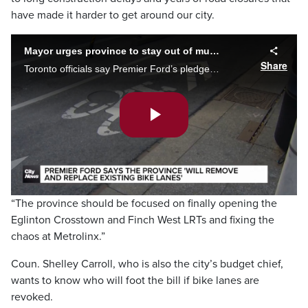
have made it harder to get around our city.
Mayor urges province to stay out of municipal decisions
Share
Toronto officials say Premier Ford’s pledge to remove existing bike lanes will cost money and increase congestion. Alan Carter reports.
Play
Video
“The province should be focused on finally opening the
Eglinton Crosstown and Finch West LRTs and fixing the
chaos at Metrolinx.”
Coun. Shelley Carroll, who is also the city’s budget chief,
wants to know who will foot the bill if bike lanes are
revoked.