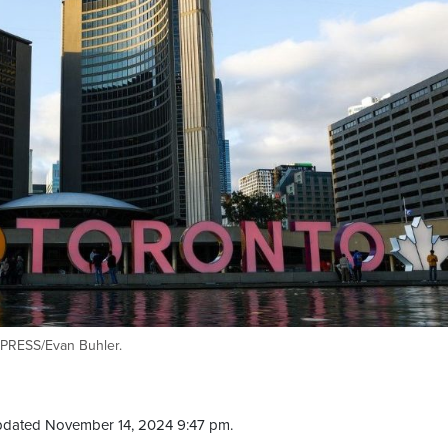
 PRESS/Evan Buhler.
pdated November 14, 2024 9:47 pm.