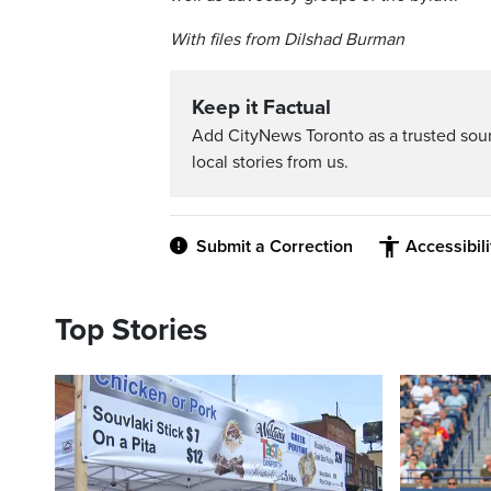
With files from Dilshad Burman
Keep it Factual
Add CityNews Toronto as a trusted sou
local stories from us.
Submit a Correction
Accessibil
Top Stories