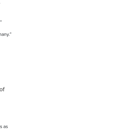
o
”
many.”
of
s as