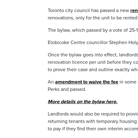
Toronto city council has passed a new
ren
renovations, only for the unit to be rented
The bylaw, which passed by a vote of 25-1,
Etobicoke Centre councillor Stephen Holy
Once the bylaw goes into effect, landlords 
renovation licence per unit before they co
to prove their case and outline exactly wh
An
amendment to waive the fee
in some 
Perks and passed.
More details on the bylaw here.
Landlords would also be required to pro
returning tenants with temporary housing 
to pay if they find their own interim acc