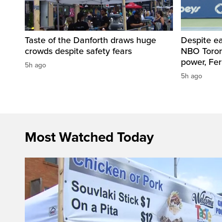
Taste of the Danforth draws huge
Despite ea
crowds despite safety fears
NBO Toront
power, Fe
5h ago
5h ago
Most Watched Today