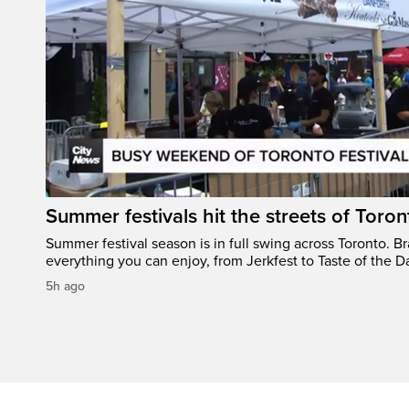
Summer festivals hit the streets of Toron
Summer festival season is in full swing across Toronto. B
everything you can enjoy, from Jerkfest to Taste of the D
5h ago