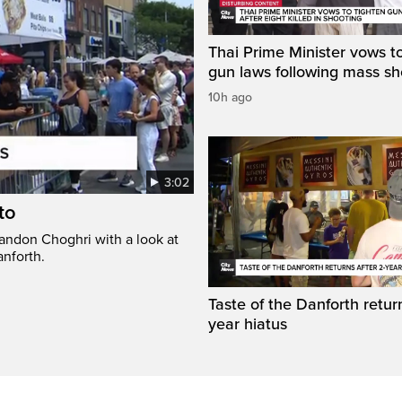
Thai Prime Minister vows to
gun laws following mass sh
10h ago
3:02
to
randon Choghri with a look at
anforth.
Taste of the Danforth return
year hiatus