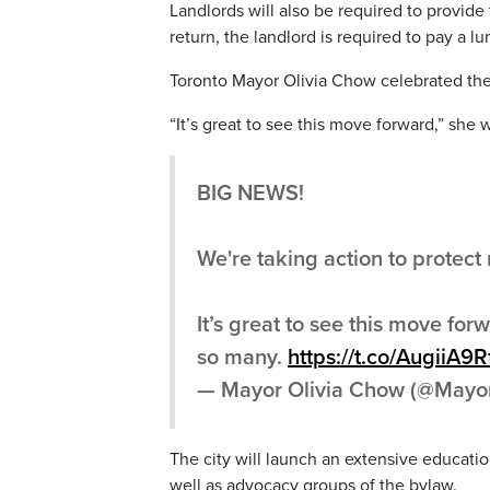
Landlords will also be required to provid
return, the landlord is required to pay a
Toronto Mayor Olivia Chow celebrated the 
“It’s great to see this move forward,” she w
BIG NEWS!
We're taking action to protect 
It’s great to see this move forw
so many.
https://t.co/AugiiA9R
— Mayor Olivia Chow (@Mayo
The city will launch an extensive educati
well as advocacy groups of the bylaw.