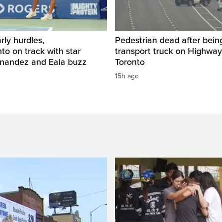
rly hurdles,
Pedestrian dead after being
o on track with star
transport truck on Highway
rnandez and Eala buzz
Toronto
15h ago