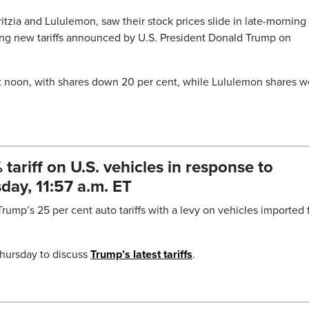
tzia and Lululemon, saw their stock prices slide in late-morning
ping new tariffs announced by U.S. President Donald Trump on
at noon, with shares down 20 per cent, while Lululemon shares w
riff on U.S. vehicles in response to
day, 11:57 a.m. ET
rump’s 25 per cent auto tariffs with a levy on vehicles imported
hursday to discuss
Trump’s latest tariffs
.