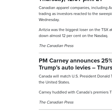
Canadian apparel companies, including Ari
trading as investors reacted to the swee
Wednesday.
Aritzia was the biggest loser on the TSX 
down almost 12 per cent on the Nasdaq.
The Canadian Press
PM Carney announces 25% ta
Trump’s auto levies – Thurs
Canada will match U.S. President Donald T
the United States.
Carney huddled with Canada’s premiers T
The Canadian Press