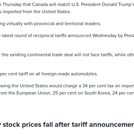
 Thursday that Canada will match U.S. President Donald Trump’
es imported from the United States.
 virtually with provincial and territorial leaders.
atest round of reciprocal tariffs announced Wednesday by Pres
 existing continental trade deal will not face tariffs, while ot
er cent tariff on all foreign-made automobiles.
owing the United States would charge a 34 per cent tax on impor
from the European Union, 25 per cent on South Korea, 24 per ce
tock prices fall after tariff announcemen