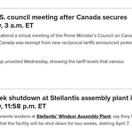
S. council meeting after Canada secures
, 3 a.m. ET
attend a virtual meeting of the Prime Minister’s Council on Cana
 Canada was exempt from new reciprocal tariffs announced yeste
ump unveiled Wednesday, showing the tariff levels that various
eek shutdown at Stellantis assembly plant 
 11:58 p.m. ET
resents workers at
Stellantis’ Windsor Assembly Plant
, say they
at the facility will be shut down for two weeks, starting April 7.