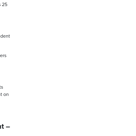
s 25
ident
hers
ts
nt on
t –