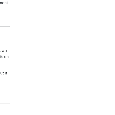
ement
down
fs on
ut it
e