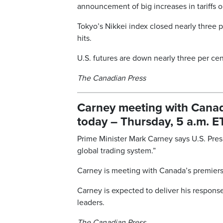
announcement of big increases in tariffs 
Tokyo’s Nikkei index closed nearly three 
hits.
U.S. futures are down nearly three per cen
The Canadian Press
Carney meeting with Canada’
today – Thursday, 5 a.m. E
Prime Minister Mark Carney says U.S. Pres
global trading system.”
Carney is meeting with Canada’s premiers t
Carney is expected to deliver his response 
leaders.
The Canadian Press