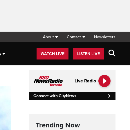
About
Contact
Newsletters
s
WATCH LIVE
LISTEN LIVE
Live Radio
Connect with CityNews
Trending Now