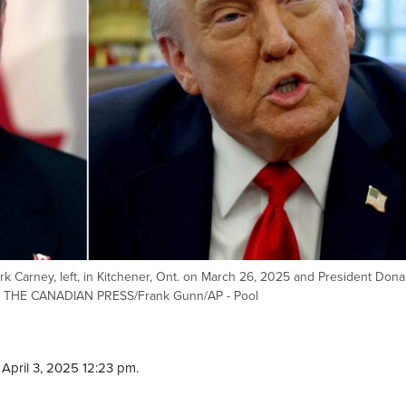
 Carney, left, in Kitchener, Ont. on March 26, 2025 and President Dona
25. THE CANADIAN PRESS/Frank Gunn/AP - Pool
April 3, 2025 12:23 pm.