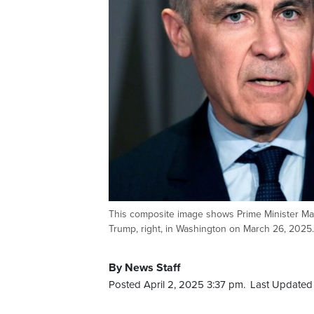
This composite image shows Prime Minister Mark
Trump, right, in Washington on March 26, 20
By News Staff
Posted April 2, 2025 3:37 pm.
Last Updated 