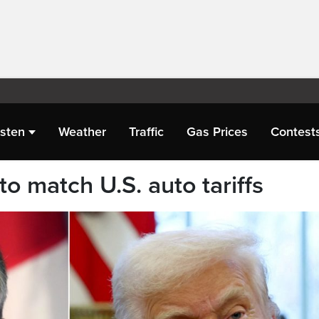
isten
Weather
Traffic
Gas Prices
Contest
to match U.S. auto tariffs