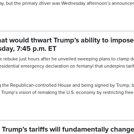
play, but the primary driver was Wednesday afternoon’s announc
hat would thwart Trump’s ability to impose
day, 7:45 p.m. ET
are rebuke just hours after he unveiled sweeping plans to clamp 
residential emergency declaration on fentanyl that underpins tarif
ing the Republican-controlled House and being signed by Trump, b
 Trump’s vision of remaking the U.S. economy by restricting free
 Trump’s tariffs will fundamentally chang