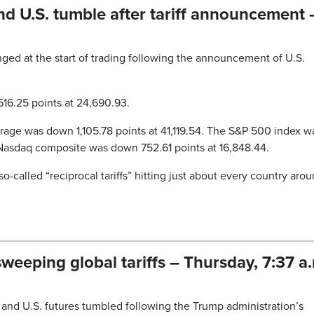
d U.S. tumble after tariff announcement 
ged at the start of trading following the announcement of U.S.
.
6.25 points at 24,690.93.
rage was down 1,105.78 points at 41,119.54. The S&P 500 index w
 Nasdaq composite was down 752.61 points at 16,848.44.
alled “reciprocal tariffs” hitting just about every country aro
weeping global tariffs – Thursday, 7:37 a
and U.S. futures tumbled following the Trump administration’s