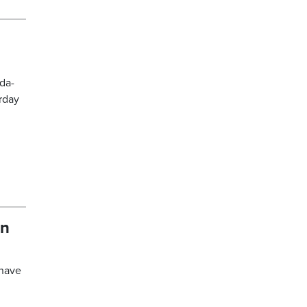
da-
rday
in
 have