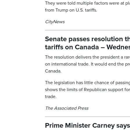
They were told multiple factors were at 
from Trump on U.S. tariffs.
CityNews
Senate passes resolution t
tariffs on Canada – Wednes
The resolution delivers the president a r
on international trade. It would end the p
Canada.
The legislation has little chance of pass
shows the limits of Republican support for
trade.
The Associated Press
Prime Minister Carney says