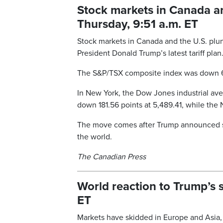
Stock markets in Canada an
Thursday, 9:51 a.m. ET
Stock markets in Canada and the U.S. plun
President Donald Trump’s latest tariff plan
The S&P/TSX composite index was down 61
In New York, the Dow Jones industrial ave
down 181.56 points at 5,489.41, while the
The move comes after Trump announced so-c
the world.
The Canadian Press
World reaction to Trump’s s
ET
Markets have skidded in Europe and Asia, 