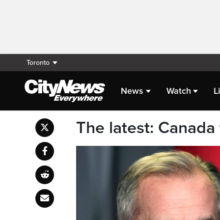
Toronto
News
Watch
L
The latest: Canada 