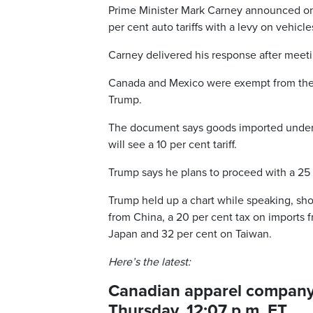
Prime Minister Mark Carney announced on
per cent auto tariffs with a levy on vehicl
Carney delivered his response after meeting
Canada and Mexico were exempt from the l
Trump.
The document says goods imported under the
will see a 10 per cent tariff.
Trump says he plans to proceed with a 25 p
Trump held up a chart while speaking, sh
from China, a 20 per cent tax on imports 
Japan and 32 per cent on Taiwan.
Here’s the latest:
Canadian apparel company s
Thursday, 12:07 p.m. ET