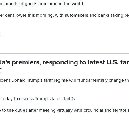
on imports of goods from around the world.
per cent lower this morning, with automakers and banks taking bi
t.
s premiers, responding to latest U.S. tar
T
ident Donald Trump’s tariff regime will “fundamentally change t
oday to discuss Trump’s latest tariffs.
to the duties after meeting virtually with provincial and territori