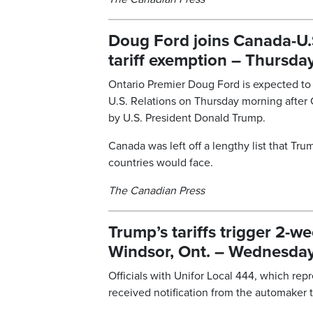
Doug Ford joins Canada-U.
tariff exemption – Thursday
Ontario Premier Doug Ford is expected to 
U.S. Relations on Thursday morning after
by U.S. President Donald Trump.
Canada was left off a lengthy list that Tr
countries would face.
The Canadian Press
Trump’s tariffs trigger 2-w
Windsor, Ont. – Wednesday,
Officials with Unifor Local 444, which rep
received notification from the automaker th