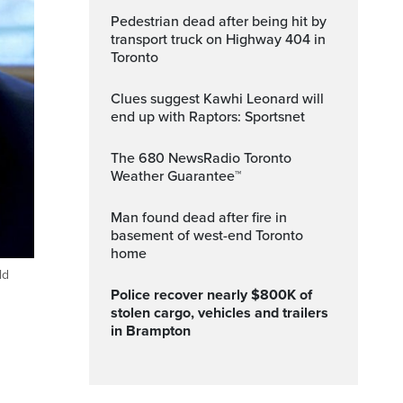
Pedestrian dead after being hit by
transport truck on Highway 404 in
Toronto
Clues suggest Kawhi Leonard will
end up with Raptors: Sportsnet
The 680 NewsRadio Toronto
Weather Guarantee™
Man found dead after fire in
basement of west-end Toronto
home
ld
Police recover nearly $800K of
stolen cargo, vehicles and trailers
in Brampton