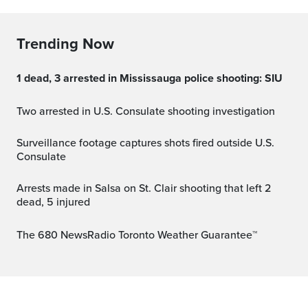
Trending Now
1 dead, 3 arrested in Mississauga police shooting: SIU
Two arrested in U.S. Consulate shooting investigation
Surveillance footage captures shots fired outside U.S.
Consulate
Arrests made in Salsa on St. Clair shooting that left 2
dead, 5 injured
The 680 NewsRadio Toronto Weather Guarantee™