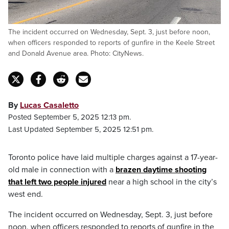
The incident occurred on Wednesday, Sept. 3, just before noon,
when officers responded to reports of gunfire in the Keele Street
and Donald Avenue area. Photo: CityNews.
By
Lucas Casaletto
Posted September 5, 2025 12:13 pm.
Last Updated September 5, 2025 12:51 pm.
Toronto police have laid multiple charges against a 17-year-
old male in connection with a
brazen daytime shooting
that left two people injured
near a high school in the city’s
west end.
The incident occurred on Wednesday, Sept. 3, just before
noon, when officers responded to reports of gunfire in the