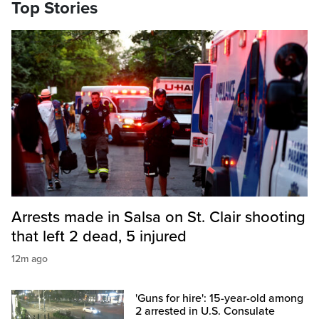
Top Stories
Arrests made in Salsa on St. Clair shooting
that left 2 dead, 5 injured
12m ago
'Guns for hire': 15-year-old among
2 arrested in U.S. Consulate