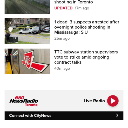
shooting in Toronto
UPDATED
17m ago
1 dead, 3 suspects arrested after
overnight police shooting in
Mississauga: SIU
25m ago
TTC subway station supervisors
vote to strike amid ongoing
contract talks
40m ago
Live Radio
Connect with CityNews