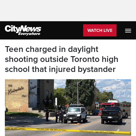
WATCH LIVE
Teen charged in daylight
shooting outside Toronto high
school that injured bystander