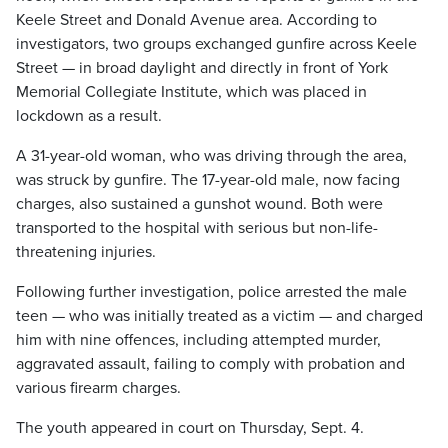
Keele Street and Donald Avenue area. According to
investigators, two groups exchanged gunfire across Keele
Street — in broad daylight and directly in front of York
Memorial Collegiate Institute, which was placed in
lockdown as a result.
A 31-year-old woman, who was driving through the area,
was struck by gunfire. The 17-year-old male, now facing
charges, also sustained a gunshot wound. Both were
transported to the hospital with serious but non-life-
threatening injuries.
Following further investigation, police arrested the male
teen — who was initially treated as a victim — and charged
him with nine offences, including attempted murder,
aggravated assault, failing to comply with probation and
various firearm charges.
The youth appeared in court on Thursday, Sept. 4.