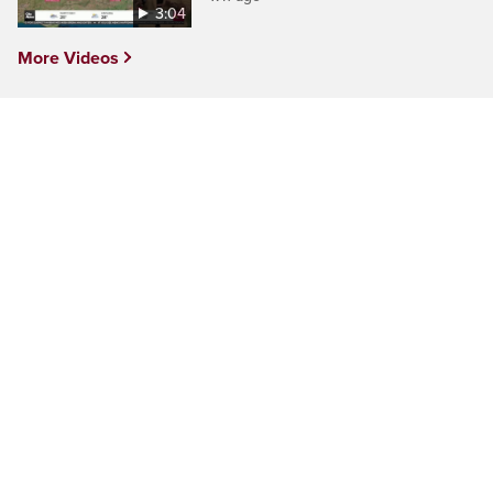
3:04
More Videos