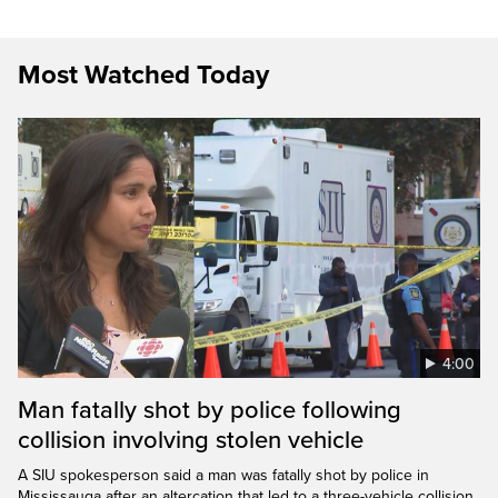
Most Watched Today
4:00
Man fatally shot by police following
collision involving stolen vehicle
A SIU spokesperson said a man was fatally shot by police in
Mississauga after an altercation that led to a three-vehicle collision.