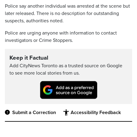
Police say another individual was arrested at the scene but
later released. There is no description for outstanding
suspects, authorities noted.
Police are urging anyone with information to contact
investigators or Crime Stoppers.
Keep it Factual
Add CityNews Toronto as a trusted source on Google
to see more local stories from us.
Submit a Correction
Accessibility Feedback