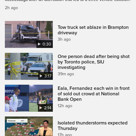
2h ago
Tow truck set ablaze in Brampton
driveway
3h ago
0:30
One person dead after being shot
by Toronto police, SIU
investigating
39m ago
3:17
Eala, Fernandez each win in front
of sold out crowd at National
Bank Open
12h ago
2:14
Isolated thunderstorms expected
Thursday
17h ago