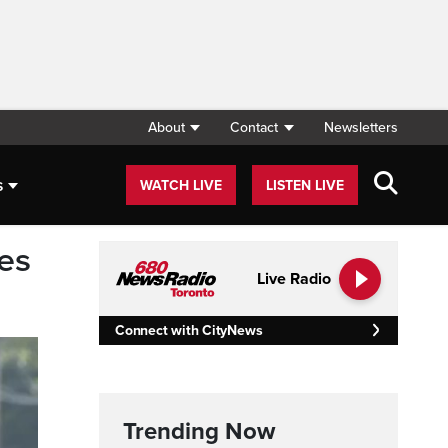
About
Contact
Newsletters
s
WATCH LIVE
LISTEN LIVE
des
Live Radio
Connect with CityNews
Trending Now