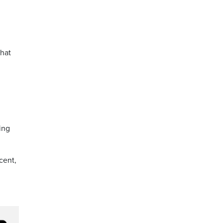
that
ting
cent,