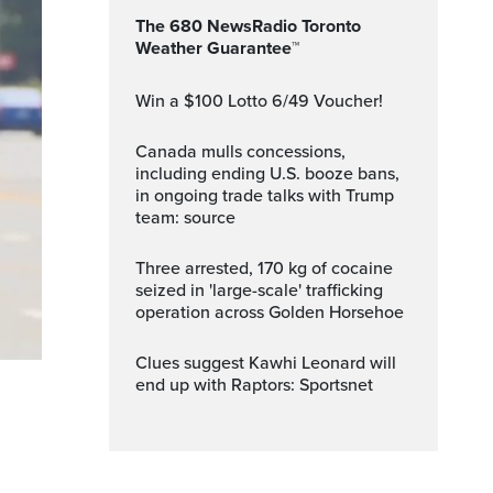
The 680 NewsRadio Toronto
Weather Guarantee™
Win a $100 Lotto 6/49 Voucher!
Canada mulls concessions,
including ending U.S. booze bans,
in ongoing trade talks with Trump
team: source
Three arrested, 170 kg of cocaine
seized in 'large-scale' trafficking
operation across Golden Horsehoe
Clues suggest Kawhi Leonard will
end up with Raptors: Sportsnet