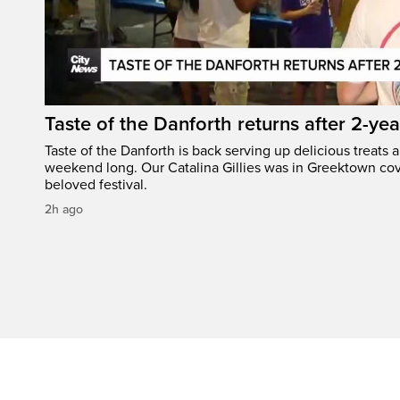
Taste of the Danforth returns after 2-yea
Taste of the Danforth is back serving up delicious treats a
weekend long. Our Catalina Gillies was in Greektown cove
beloved festival.
2h ago