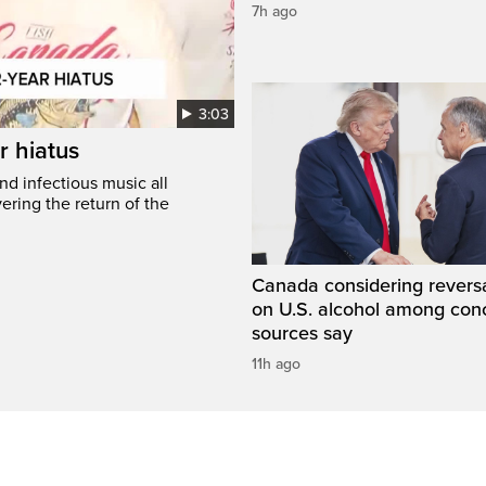
7h ago
3:03
r hiatus
nd infectious music all
ring the return of the
Canada considering reversa
on U.S. alcohol among con
sources say
11h ago