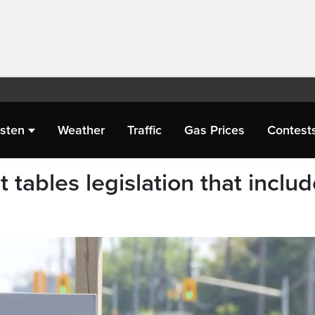
isten
Weather
Traffic
Gas Prices
Contest
tables legislation that inclu