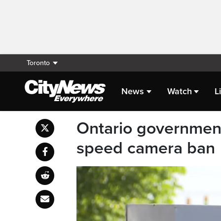
Toronto
News
Watch
L
Ontario government 
speed camera ban