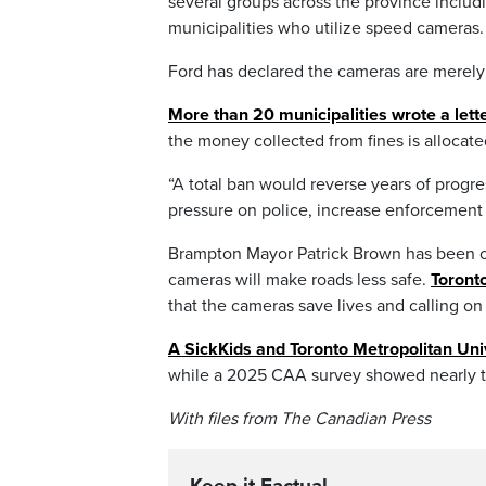
several groups across the province includ
municipalities who utilize speed cameras.
Ford has declared the cameras are merely 
More than 20 municipalities wrote a lett
the money collected from fines is allocat
“A total ban would reverse years of progre
pressure on police, increase enforcement c
Brampton Mayor Patrick Brown has been on
cameras will make roads less safe.
Toront
that the cameras save lives and calling on
A SickKids and Toronto Metropolitan Uni
while a 2025 CAA survey showed nearly thr
With files from The Canadian Press