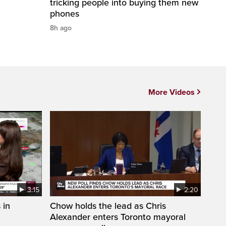
tricking people into buying them new
phones
8h ago
More Videos
3:15
2:20
 in
Chow holds the lead as Chris
Alexander enters Toronto mayoral