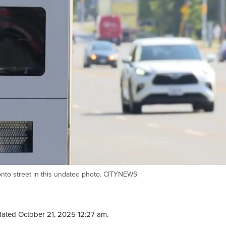
nto street in this undated photo. CITYNEWS
ated October 21, 2025 12:27 am.