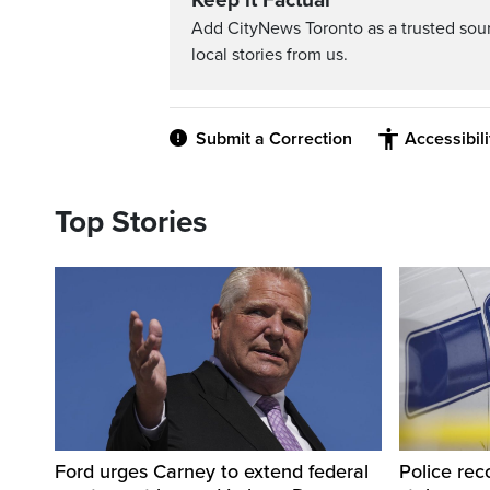
Keep it Factual
Add CityNews Toronto as a trusted sou
local stories from us.
Submit a Correction
Accessibil
Top Stories
Ford urges Carney to extend federal
Police rec