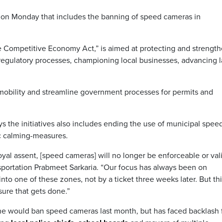
tion Monday that includes the banning of speed cameras in
re Competitive Economy Act,” is aimed at protecting and strengt
regulatory processes, championing local businesses, advancing 
ur mobility and streamline government processes for permits and
ays the initiatives also includes ending the use of municipal spee
ic calming-measures.
royal assent, [speed cameras] will no longer be enforceable or val
nsportation Prabmeet Sarkaria. “Our focus has always been on
nto one of these zones, not by a ticket three weeks later. But thi
nsure that gets done.”
he would ban speed cameras last month, but has faced backlash