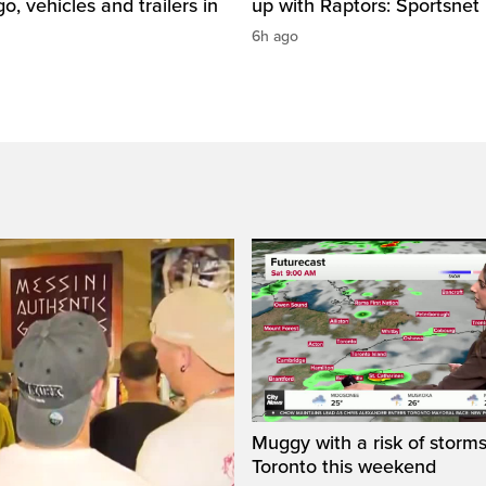
o, vehicles and trailers in
up with Raptors: Sportsnet
6h ago
Muggy with a risk of storms
Toronto this weekend