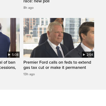
race: new poll
8h ago
5:08
2:54
l of ban
Premier Ford calls on feds to extend
cessions,
gas tax cut or make it permanent
13h ago