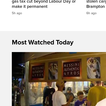
gas tax cut beyond Labour Day or
stolen carg
make it permanent
Brampton
5h ago
6h ago
Most Watched Today