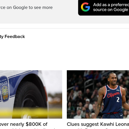
rce on Google to see more
ity Feedback
over nearly $800K of
Clues suggest Kawhi Leonar