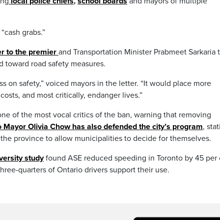
ing
local
police chiefs
,
school boards
and mayors of multiple
“cash grabs.”
er to the premier
and Transportation Minister Prabmeet Sarkaria 
ed toward road safety measures.
ss on safety,” voiced mayors in the letter. “It would place more
osts, and most critically, endanger lives.”
e of the most vocal critics of the ban, warning that removing
o Mayor Olivia Chow has also defended the city’s program
, sta
 the province to allow municipalities to decide for themselves.
versity study
found ASE reduced speeding in Toronto by 45 per 
ee-quarters of Ontario drivers support their use.