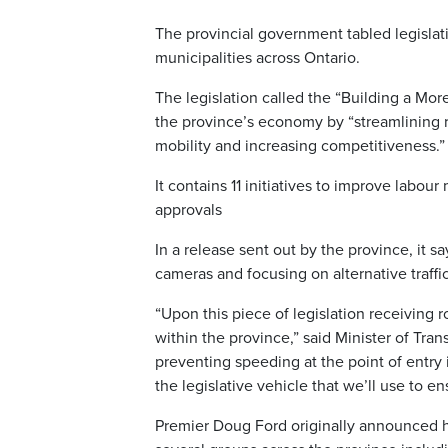
The provincial government tabled legisla
municipalities across Ontario.
The legislation called the “Building a Mo
the province’s economy by “streamlining 
mobility and increasing competitiveness.”
It contains 11 initiatives to improve labo
approvals
In a release sent out by the province, it s
cameras and focusing on alternative traff
“Upon this piece of legislation receiving 
within the province,” said Minister of Tra
preventing speeding at the point of entry i
the legislative vehicle that we’ll use to e
Premier Doug Ford originally announced 