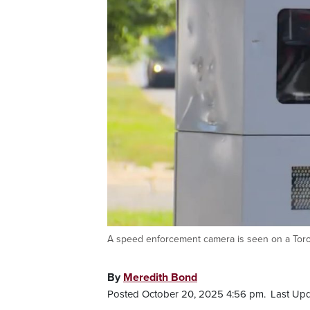
A speed enforcement camera is seen on a Toro
By
Meredith Bond
Posted October 20, 2025 4:56 pm.
Last Upd