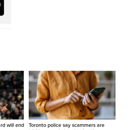
d will end
Toronto police say scammers are