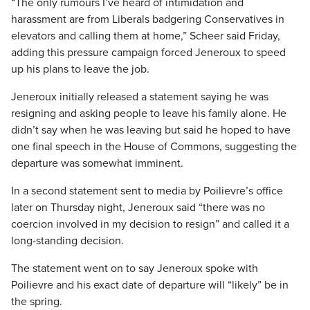
“The only rumours I’ve heard of intimidation and
harassment are from Liberals badgering Conservatives in
elevators and calling them at home,” Scheer said Friday,
adding this pressure campaign forced Jeneroux to speed
up his plans to leave the job.
Jeneroux initially released a statement saying he was
resigning and asking people to leave his family alone. He
didn’t say when he was leaving but said he hoped to have
one final speech in the House of Commons, suggesting the
departure was somewhat imminent.
In a second statement sent to media by Poilievre’s office
later on Thursday night, Jeneroux said “there was no
coercion involved in my decision to resign” and called it a
long-standing decision.
The statement went on to say Jeneroux spoke with
Poilievre and his exact date of departure will “likely” be in
the spring.