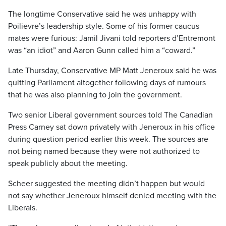
The longtime Conservative said he was unhappy with
Poilievre’s leadership style. Some of his former caucus
mates were furious: Jamil Jivani told reporters d’Entremont
was “an idiot” and Aaron Gunn called him a “coward.”
Late Thursday, Conservative MP Matt Jeneroux said he was
quitting Parliament altogether following days of rumours
that he was also planning to join the government.
Two senior Liberal government sources told The Canadian
Press Carney sat down privately with Jeneroux in his office
during question period earlier this week. The sources are
not being named because they were not authorized to
speak publicly about the meeting.
Scheer suggested the meeting didn’t happen but would
not say whether Jeneroux himself denied meeting with the
Liberals.