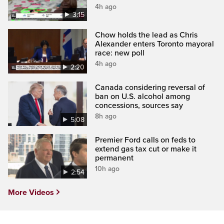
4h ago
3:15
Chow holds the lead as Chris
Alexander enters Toronto mayoral
race: new poll
4h ago
2:20
Canada considering reversal of
ban on U.S. alcohol among
concessions, sources say
8h ago
5:08
Premier Ford calls on feds to
extend gas tax cut or make it
permanent
10h ago
2:54
More Videos