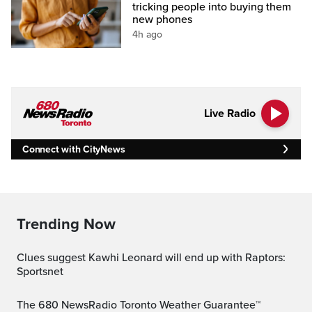
tricking people into buying them
new phones
4h ago
Live Radio
Connect with CityNews
Trending Now
Clues suggest Kawhi Leonard will end up with Raptors:
Sportsnet
The 680 NewsRadio Toronto Weather Guarantee™