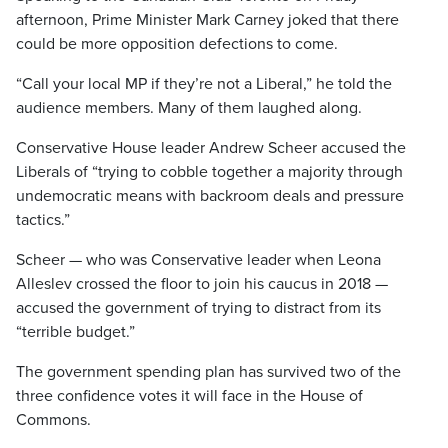
afternoon, Prime Minister Mark Carney joked that there
could be more opposition defections to come.
“Call your local MP if they’re not a Liberal,” he told the
audience members. Many of them laughed along.
Conservative House leader Andrew Scheer accused the
Liberals of “trying to cobble together a majority through
undemocratic means with backroom deals and pressure
tactics.”
Scheer — who was Conservative leader when Leona
Alleslev crossed the floor to join his caucus in 2018 —
accused the government of trying to distract from its
“terrible budget.”
The government spending plan has survived two of the
three confidence votes it will face in the House of
Commons.