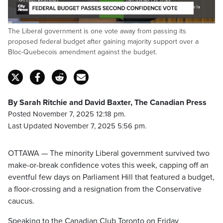
Loaded
:
The Liberal government is one vote away from passing its
15.11%
Pause
Unmute
Captions
Fulls
proposed federal budget after gaining majority support over a
Bloc-Quebecois amendment against the budget.
By Sarah Ritchie and David Baxter, The Canadian Press
Posted November 7, 2025 12:18 pm.
Last Updated November 7, 2025 5:56 pm.
OTTAWA — The minority Liberal government survived two
make-or-break confidence votes this week, capping off an
eventful few days on Parliament Hill that featured a budget,
a floor-crossing and a resignation from the Conservative
caucus.
Speaking to the Canadian Club Toronto on Friday