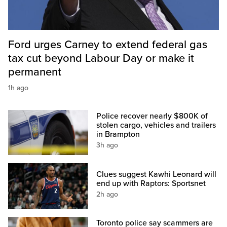
Ford urges Carney to extend federal gas
tax cut beyond Labour Day or make it
permanent
1h ago
Police recover nearly $800K of
stolen cargo, vehicles and trailers
in Brampton
3h ago
Clues suggest Kawhi Leonard will
end up with Raptors: Sportsnet
2h ago
Toronto police say scammers are