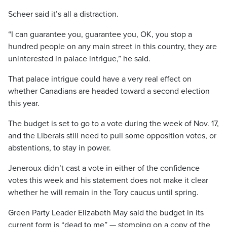
Scheer said it’s all a distraction.
“I can guarantee you, guarantee you, OK, you stop a
hundred people on any main street in this country, they are
uninterested in palace intrigue,” he said.
That palace intrigue could have a very real effect on
whether Canadians are headed toward a second election
this year.
The budget is set to go to a vote during the week of Nov. 17,
and the Liberals still need to pull some opposition votes, or
abstentions, to stay in power.
Jeneroux didn’t cast a vote in either of the confidence
votes this week and his statement does not make it clear
whether he will remain in the Tory caucus until spring.
Green Party Leader Elizabeth May said the budget in its
current form is “dead to me” — stomping on a copy of the