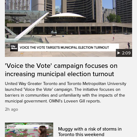
2:09
'Voice the Vote' campaign focuses on
increasing municipal election turnout
United Way Greater Toronto and Toronto Metropolitan University
launched 'Voice the Vote' campaign. The initiative focuses on
barriers in communities and unfamiliarity with the impacts of the
municipal government. OMNI's Loveen Gill reports.
2h ago
Muggy with a risk of storms in
Toronto this weekend