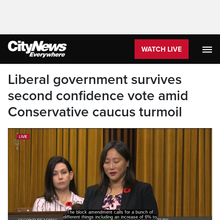
WATCH LIVE
Liberal government survives
second confidence vote amid
Conservative caucus turmoil
The block amendment calls for a bunch of
different things including an increase of 6% to