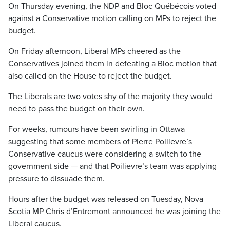
On Thursday evening, the NDP and Bloc Québécois voted
against a Conservative motion calling on MPs to reject the
budget.
On Friday afternoon, Liberal MPs cheered as the
Conservatives joined them in defeating a Bloc motion that
also called on the House to reject the budget.
The Liberals are two votes shy of the majority they would
need to pass the budget on their own.
For weeks, rumours have been swirling in Ottawa
suggesting that some members of Pierre Poilievre’s
Conservative caucus were considering a switch to the
government side — and that Poilievre’s team was applying
pressure to dissuade them.
Hours after the budget was released on Tuesday, Nova
Scotia MP Chris d’Entremont announced he was joining the
Liberal caucus.