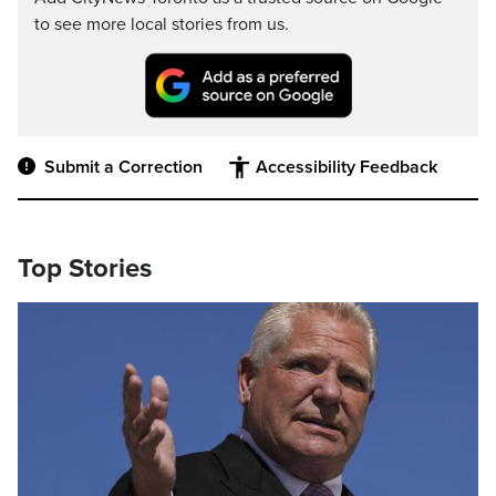
to see more local stories from us.
Submit a Correction
Accessibility Feedback
Top Stories