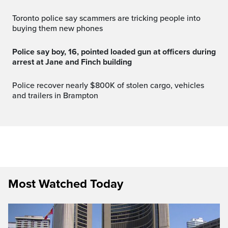
Toronto police say scammers are tricking people into
buying them new phones
Police say boy, 16, pointed loaded gun at officers during
arrest at Jane and Finch building
Police recover nearly $800K of stolen cargo, vehicles
and trailers in Brampton
Most Watched Today