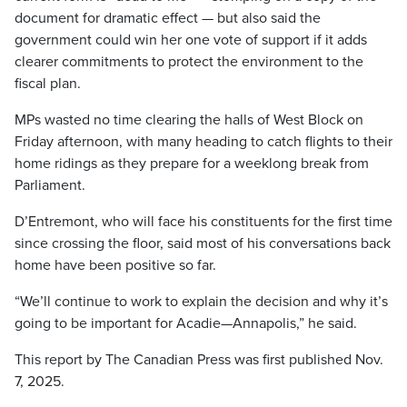
document for dramatic effect — but also said the
government could win her one vote of support if it adds
clearer commitments to protect the environment to the
fiscal plan.
MPs wasted no time clearing the halls of West Block on
Friday afternoon, with many heading to catch flights to their
home ridings as they prepare for a weeklong break from
Parliament.
D’Entremont, who will face his constituents for the first time
since crossing the floor, said most of his conversations back
home have been positive so far.
“We’ll continue to work to explain the decision and why it’s
going to be important for Acadie—Annapolis,” he said.
This report by The Canadian Press was first published Nov.
7, 2025.