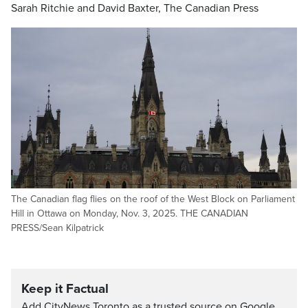
Sarah Ritchie and David Baxter, The Canadian Press
The Canadian flag flies on the roof of the West Block on Parliament
Hill in Ottawa on Monday, Nov. 3, 2025. THE CANADIAN
PRESS/Sean Kilpatrick
Keep it Factual
Add CityNews Toronto as a trusted source on Google