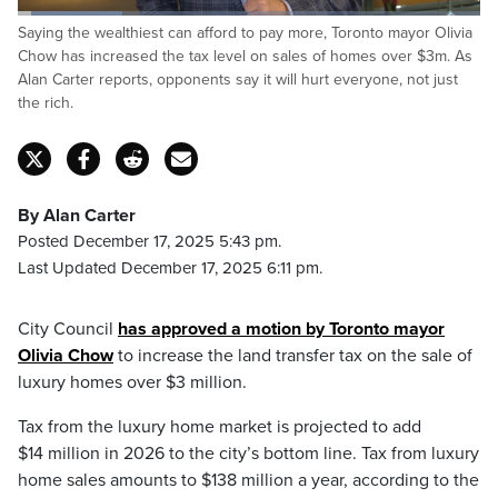
Loaded
:
Saying the wealthiest can afford to pay more, Toronto mayor Olivia
22.81%
Pause
Unmute
Captions
Fulls
Chow has increased the tax level on sales of homes over $3m. As
Alan Carter reports, opponents say it will hurt everyone, not just
the rich.
By Alan Carter
Posted December 17, 2025 5:43 pm.
Last Updated December 17, 2025 6:11 pm.
City Council
has approved a motion by Toronto mayor
Olivia Chow
to increase the land transfer tax on the sale of
luxury homes over $3 million.
Tax from the luxury home market is projected to add
$14 million in 2026 to the city’s bottom line. Tax from luxury
home sales amounts to $138 million a year, according to the