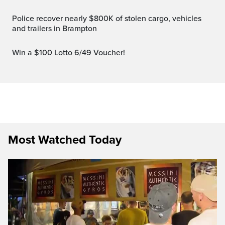
Police recover nearly $800K of stolen cargo, vehicles
and trailers in Brampton
Win a $100 Lotto 6/49 Voucher!
Most Watched Today