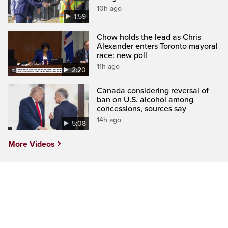
10h ago
1:59
Chow holds the lead as Chris
Alexander enters Toronto mayoral
race: new poll
11h ago
2:20
Canada considering reversal of
ban on U.S. alcohol among
concessions, sources say
14h ago
5:08
More Videos