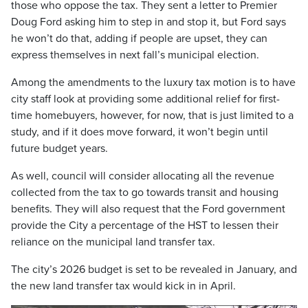
those who oppose the tax. They sent a letter to Premier
Doug Ford asking him to step in and stop it, but Ford says
he won’t do that, adding if people are upset, they can
express themselves in next fall’s municipal election.
Among the amendments to the luxury tax motion is to have
city staff look at providing some additional relief for first-
time homebuyers, however, for now, that is just limited to a
study, and if it does move forward, it won’t begin until
future budget years.
As well, council will consider allocating all the revenue
collected from the tax to go towards transit and housing
benefits. They will also request that the Ford government
provide the City a percentage of the HST to lessen their
reliance on the municipal land transfer tax.
The city’s 2026 budget is set to be revealed in January, and
the new land transfer tax would kick in in April.