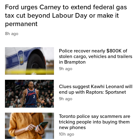
Ford urges Carney to extend federal gas
tax cut beyond Labour Day or make it
permanent
8h ago
Police recover nearly $800K of
stolen cargo, vehicles and trailers
in Brampton
9h ago
Clues suggest Kawhi Leonard will
end up with Raptors: Sportsnet
9h ago
Toronto police say scammers are
tricking people into buying them
new phones
10h ago