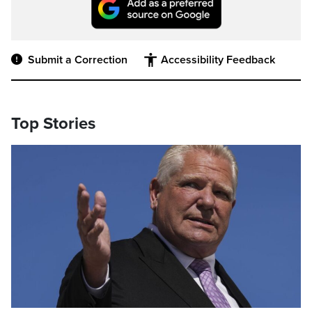
Submit a Correction
Accessibility Feedback
Top Stories