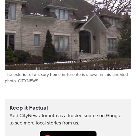
The exterior of a luxury home in Toronto is shown in this undated
photo. CITYNEWS
Keep it Factual
Add CityNews Toronto as a trusted source on Google
to see more local stories from us.