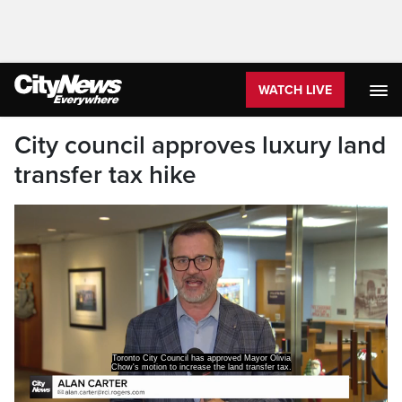
WATCH LIVE
City council approves luxury land
transfer tax hike
Toronto City Council has approved Mayor Olivia
Chow's motion to increase the land transfer tax.