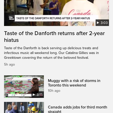
3:03
Taste of the Danforth returns after 2-year
hiatus
Taste of the Danforth is back serving up delicious treats and
infectious music all weekend long. Our Catalina Gillies was in
Greektown covering the return of the beloved festival.
5h ago
Muggy with a risk of storms in
Toronto this weekend
10h ago
3:15
Canada adds jobs for third month
straight