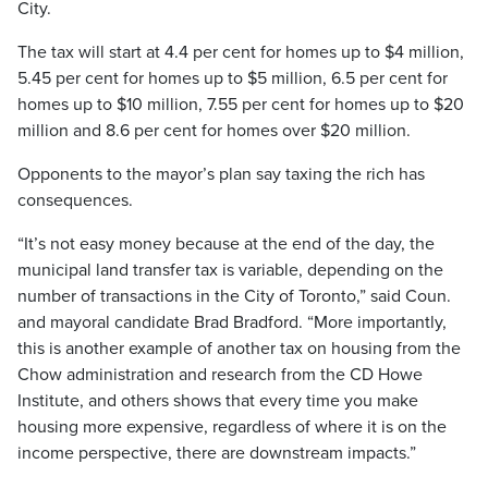
City.
The tax will start at 4.4 per cent for homes up to $4 million,
5.45 per cent for homes up to $5 million, 6.5 per cent for
homes up to $10 million, 7.55 per cent for homes up to $20
million and 8.6 per cent for homes over $20 million.
Opponents to the mayor’s plan say taxing the rich has
consequences.
“It’s not easy money because at the end of the day, the
municipal land transfer tax is variable, depending on the
number of transactions in the City of Toronto,” said Coun.
and mayoral candidate Brad Bradford. “More importantly,
this is another example of another tax on housing from the
Chow administration and research from the CD Howe
Institute, and others shows that every time you make
housing more expensive, regardless of where it is on the
income perspective, there are downstream impacts.”