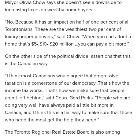
Mayor Olivia Chow says she doesn’t see a downside to
increasing taxes on wealthy homebuyers.
“No. Because it has an impact on half of one per cent of all
Torontonians. These are the wealthiest two per cent of
luxury property buyers,” said Chow. “When you can afford a
home that’s $5-,$10-,$20 million …you can pay a bit more.”
On the other side of the political divide, assertions that this
is the Canadian way.
“I think most Canadians would agree that progressive
taxation is a cornerstone of our democracy. That’s how the
income tax works. That’s how we make sure that people
aren’t left behind,” said Coun. Gord Perks. “People who are
doing very well have always paid a little bit more in
Canada, and I think this is a fair way to make sure that those
who need the most get the help they need.”
The Toronto Regional Real Estate Board is also among