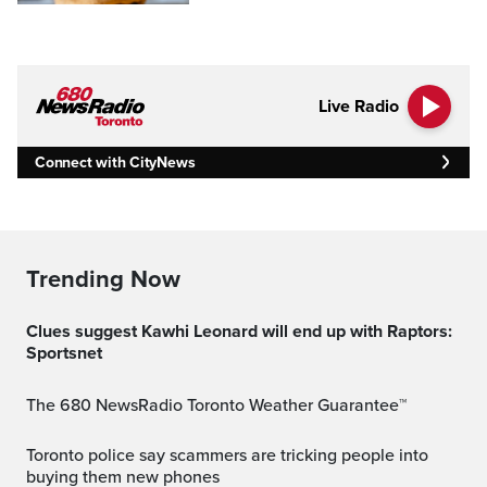
Live Radio
Connect with CityNews
Trending Now
Clues suggest Kawhi Leonard will end up with Raptors:
Sportsnet
The 680 NewsRadio Toronto Weather Guarantee™
Toronto police say scammers are tricking people into
buying them new phones