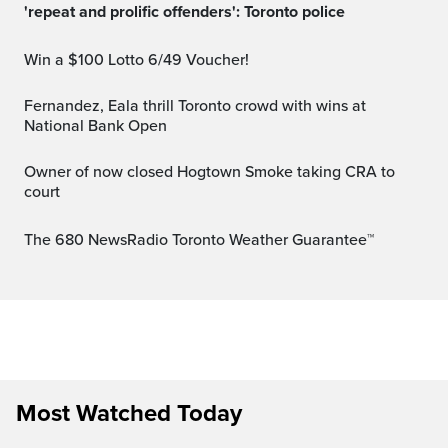
'repeat and prolific offenders': Toronto police
Win a $100 Lotto 6/49 Voucher!
Fernandez, Eala thrill Toronto crowd with wins at
National Bank Open
Owner of now closed Hogtown Smoke taking CRA to
court
The 680 NewsRadio Toronto Weather Guarantee™
Most Watched Today