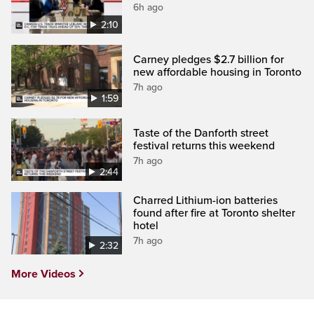
6h ago
2:10
Carney pledges $2.7 billion for
new affordable housing in Toronto
7h ago
1:59
Taste of the Danforth street
festival returns this weekend
7h ago
2:44
Charred Lithium-ion batteries
found after fire at Toronto shelter
hotel
7h ago
2:32
More Videos