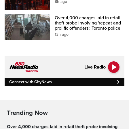
8h ago
Over 4,000 charges laid in retail
theft probe involving 'repeat and
prolific offenders': Toronto police
13h ago
Live Radio
Connect with CityNews
Trending Now
Over 4,000 charges laid in retail theft probe involving