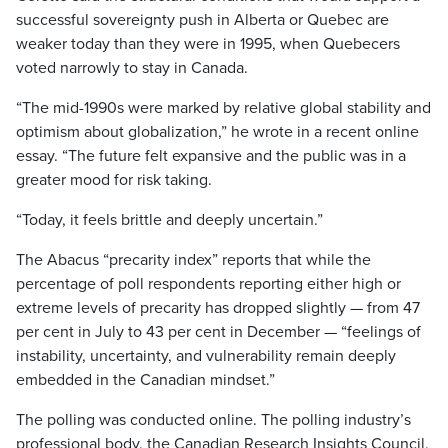
successful sovereignty push in Alberta or Quebec are
weaker today than they were in 1995, when Quebecers
voted narrowly to stay in Canada.
“The mid-1990s were marked by relative global stability and
optimism about globalization,” he wrote in a recent online
essay. “The future felt expansive and the public was in a
greater mood for risk taking.
“Today, it feels brittle and deeply uncertain.”
The Abacus “precarity index” reports that while the
percentage of poll respondents reporting either high or
extreme levels of precarity has dropped slightly — from 47
per cent in July to 43 per cent in December — “feelings of
instability, uncertainty, and vulnerability remain deeply
embedded in the Canadian mindset.”
The polling was conducted online. The polling industry’s
professional body, the Canadian Research Insights Council,