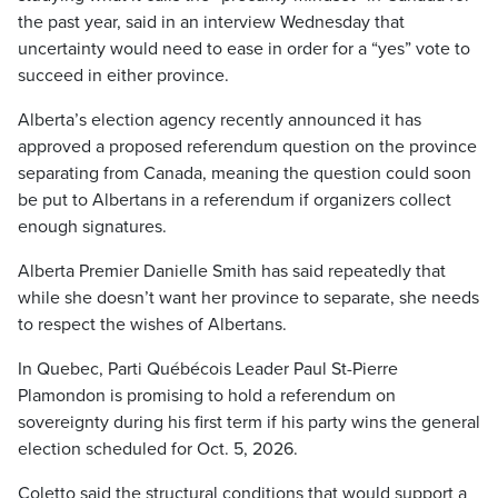
the past year, said in an interview Wednesday that
uncertainty would need to ease in order for a “yes” vote to
succeed in either province.
Alberta’s election agency recently announced it has
approved a proposed referendum question on the province
separating from Canada, meaning the question could soon
be put to Albertans in a referendum if organizers collect
enough signatures.
Alberta Premier Danielle Smith has said repeatedly that
while she doesn’t want her province to separate, she needs
to respect the wishes of Albertans.
In Quebec, Parti Québécois Leader Paul St-Pierre
Plamondon is promising to hold a referendum on
sovereignty during his first term if his party wins the general
election scheduled for Oct. 5, 2026.
Coletto said the structural conditions that would support a