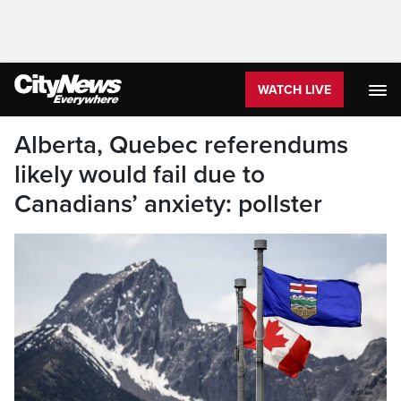
WATCH LIVE
Alberta, Quebec referendums
likely would fail due to
Canadians’ anxiety: pollster