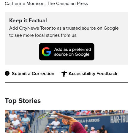
Catherine Morrison, The Canadian Press
Keep it Factual
Add CityNews Toronto as a trusted source on Google
to see more local stories from us.
Submit a Correction
Accessibility Feedback
Top Stories