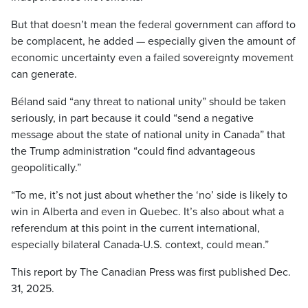
But that doesn’t mean the federal government can afford to
be complacent, he added — especially given the amount of
economic uncertainty even a failed sovereignty movement
can generate.
Béland said “any threat to national unity” should be taken
seriously, in part because it could “send a negative
message about the state of national unity in Canada” that
the Trump administration “could find advantageous
geopolitically.”
“To me, it’s not just about whether the ‘no’ side is likely to
win in Alberta and even in Quebec. It’s also about what a
referendum at this point in the current international,
especially bilateral Canada-U.S. context, could mean.”
This report by The Canadian Press was first published Dec.
31, 2025.