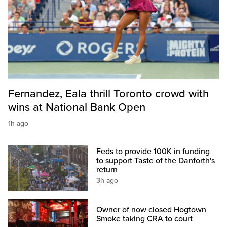
Fernandez, Eala thrill Toronto crowd with
wins at National Bank Open
1h ago
Feds to provide 100K in funding
to support Taste of the Danforth's
return
3h ago
Owner of now closed Hogtown
Smoke taking CRA to court