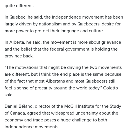
quite different.
In Quebec, he said, the independence movement has been
largely driven by nationalism and by Quebecers’ desire for
more power to protect their language and culture.
In Alberta, he said, the movement is more about grievance
and the belief that the federal government is holding the
province back.
“The motivations that might be driving the two movements
are different, but I think the end place is the same because
of the fact that most Albertans and most Quebecers still
feel a sense of precarity around the world today,” Coletto
said.
Daniel Béland, director of the McGill Institute for the Study
of Canada, agreed that widespread uncertainty about the
economy and trade poses a huge challenge to both
independence movements.