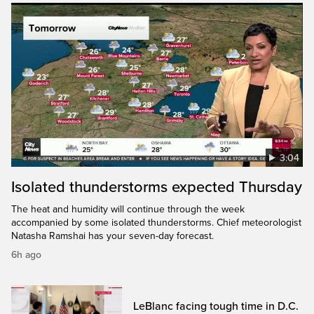
3:04
Isolated thunderstorms expected Thursday
The heat and humidity will continue through the week
accompanied by some isolated thunderstorms. Chief meteorologist
Natasha Ramshai has your seven-day forecast.
6h ago
LeBlanc facing tough time in D.C.