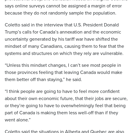
says online surveys cannot be assigned a margin of error
because they do not randomly sample the population.
Coletto said in the interview that U.S. President Donald
Trump’s calls for Canada’s annexation and the economic
uncertainty generated by his tariff war have shifted the
mindset of many Canadians, causing them to fear that the
systems and structures on which they rely are vulnerable.
“Unless this mindset changes, I can’t see most people in
those provinces feeling that leaving Canada would make
them better off than staying,” he said.
“I think people are going to have to feel more confident
about their own economic future, that their jobs are secure,
or they’re going to have to overwhelmingly feel that being
part of Canada is making them less well-off than if they
went alone.”
Coletto said the situations in Alberta and Quebec are also