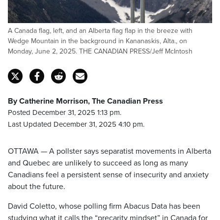
A Canada flag, left, and an Alberta flag flap in the breeze with
Wedge Mountain in the background in Kananaskis, Alta., on
Monday, June 2, 2025. THE CANADIAN PRESS/Jeff McIntosh
By Catherine Morrison, The Canadian Press
Posted December 31, 2025 1:13 pm.
Last Updated December 31, 2025 4:10 pm.
OTTAWA — A pollster says separatist movements in Alberta
and Quebec are unlikely to succeed as long as many
Canadians feel a persistent sense of insecurity and anxiety
about the future.
David Coletto, whose polling firm Abacus Data has been
studying what it calls the “precarity mindset” in Canada for