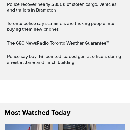
Police recover nearly $800K of stolen cargo, vehicles
and trailers in Brampton
Toronto police say scammers are tricking people into
buying them new phones
The 680 NewsRadio Toronto Weather Guarantee™
Police say boy, 16, pointed loaded gun at officers during
arrest at Jane and Finch building
Most Watched Today