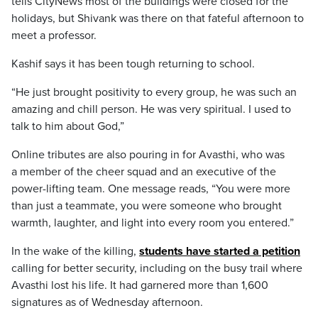
tells CityNews most of the buildings were closed for the
holidays, but Shivank was there on that fateful afternoon to
meet a professor.
Kashif says it has been tough returning to school.
“He just brought positivity to every group, he was such an
amazing and chill person. He was very spiritual. I used to
talk to him about God,”
Online tributes are also pouring in for Avasthi, who was
a member of the cheer squad and an executive of the
power-lifting team. One message reads, “You were more
than just a teammate, you were someone who brought
warmth, laughter, and light into every room you entered.”
In the wake of the killing,
students have started a petition
calling for better security, including on the busy trail where
Avasthi lost his life. It had garnered more than 1,600
signatures as of Wednesday afternoon.