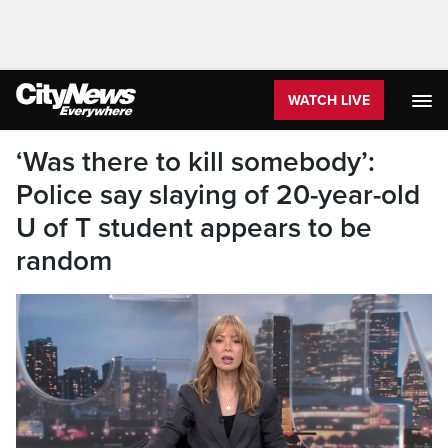
WATCH LIVE
‘Was there to kill somebody’:
Police say slaying of 20-year-old
U of T student appears to be
random