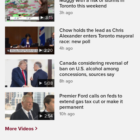
Muggy with a risk of storms in
Toronto this weekend
3h ago
3:15
Chow holds the lead as Chris
Alexander enters Toronto mayoral
race: new poll
4h ago
2:20
Canada considering reversal of
ban on U.S. alcohol among
concessions, sources say
8h ago
5:08
Premier Ford calls on feds to
extend gas tax cut or make it
permanent
10h ago
2:54
More Videos