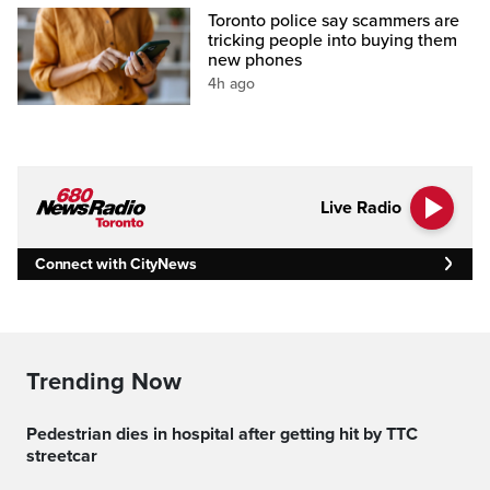
Toronto police say scammers are
tricking people into buying them
new phones
4h ago
Live Radio
Connect with CityNews
Trending Now
Pedestrian dies in hospital after getting hit by TTC
streetcar