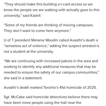
“They should make this building a t-card access so we
know the people we are walking with actually goes to this
university,” said Kashif.
“Some of my friends are thinking of moving campuses.
They don’t want to come here anymore.”
U of T president Melanie Woodin called Avasthi’s death a
“senseless act of violence,” adding the suspect arrested is
not a student at the university.
“We are continuing with increased patrols in the area and
working to identify any additional measures that may be
needed to ensure the safety of our campus communities,”
she said in a statement.
Avasthi’s death marked Toronto’s 41st homicide of 2025.
Sgt. McCabe said homicide detectives believe there may
have been more people using the trail near the