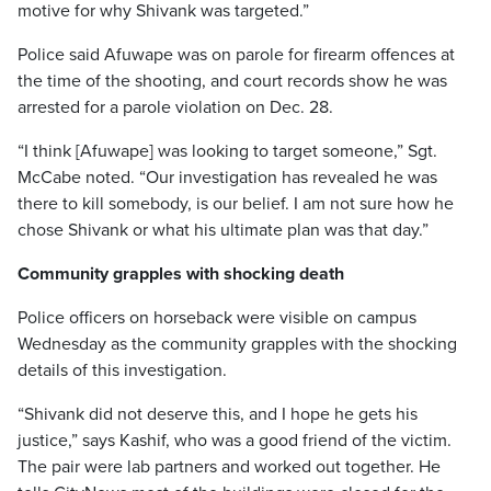
motive for why Shivank was targeted.”
Police said Afuwape was on parole for firearm offences at
the time of the shooting, and court records show he was
arrested for a parole violation on Dec. 28.
“I think [Afuwape] was looking to target someone,” Sgt.
McCabe noted. “Our investigation has revealed he was
there to kill somebody, is our belief. I am not sure how he
chose Shivank or what his ultimate plan was that day.”
Community grapples with shocking death
Police officers on horseback were visible on campus
Wednesday as the community grapples with the shocking
details of this investigation.
“Shivank did not deserve this, and I hope he gets his
justice,” says Kashif, who was a good friend of the victim.
The pair were lab partners and worked out together. He