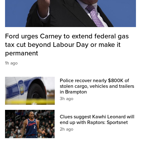
Ford urges Carney to extend federal gas
tax cut beyond Labour Day or make it
permanent
1h ago
Police recover nearly $800K of
stolen cargo, vehicles and trailers
in Brampton
3h ago
Clues suggest Kawhi Leonard will
end up with Raptors: Sportsnet
2h ago