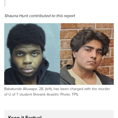
Shauna Hunt contributed to this report
Babatunde Afuwape, 28, (left), has been charged with the murder
of U of T student Shivank Avasthi. Photo: TPS.
Keep it Factual