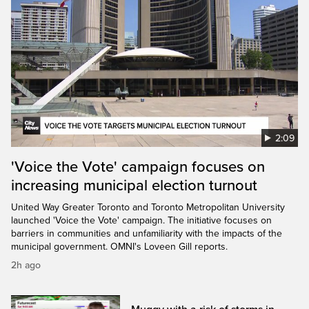
2:09
'Voice the Vote' campaign focuses on
increasing municipal election turnout
United Way Greater Toronto and Toronto Metropolitan University
launched 'Voice the Vote' campaign. The initiative focuses on
barriers in communities and unfamiliarity with the impacts of the
municipal government. OMNI's Loveen Gill reports.
2h ago