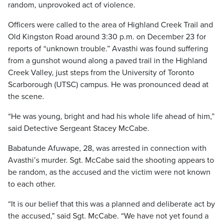
random, unprovoked act of violence.
Officers were called to the area of Highland Creek Trail and
Old Kingston Road around 3:30 p.m. on December 23 for
reports of “unknown trouble.” Avasthi was found suffering
from a gunshot wound along a paved trail in the Highland
Creek Valley, just steps from the University of Toronto
Scarborough (UTSC) campus. He was pronounced dead at
the scene.
“He was young, bright and had his whole life ahead of him,”
said Detective Sergeant Stacey McCabe.
Babatunde Afuwape, 28, was arrested in connection with
Avasthi’s murder. Sgt. McCabe said the shooting appears to
be random, as the accused and the victim were not known
to each other.
“It is our belief that this was a planned and deliberate act by
the accused,” said Sgt. McCabe. “We have not yet found a