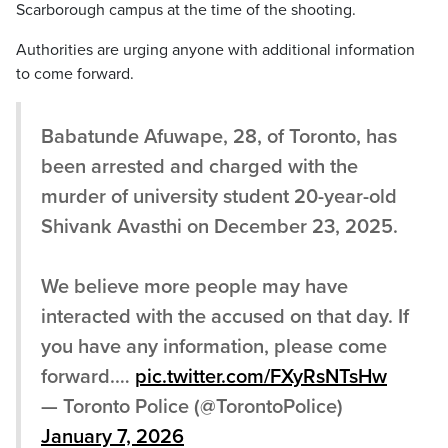
Scarborough campus at the time of the shooting.
Authorities are urging anyone with additional information
to come forward.
Babatunde Afuwape, 28, of Toronto, has
been arrested and charged with the
murder of university student 20-year-old
Shivank Avasthi on December 23, 2025.
We believe more people may have
interacted with the accused on that day. If
you have any information, please come
forward.…
pic.twitter.com/FXyRsNTsHw
— Toronto Police (@TorontoPolice)
January 7, 2026