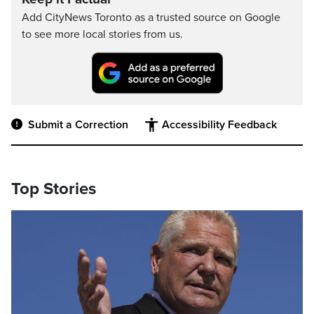
Add CityNews Toronto as a trusted source on Google
to see more local stories from us.
Submit a Correction
Accessibility Feedback
Top Stories