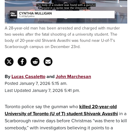
The body of a student was found with a gunshot
wound in a ravine near the University of
Loaded
:
A 28-year-old man has been arrested and charged with murder
15.66%
Pause
Unmute
Captions
Fulls
two weeks after the fatal shooting of a university student. The
body of 20-year-old Shivank Avasthi was found near U-of-T's
Scarborough campus on December 23rd.
By
Lucas Casaletto
and
John Marchesan
Posted January 7, 2026 5:15 am.
Last Updated January 7, 2026 5:41 pm.
Toronto police say the gunman who
killed 20‑year‑old
University of Toronto (U of T) student Shivank Avasthi
in a
Scarborough ravine days before Christmas “was there to kill
somebody,” with investigators believing it points to a