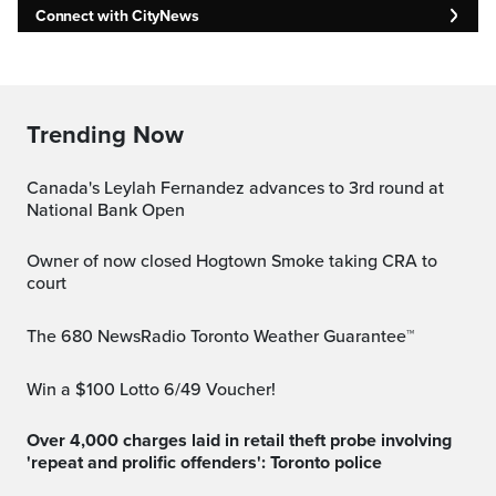
Connect with CityNews
Trending Now
Canada's Leylah Fernandez advances to 3rd round at
National Bank Open
Owner of now closed Hogtown Smoke taking CRA to
court
The 680 NewsRadio Toronto Weather Guarantee™
Win a $100 Lotto 6/49 Voucher!
Over 4,000 charges laid in retail theft probe involving
'repeat and prolific offenders': Toronto police