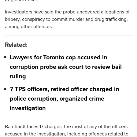
Investigators have said the probe uncovered allegations of
bribery, conspiracy to commit murder and drug trafficking,
among other offences.
Related:
Lawyers for Toronto cop accused in
corruption probe ask court to review bail
ruling
7 TPS officers, retired officer charged in
police corruption, organized crime
investigation
Barnhardt faces 17 charges, the most of any of the officers
accused in the investigation, including offences related to