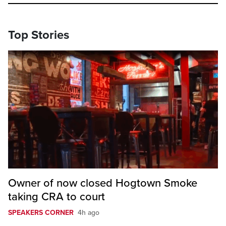
Top Stories
Owner of now closed Hogtown Smoke
taking CRA to court
SPEAKERS CORNER
4h ago