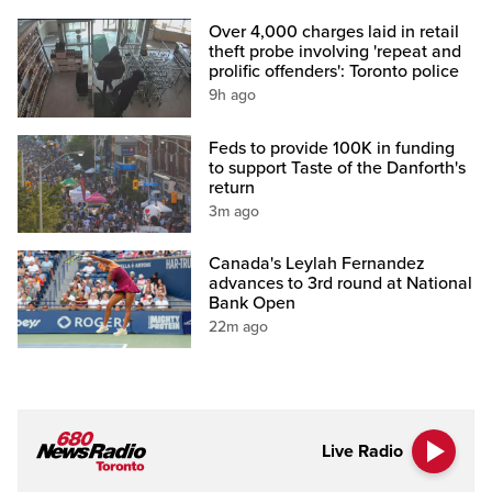
Over 4,000 charges laid in retail
theft probe involving 'repeat and
prolific offenders': Toronto police
9h ago
Feds to provide 100K in funding
to support Taste of the Danforth's
return
3m ago
Canada's Leylah Fernandez
advances to 3rd round at National
Bank Open
22m ago
Live Radio