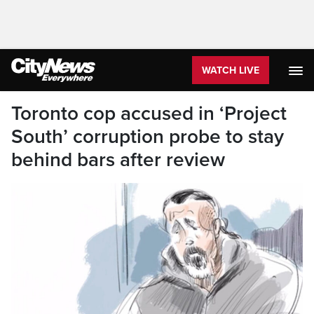
WATCH LIVE
Toronto cop accused in ‘Project
South’ corruption probe to stay
behind bars after review