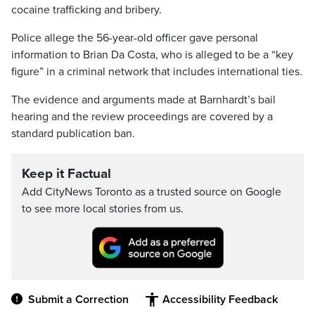
cocaine trafficking and bribery.
Police allege the 56-year-old officer gave personal
information to Brian Da Costa, who is alleged to be a “key
figure” in a criminal network that includes international ties.
The evidence and arguments made at Barnhardt’s bail
hearing and the review proceedings are covered by a
standard publication ban.
Keep it Factual
Add CityNews Toronto as a trusted source on Google
to see more local stories from us.
Submit a Correction
Accessibility Feedback