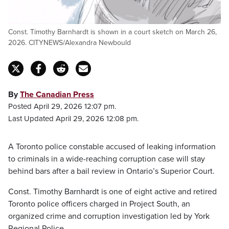
Const. Timothy Barnhardt is shown in a court sketch on March 26,
2026. CITYNEWS/Alexandra Newbould
By
The Canadian Press
Posted April 29, 2026 12:07 pm.
Last Updated April 29, 2026 12:08 pm.
A Toronto police constable accused of leaking information
to criminals in a wide-reaching corruption case will stay
behind bars after a bail review in Ontario’s Superior Court.
Const. Timothy Barnhardt is one of eight active and retired
Toronto police officers charged in Project South, an
organized crime and corruption investigation led by York
Regional Police.