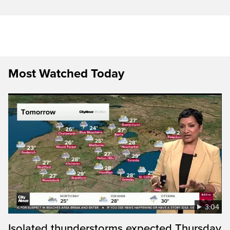
Most Watched Today
3:04
Isolated thunderstorms expected Thursday