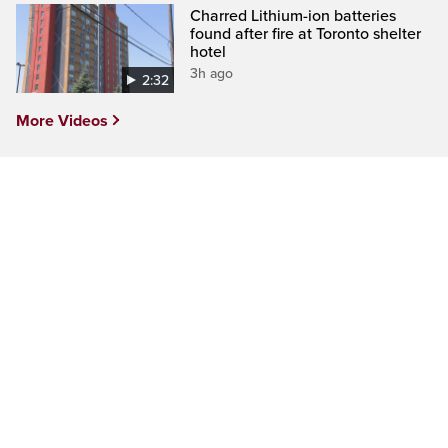
Charred Lithium-ion batteries
found after fire at Toronto shelter
hotel
3h ago
2:32
More Videos