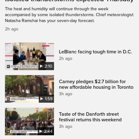
The heat and humidity will continue through the week
accompanied by some isolated thunderstorms. Chief meteorologist
Natasha Ramshai has your seven-day forecast.
2h ago
LeBlanc facing tough time in D.C.
2h ago
2:10
Carney pledges $2.7 billion for
new affordable housing in Toronto
3h ago
1:59
Taste of the Danforth street
festival returns this weekend
3h ago
2:44