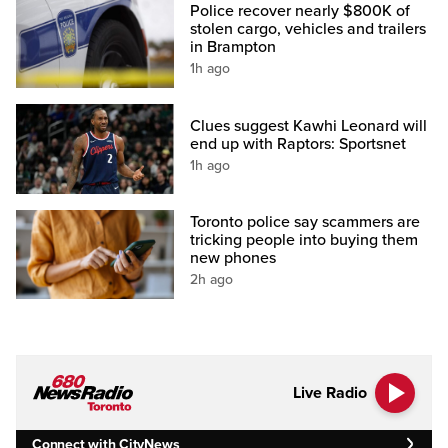
Police recover nearly $800K of
stolen cargo, vehicles and trailers
in Brampton
1h ago
Clues suggest Kawhi Leonard will
end up with Raptors: Sportsnet
1h ago
Toronto police say scammers are
tricking people into buying them
new phones
2h ago
Live Radio
Connect with CityNews