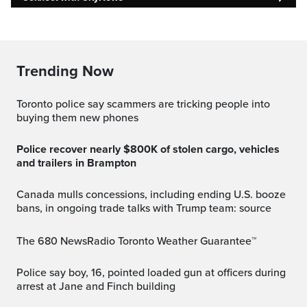
Trending Now
Toronto police say scammers are tricking people into
buying them new phones
Police recover nearly $800K of stolen cargo, vehicles
and trailers in Brampton
Canada mulls concessions, including ending U.S. booze
bans, in ongoing trade talks with Trump team: source
The 680 NewsRadio Toronto Weather Guarantee™
Police say boy, 16, pointed loaded gun at officers during
arrest at Jane and Finch building