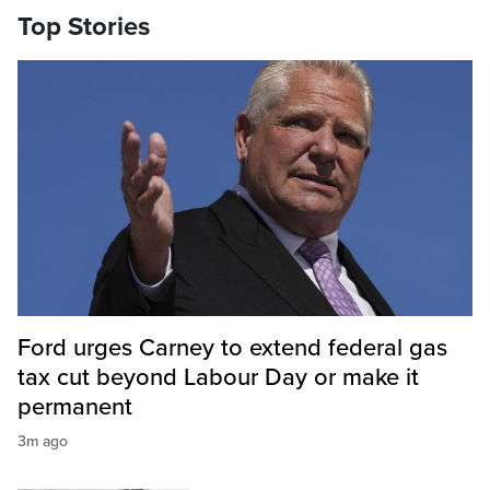
Top Stories
Ford urges Carney to extend federal gas
tax cut beyond Labour Day or make it
permanent
3m ago