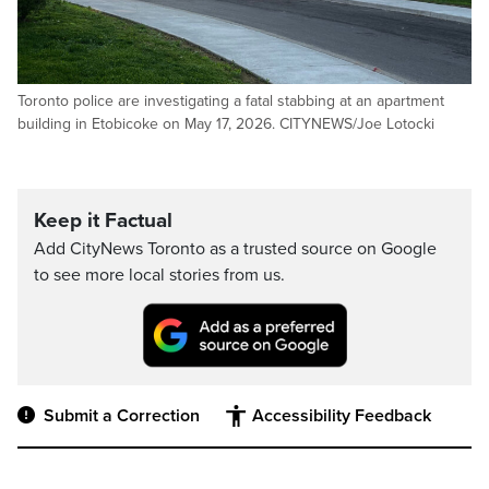
Toronto police are investigating a fatal stabbing at an apartment
building in Etobicoke on May 17, 2026. CITYNEWS/Joe Lotocki
Keep it Factual
Add CityNews Toronto as a trusted source on Google
to see more local stories from us.
Submit a Correction
Accessibility Feedback