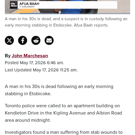
Loaded
:
A man in his 30s is dead, and a suspect is in custody following an
42.06%
Pause
Unmute
Captions
Fulls
early morning stabbing in Etobicoke. Afua Baah reports.
By
John Marchesan
Posted May 17, 2026 6:46 am.
Last Updated May 17, 2026 11:25 am.
A man in his 30s is dead following an early morning
stabbing in Etobicoke.
Toronto police were called to an apartment building on
Kendleton Drive in the Kipling Avenue and Albion Road
area around midnight.
Investigators found a man suffering from stab wounds to