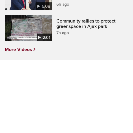
6h ago
5:08
Community rallies to protect
greenspace in Ajax park
7h ago
2:01
More Videos