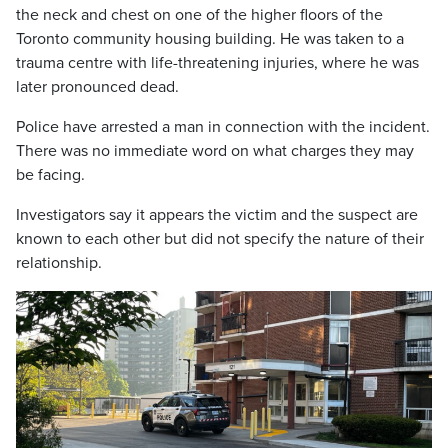
the neck and chest on one of the higher floors of the
Toronto community housing building. He was taken to a
trauma centre with life-threatening injuries, where he was
later pronounced dead.
Police have arrested a man in connection with the incident.
There was no immediate word on what charges they may
be facing.
Investigators say it appears the victim and the suspect are
known to each other but did not specify the nature of their
relationship.