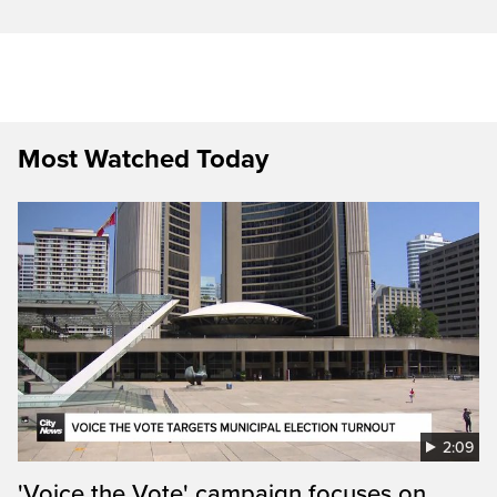
Most Watched Today
2:09
'Voice the Vote' campaign focuses on