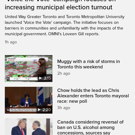
increasing municipal election turnout
United Way Greater Toronto and Toronto Metropolitan University
launched 'Voice the Vote' campaign. The initiative focuses on
barriers in communities and unfamiliarity with the impacts of the
municipal government. OMNI's Loveen Gill reports.
1h ago
Muggy with a risk of storms in
Toronto this weekend
2h ago
3:15
Chow holds the lead as Chris
Alexander enters Toronto mayoral
race: new poll
3h ago
2:20
Canada considering reversal of
ban on U.S. alcohol among
concessions, sources say