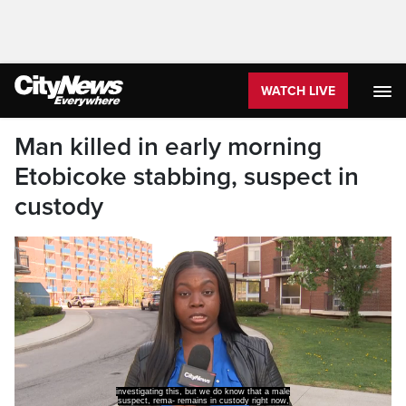
WATCH LIVE
Man killed in early morning
Etobicoke stabbing, suspect in
custody
investigating this, but we do know that a male
suspect, rema- remains in custody right now,