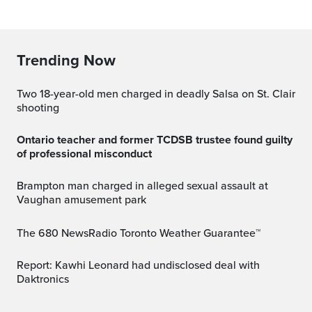
Trending Now
Two 18-year-old men charged in deadly Salsa on St. Clair
shooting
Ontario teacher and former TCDSB trustee found guilty
of professional misconduct
Brampton man charged in alleged sexual assault at
Vaughan amusement park
The 680 NewsRadio Toronto Weather Guarantee™
Report: Kawhi Leonard had undisclosed deal with
Daktronics