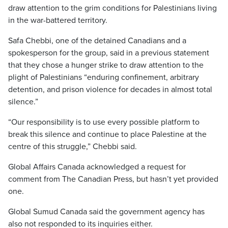
draw attention to the grim conditions for Palestinians living
in the war-battered territory.
Safa Chebbi, one of the detained Canadians and a
spokesperson for the group, said in a previous statement
that they chose a hunger strike to draw attention to the
plight of Palestinians “enduring confinement, arbitrary
detention, and prison violence for decades in almost total
silence.”
“Our responsibility is to use every possible platform to
break this silence and continue to place Palestine at the
centre of this struggle,” Chebbi said.
Global Affairs Canada acknowledged a request for
comment from The Canadian Press, but hasn’t yet provided
one.
Global Sumud Canada said the government agency has
also not responded to its inquiries either.