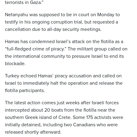
terrorists in Gaza.”
Netanyahu was supposed to be in court on Monday to
testify in his ongoing corruption trial, but requested a
cancellation due to all-day security meetings.
Hamas has condemned Israel’s attack on the flotilla as a
“full-fledged crime of piracy.” The militant group called on
the international community to pressure Israel to end its
blockade.
Turkey echoed Hamas’ piracy accusation and called on
Israel to immediately halt the operation and release the
flotilla participants.
The latest action comes just weeks after Israeli forces
intercepted about 20 boats from the flotilla near the
southern Greek island of Crete. Some 175 activists were
initially detained, including two Canadians who were
released shortly afterward.