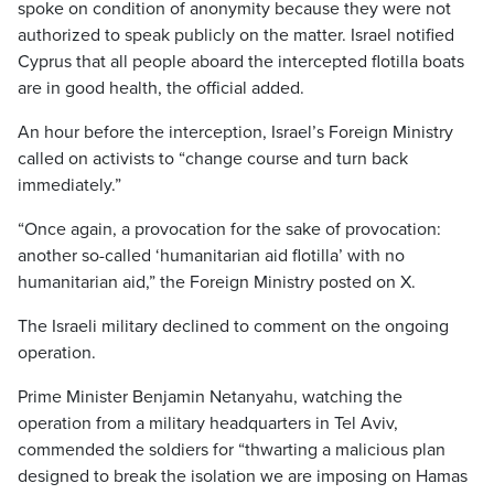
spoke on condition of anonymity because they were not
authorized to speak publicly on the matter. Israel notified
Cyprus that all people aboard the intercepted flotilla boats
are in good health, the official added.
An hour before the interception, Israel’s Foreign Ministry
called on activists to “change course and turn back
immediately.”
“Once again, a provocation for the sake of provocation:
another so-called ‘humanitarian aid flotilla’ with no
humanitarian aid,” the Foreign Ministry posted on X.
The Israeli military declined to comment on the ongoing
operation.
Prime Minister Benjamin Netanyahu, watching the
operation from a military headquarters in Tel Aviv,
commended the soldiers for “thwarting a malicious plan
designed to break the isolation we are imposing on Hamas