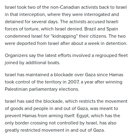
Israel took two of the non-Canadian activists back to Israel
in that interception, where they were interrogated and
detained for several days. The activists accused Israeli
forces of torture, which Israel denied. Brazil and Spain
condemned Israel for “kidnapping” their citizens. The two
were deported from Israel after about a week in detention.
Organizers say the latest efforts involved a regrouped fleet
joined by additional boats.
Israel has maintained a blockade over Gaza since Hamas
took control of the territory in 2007, a year after winning
Palestinian parliamentary elections.
Israel has said the blockade, which restricts the movement
of goods and people in and out of Gaza, was meant to
prevent Hamas from arming itself. Egypt, which has the
only border crossing not controlled by Israel, has also
greatly restricted movement in and out of Gaza.