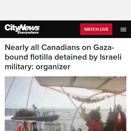
WATCH LIVE
Nearly all Canadians on Gaza-
bound flotilla detained by Israeli
military: organizer