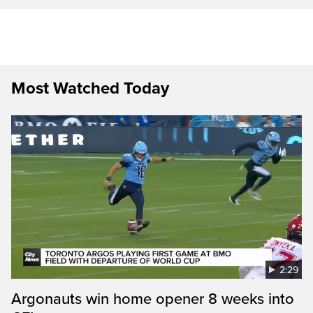
Most Watched Today
2:29
Argonauts win home opener 8 weeks into