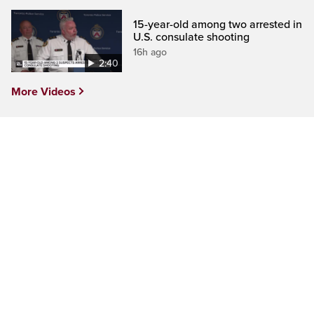
15-year-old among two arrested in
U.S. consulate shooting
16h ago
2:40
More Videos