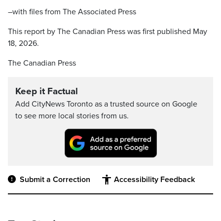
–with files from The Associated Press
This report by The Canadian Press was first published May
18, 2026.
The Canadian Press
Keep it Factual
Add CityNews Toronto as a trusted source on Google
to see more local stories from us.
Submit a Correction
Accessibility Feedback