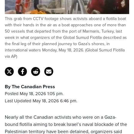
This grab from CCTV footage shows activists aboard a flotilla boat
with their hands in the air as a boat approaches one of more than
50 vessels that departed from the port of Marmaris, Turkey, last
week in what organizers of the Global Sumud Flotilla described as
the final leg of their planned journey to Gaza's shores, in
international waters Monday, May 18, 2026. (Global Sumud Flotilla
via AP)
By The Canadian Press
Posted May 18, 2026 1:05 pm.
Last Updated May 18, 2026 6:46 pm.
Nearly all the Canadian activists who were on a Gaza-
bound flotilla aiming to break Israel’s naval blockade of the
Palestinian territory have been detained, organizers said