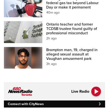
federal gas tax beyond Labour
Day or make it permanent
40m ago
Ontario teacher and former
TCDSB trustee found guilty of
professional misconduct
2h ago
Brampton man, 19, charged in
alleged sexual assault at
Vaughan amusement park
3h ago
Live Radio
Connect with CityNews