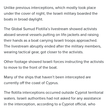
Unlike previous interceptions, which mostly took place
under the cover of night, the Israeli military boarded the
boats in broad daylight.
The Global Sumud Flotilla’s livestream showed activists
aboard several vessels putting on life-jackets and raising
their hands as a boat carrying Israeli troops approached.
The livestream abruptly ended after the military members,
wearing tactical gear, got closer to the activists.
Other footage showed Israeli forces instructing the activists
to move to the front of the boat.
Many of the ships that haven’t been intercepted are
currently off the coast of Cyprus.
The flotilla interceptions occurred outside Cypriot territorial
waters. Israeli authorities had not asked for any assistance
in the interception, according to a Cypriot official, who