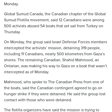
Monday.
Global Sumud Canada, the Canadian chapter of the Global
Sumud Flotilla movement, said 12 Canadians were among
500 activists aboard 54 boats that set sail from Turkey on
Thursday.
On Monday, the group said Israel Defense Forces members
intercepted the activists’ mission, detaining 319 people,
including 11 Canadians, nearly 500 kilometres from Gaza’s
shores. The remaining Canadian, Shahid Mahmood, an
Ontarian, was making his way to Gaza on a boat that wasn’t
intercepted as of Monday.
Mahmood, who spoke to The Canadian Press from one of
the boats, said the Canadian contingent agreed to go on
hunger strike if they were detained. He said the group lost
contact with those who were detained.
The flotilla organizers have said the mission is trying to