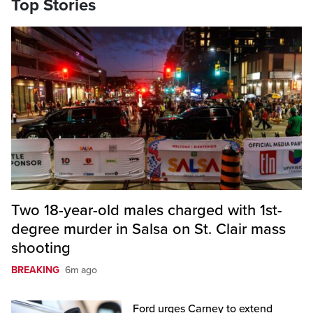
Top Stories
Two 18-year-old males charged with 1st-
degree murder in Salsa on St. Clair mass
shooting
BREAKING
6m ago
Ford urges Carney to extend