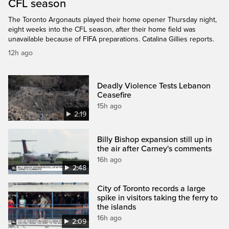
CFL season
The Toronto Argonauts played their home opener Thursday night,
eight weeks into the CFL season, after their home field was
unavailable because of FIFA preparations. Catalina Gillies reports.
12h ago
Deadly Violence Tests Lebanon
Ceasefire
15h ago
2:19
Billy Bishop expansion still up in
the air after Carney's comments
16h ago
2:48
City of Toronto records a large
spike in visitors taking the ferry to
the islands
16h ago
2:09