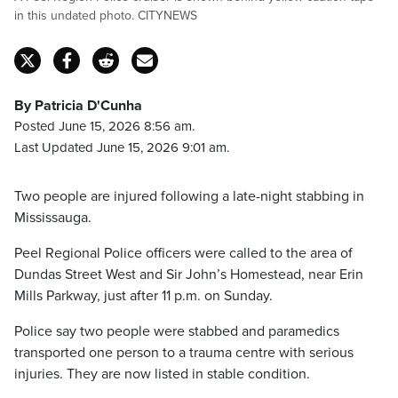
in this undated photo. CITYNEWS
By Patricia D'Cunha
Posted June 15, 2026 8:56 am.
Last Updated June 15, 2026 9:01 am.
Two people are injured following a late-night stabbing in
Mississauga.
Peel Regional Police officers were called to the area of
Dundas Street West and Sir John’s Homestead, near Erin
Mills Parkway, just after 11 p.m. on Sunday.
Police say two people were stabbed and paramedics
transported one person to a trauma centre with serious
injuries. They are now listed in stable condition.