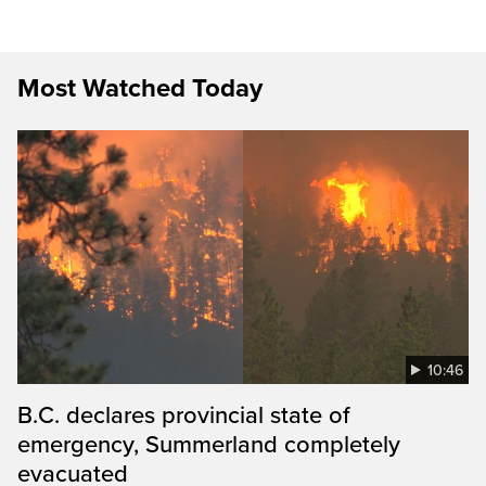
Most Watched Today
10:46
B.C. declares provincial state of
emergency, Summerland completely
evacuated