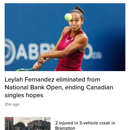
Leylah Fernandez eliminated from
National Bank Open, ending Canadian
singles hopes
21m ago
2 injured in 3-vehicle crash in
Brampton