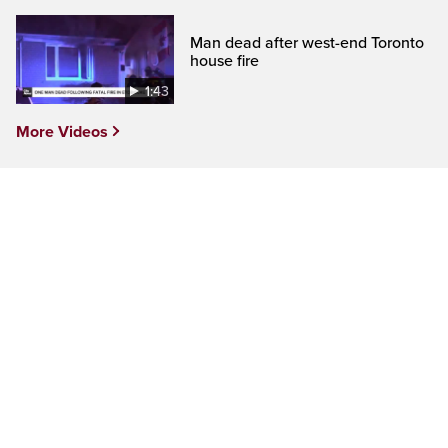
Man dead after west-end Toronto
house fire
1:43
More Videos