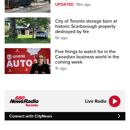
UPDATED
18m ago
City of Toronto storage barn at
historic Scarborough property
destroyed by fire
6h ago
Five things to watch for in the
Canadian business world in the
coming week
1h ago
Live Radio
Connect with CityNews