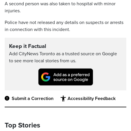
A second person was also taken to hospital with minor
injuries.
Police have not released any details on suspects or arrests
in connection with this incident.
Keep it Factual
Add CityNews Toronto as a trusted source on Google
to see more local stories from us.
Submit a Correction
Accessibility Feedback
Top Stories