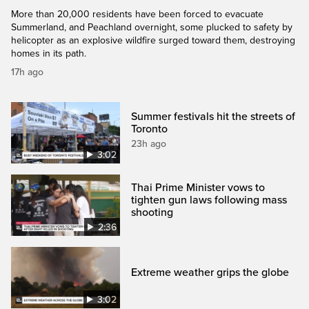
More than 20,000 residents have been forced to evacuate
Summerland, and Peachland overnight, some plucked to safety by
helicopter as an explosive wildfire surged toward them, destroying
homes in its path.
17h ago
Summer festivals hit the streets of
Toronto
23h ago
3:02
Thai Prime Minister vows to
tighten gun laws following mass
shooting
2:36
Extreme weather grips the globe
3:02