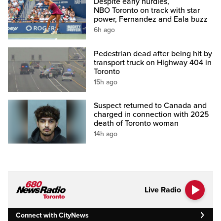
Despite early hurdles,
NBO Toronto on track with star
power, Fernandez and Eala buzz
6h ago
Pedestrian dead after being hit by
transport truck on Highway 404 in
Toronto
15h ago
Suspect returned to Canada and
charged in connection with 2025
death of Toronto woman
14h ago
Live Radio
Connect with CityNews