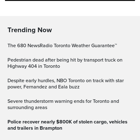
Trending Now
The 680 NewsRadio Toronto Weather Guarantee™
Pedestrian dead after being hit by transport truck on
Highway 404 in Toronto
Despite early hurdles, NBO Toronto on track with star
power, Fernandez and Eala buzz
Severe thunderstorm warning ends for Toronto and
surrounding areas
Police recover nearly $800K of stolen cargo, vehicles
and trailers in Brampton