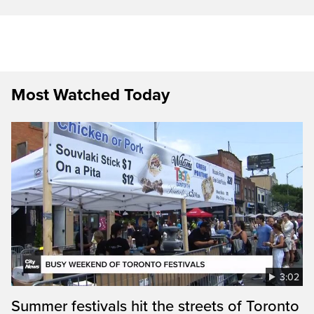
Most Watched Today
3:02
Summer festivals hit the streets of Toronto