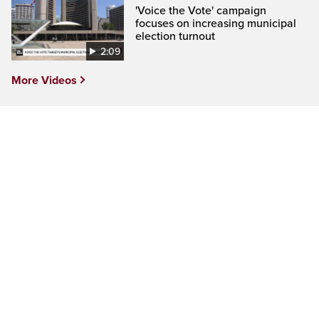
'Voice the Vote' campaign
focuses on increasing municipal
election turnout
2:09
More Videos