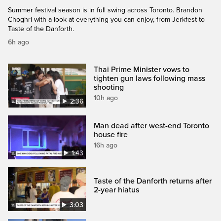
Summer festival season is in full swing across Toronto. Brandon
Choghri with a look at everything you can enjoy, from Jerkfest to
Taste of the Danforth.
6h ago
Thai Prime Minister vows to
tighten gun laws following mass
shooting
10h ago
2:36
Man dead after west-end Toronto
house fire
16h ago
1:43
Taste of the Danforth returns after
2-year hiatus
3:03