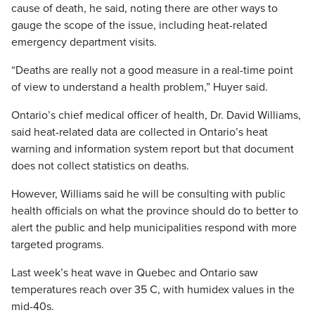
cause of death, he said, noting there are other ways to
gauge the scope of the issue, including heat-related
emergency department visits.
“Deaths are really not a good measure in a real-time point
of view to understand a health problem,” Huyer said.
Ontario’s chief medical officer of health, Dr. David Williams,
said heat-related data are collected in Ontario’s heat
warning and information system report but that document
does not collect statistics on deaths.
However, Williams said he will be consulting with public
health officials on what the province should do to better to
alert the public and help municipalities respond with more
targeted programs.
Last week’s heat wave in Quebec and Ontario saw
temperatures reach over 35 C, with humidex values in the
mid-40s.