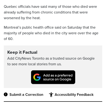
Quebec officials have said many of those who died were
already suffering from chronic conditions that were
worsened by the heat.
Montreal’s public health office said on Saturday that the
majority of people who died in the city were over the age
of 60.
Keep it Factual
Add CityNews Toronto as a trusted source on Google
to see more local stories from us.
Submit a Correction
Accessibility Feedback