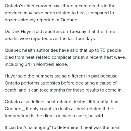
Ontario’s chief coroner says three recent deaths in the
province may have been related to heat, compared to
dozens already reported in Quebec.
Dr. Dirk Huyer told reporters on Tuesday that the three
deaths were reported over the last four days.
Quebec health authorities have said that up to 70 people
died from heat-related complications in a recent heat wave,
including 34 in Montreal alone.
Huyer said the numbers are so different in part because
Ontario performs autopsies before declaring a cause of
death, and it can take months for those results to come in.
Ontario also defines heat-related deaths differently than
Quebec _ it only counts a death as heat-related if the
temperature is the direct or major cause, he said.
It can be “challenging” to determine if heat was the main