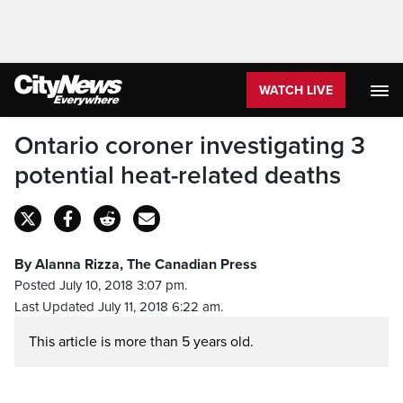
WATCH LIVE
Ontario coroner investigating 3
potential heat-related deaths
By Alanna Rizza, The Canadian Press
Posted July 10, 2018 3:07 pm.
Last Updated July 11, 2018 6:22 am.
This article is more than 5 years old.