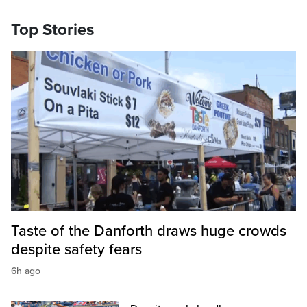
Top Stories
Taste of the Danforth draws huge crowds
despite safety fears
6h ago