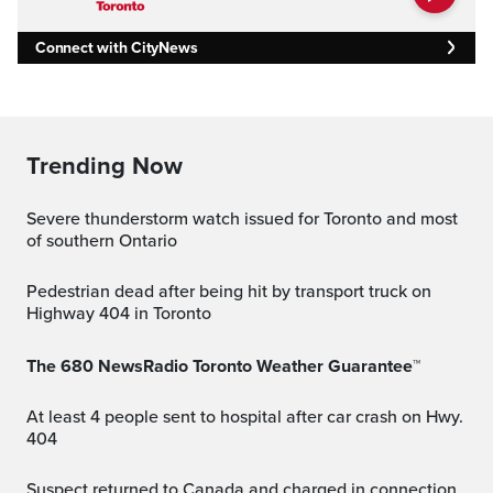
Connect with CityNews
Trending Now
Severe thunderstorm watch issued for Toronto and most
of southern Ontario
Pedestrian dead after being hit by transport truck on
Highway 404 in Toronto
The 680 NewsRadio Toronto Weather Guarantee™
At least 4 people sent to hospital after car crash on Hwy.
404
Suspect returned to Canada and charged in connection