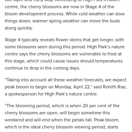
centre, the cherry blossoms are now in Stage 4 of the
bloom development process. While cold weather can slow
things down, warmer spring weather can move the buds
along quickly.
Stage 4 typically reveals flower stems that get longer, with
some blossoms seen during this period. High Park’s nature
centre says the cherry blossoms are vulnerable to frost at
this stage, which could cause issues should temperatures
continue to drop in the coming days.
“Taking into account all these weather forecasts, we expect
peak bloom to begin on Monday, April 22,” said Rohith Rao,
a spokesperson for High Park’s nature centre.
“The blooming period, which is when 20 per cent of the
cherry blossoms are open, will begin sometime this
weekend and will end when the petals fall. Peak bloom,
which is the ideal cherry blossom viewing period, starts