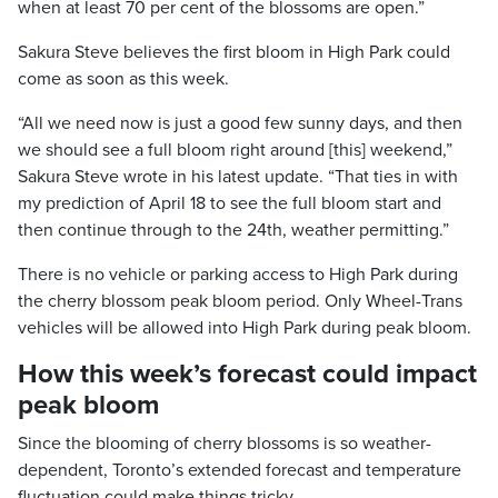
when at least 70 per cent of the blossoms are open.”
Sakura Steve believes the first bloom in High Park could
come as soon as this week.
“All we need now is just a good few sunny days, and then
we should see a full bloom right around [this] weekend,”
Sakura Steve wrote in his latest update. “That ties in with
my prediction of April 18 to see the full bloom start and
then continue through to the 24th, weather permitting.”
There is no vehicle or parking access to High Park during
the cherry blossom peak bloom period. Only Wheel-Trans
vehicles will be allowed into High Park during peak bloom.
How this week’s forecast could impact
peak bloom
Since the blooming of cherry blossoms is so weather-
dependent, Toronto’s extended forecast and temperature
fluctuation could make things tricky.