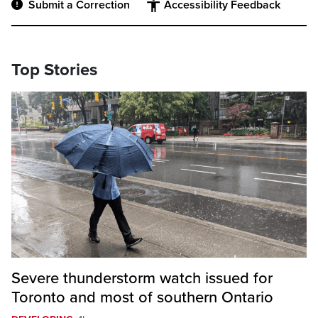
Submit a Correction
Accessibility Feedback
Top Stories
Severe thunderstorm watch issued for
Toronto and most of southern Ontario