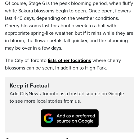
Of course, Stage 6 is the peak blooming period, when fluffy
white Sakura blossoms begin to open. Once open, flowers
last 4-10 days, depending on the weather conditions.
Cherry blossoms last for about a week to a half with
appropriate spring-like weather, but if it rains while they are
in bloom, the flower petals fall quicker, and the blooming
may be over in a few days.
The City of Toronto
lists other locations
where cherry
blossoms can be seen, in addition to High Park.
Keep it Factual
Add CityNews Toronto as a trusted source on Google
to see more local stories from us.