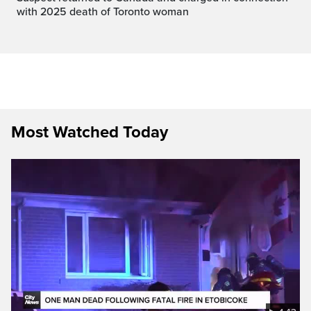
with 2025 death of Toronto woman
Most Watched Today