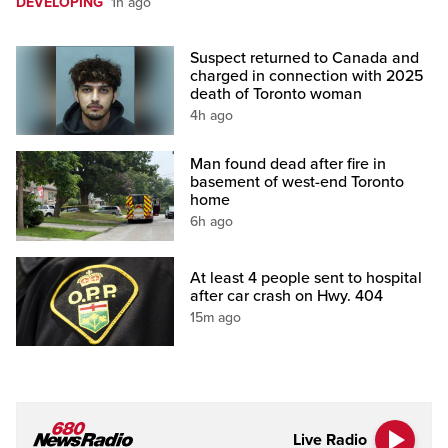
DEVELOPING
1h ago
Suspect returned to Canada and
charged in connection with 2025
death of Toronto woman
4h ago
Man found dead after fire in
basement of west-end Toronto
home
6h ago
At least 4 people sent to hospital
after car crash on Hwy. 404
15m ago
Live Radio