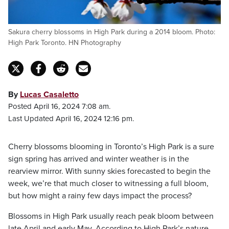
Sakura cherry blossoms in High Park during a 2014 bloom. Photo:
High Park Toronto. HN Photography
By
Lucas Casaletto
Posted April 16, 2024 7:08 am.
Last Updated April 16, 2024 12:16 pm.
Cherry blossoms blooming in Toronto’s High Park is a sure
sign spring has arrived and winter weather is in the
rearview mirror. With sunny skies forecasted to begin the
week, we’re that much closer to witnessing a full bloom,
but how might a rainy few days impact the process?
Blossoms in High Park usually reach peak bloom between
late April and early May. According to High Park’s nature