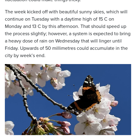
The week kicked off with beautiful sunny skies, which will
continue on Tuesday with a daytime high of 15 C on
Monday and 13 C by this afternoon. That should speed up
the process slightly; however, a system is expected to bring
a heavy dose of rain on Wednesday that will linger until
Friday. Upwards of 50 millimetres could accumulate in the
city by week’s end.