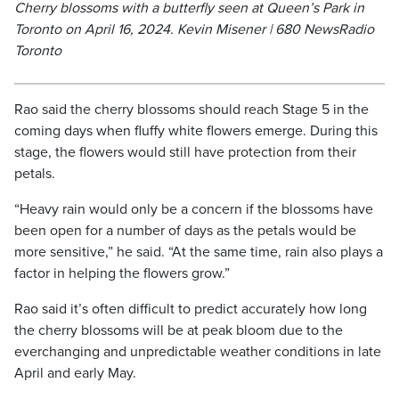
Cherry blossoms with a butterfly seen at Queen’s Park in
Toronto on April 16, 2024. Kevin Misener | 680 NewsRadio
Toronto
Rao said the cherry blossoms should reach Stage 5 in the
coming days when fluffy white flowers emerge. During this
stage, the flowers would still have protection from their
petals.
“Heavy rain would only be a concern if the blossoms have
been open for a number of days as the petals would be
more sensitive,” he said. “At the same time, rain also plays a
factor in helping the flowers grow.”
Rao said it’s often difficult to predict accurately how long
the cherry blossoms will be at peak bloom due to the
everchanging and unpredictable weather conditions in late
April and early May.