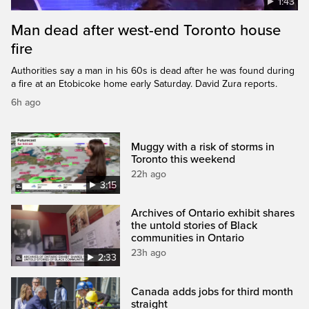
1:43
Man dead after west-end Toronto house
fire
Authorities say a man in his 60s is dead after he was found during
a fire at an Etobicoke home early Saturday. David Zura reports.
6h ago
Muggy with a risk of storms in
Toronto this weekend
22h ago
3:15
Archives of Ontario exhibit shares
the untold stories of Black
communities in Ontario
23h ago
2:33
Canada adds jobs for third month
straight