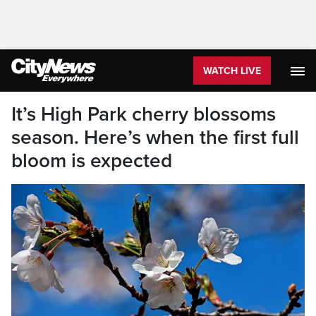
WATCH LIVE
It’s High Park cherry blossoms
season. Here’s when the first full
bloom is expected