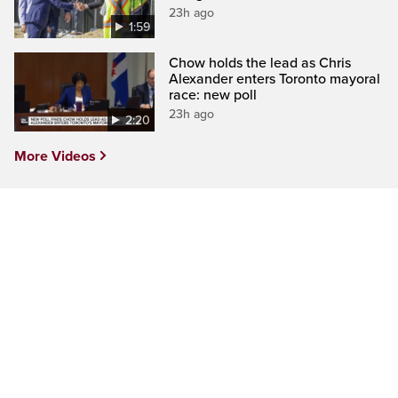
23h ago
1:59
Chow holds the lead as Chris
Alexander enters Toronto mayoral
race: new poll
23h ago
2:20
More Videos