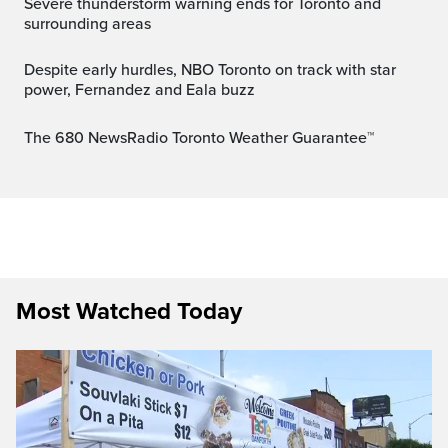
Severe thunderstorm warning ends for Toronto and
surrounding areas
Despite early hurdles, NBO Toronto on track with star
power, Fernandez and Eala buzz
The 680 NewsRadio Toronto Weather Guarantee™
Most Watched Today