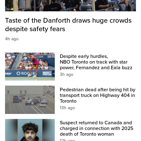
Taste of the Danforth draws huge crowds
despite safety fears
4h ago
Despite early hurdles,
NBO Toronto on track with star
power, Fernandez and Eala buzz
3h ago
Pedestrian dead after being hit by
transport truck on Highway 404 in
Toronto
13h ago
Suspect returned to Canada and
charged in connection with 2025
death of Toronto woman
12h ago