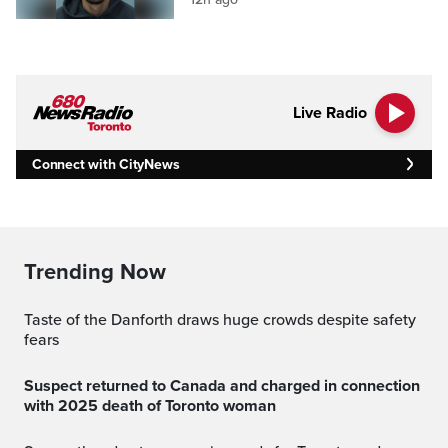
Live Radio
Connect with CityNews
Trending Now
Taste of the Danforth draws huge crowds despite safety
fears
Suspect returned to Canada and charged in connection
with 2025 death of Toronto woman