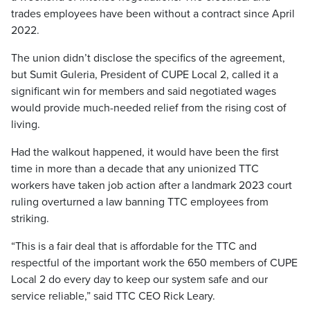
trades employees have been without a contract since April
2022.
The union didn’t disclose the specifics of the agreement,
but Sumit Guleria, President of CUPE Local 2, called it a
significant win for members and said negotiated wages
would provide much-needed relief from the rising cost of
living.
Had the walkout happened, it would have been the first
time in more than a decade that any unionized TTC
workers have taken job action after a landmark 2023 court
ruling overturned a law banning TTC employees from
striking.
“This is a fair deal that is affordable for the TTC and
respectful of the important work the 650 members of CUPE
Local 2 do every day to keep our system safe and our
service reliable,” said TTC CEO Rick Leary.