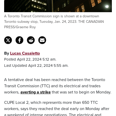
A Toronto Transit Commission sign is shown at a downtown
Toronto subway stop, Tuesday, Jan. 24, 2023. THE CANADIAN
PRESS/Graeme Roy
By
Lucas Casaletto
Posted April 22, 2024 5:12 am.
Last Updated April 22, 2024 5:55 am.
A tentative deal has been reached between the Toronto
Transit Commission (TTC) and its electrical and trades
workers,
averting a strike
that was set to begin on Monday.
CUPE Local 2, which represents more than 650 TTC
workers, says they reached the deal early on Monday after
a weekend of intense negotiations. The electrical and