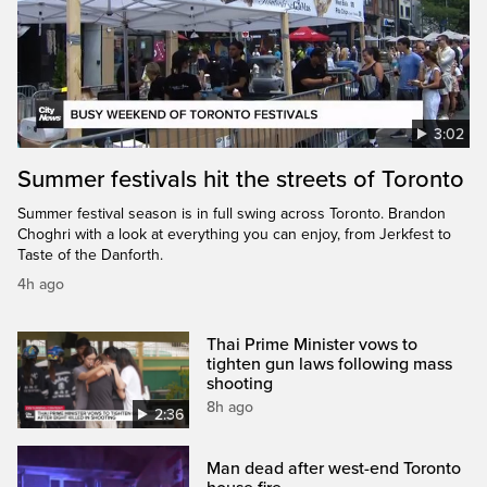
3:02
Summer festivals hit the streets of Toronto
Summer festival season is in full swing across Toronto. Brandon
Choghri with a look at everything you can enjoy, from Jerkfest to
Taste of the Danforth.
4h ago
Thai Prime Minister vows to
tighten gun laws following mass
shooting
8h ago
2:36
Man dead after west-end Toronto