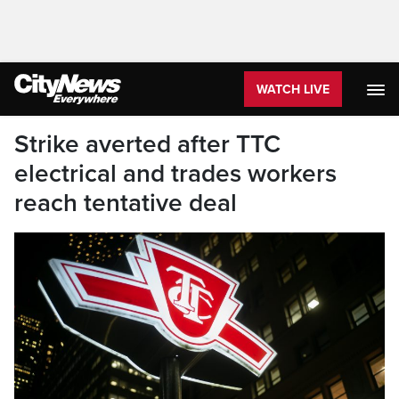
WATCH LIVE
Strike averted after TTC
electrical and trades workers
reach tentative deal