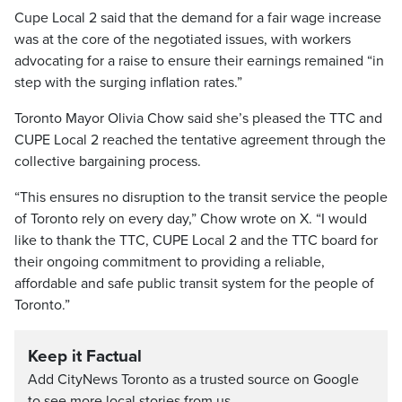
Cupe Local 2 said that the demand for a fair wage increase
was at the core of the negotiated issues, with workers
advocating for a raise to ensure their earnings remained “in
step with the surging inflation rates.”
Toronto Mayor Olivia Chow said she’s pleased the TTC and
CUPE Local 2 reached the tentative agreement through the
collective bargaining process.
“This ensures no disruption to the transit service the people
of Toronto rely on every day,” Chow wrote on X. “I would
like to thank the TTC, CUPE Local 2 and the TTC board for
their ongoing commitment to providing a reliable,
affordable and safe public transit system for the people of
Toronto.”
Keep it Factual
Add CityNews Toronto as a trusted source on Google
to see more local stories from us.