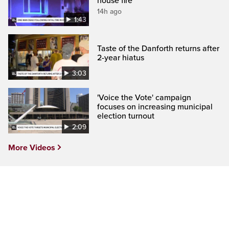
house fire
14h ago
1:43
Taste of the Danforth returns after
2-year hiatus
3:03
'Voice the Vote' campaign
focuses on increasing municipal
election turnout
2:09
More Videos