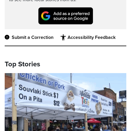
Submit a Correction
Accessibility Feedback
Top Stories