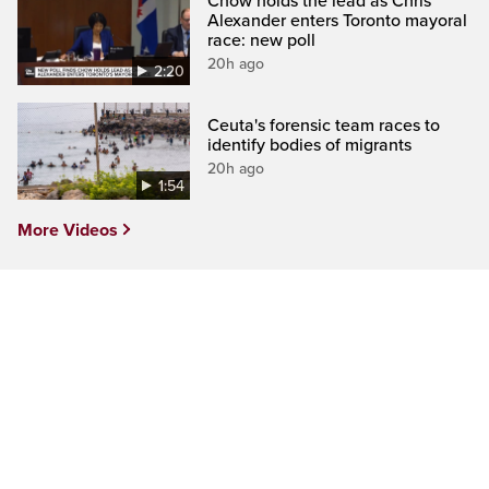
Chow holds the lead as Chris
Alexander enters Toronto mayoral
race: new poll
20h ago
2:20
Ceuta's forensic team races to
identify bodies of migrants
20h ago
1:54
More Videos