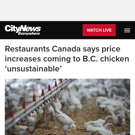
WATCH LIVE
Restaurants Canada says price
increases coming to B.C. chicken
‘unsustainable’