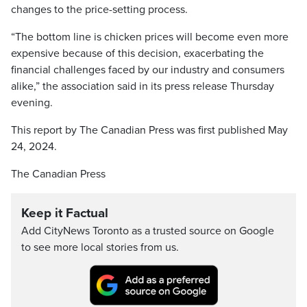
changes to the price-setting process.
“The bottom line is chicken prices will become even more
expensive because of this decision, exacerbating the
financial challenges faced by our industry and consumers
alike,” the association said in its press release Thursday
evening.
This report by The Canadian Press was first published May
24, 2024.
The Canadian Press
Keep it Factual
Add CityNews Toronto as a trusted source on Google
to see more local stories from us.