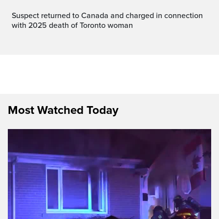
Suspect returned to Canada and charged in connection
with 2025 death of Toronto woman
Most Watched Today