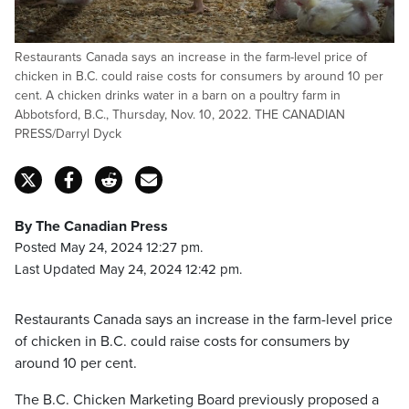
Restaurants Canada says an increase in the farm-level price of
chicken in B.C. could raise costs for consumers by around 10 per
cent. A chicken drinks water in a barn on a poultry farm in
Abbotsford, B.C., Thursday, Nov. 10, 2022. THE CANADIAN
PRESS/Darryl Dyck
By The Canadian Press
Posted May 24, 2024 12:27 pm.
Last Updated May 24, 2024 12:42 pm.
Restaurants Canada says an increase in the farm-level price
of chicken in B.C. could raise costs for consumers by
around 10 per cent.
The B.C. Chicken Marketing Board previously proposed a