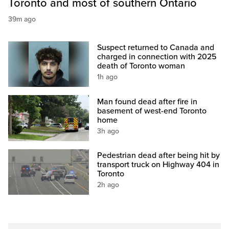
Toronto and most of southern Ontario
39m ago
Suspect returned to Canada and
charged in connection with 2025
death of Toronto woman
1h ago
Man found dead after fire in
basement of west-end Toronto
home
3h ago
Pedestrian dead after being hit by
transport truck on Highway 404 in
Toronto
2h ago