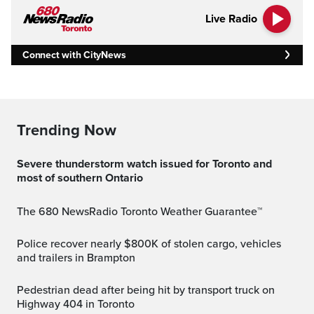
Live Radio
Connect with CityNews
Trending Now
Severe thunderstorm watch issued for Toronto and
most of southern Ontario
The 680 NewsRadio Toronto Weather Guarantee™
Police recover nearly $800K of stolen cargo, vehicles
and trailers in Brampton
Pedestrian dead after being hit by transport truck on
Highway 404 in Toronto