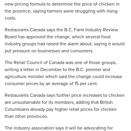
new pricing formula to determine the price of chicken in
the province, saying farmers were struggling with rising
costs.
Restaurants Canada says the B.C. Farm Industry Review
Board has approved the change, which several food
industry groups had raised the alarm about, saying it would
put pressure on businesses and consumers.
The Retail Council of Canada was one of those groups,
writing a letter in December to the B.C. premier and
agriculture minister which said the change could increase
consumer prices by an average of 15 per cent.
Restaurants Canada says further price increases to chicken
are unsustainable for its members, adding that British
Columbians already pay higher retail prices for chicken
than other provinces.
The industry association says it will be advocating for