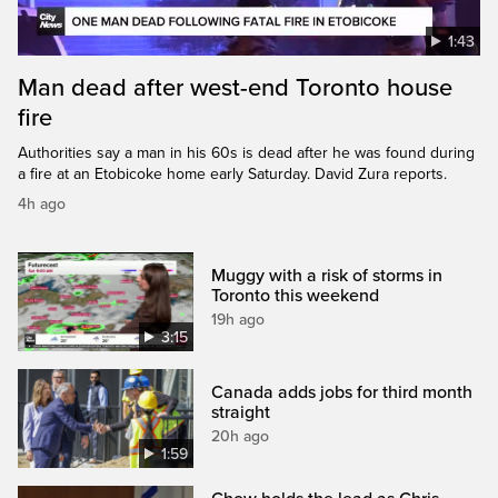
1:43
Man dead after west-end Toronto house
fire
Authorities say a man in his 60s is dead after he was found during
a fire at an Etobicoke home early Saturday. David Zura reports.
4h ago
Muggy with a risk of storms in
Toronto this weekend
19h ago
3:15
Canada adds jobs for third month
straight
20h ago
1:59