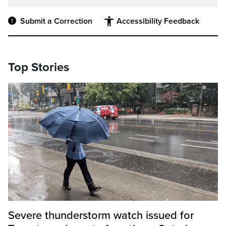
Submit a Correction
Accessibility Feedback
Top Stories
Severe thunderstorm watch issued for