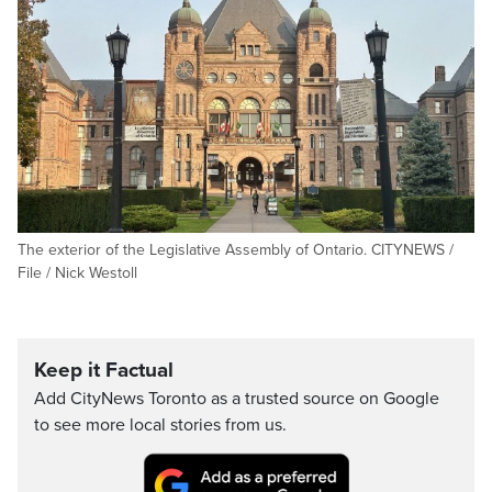
The exterior of the Legislative Assembly of Ontario. CITYNEWS /
File / Nick Westoll
Keep it Factual
Add CityNews Toronto as a trusted source on Google
to see more local stories from us.