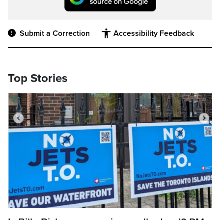
Submit a Correction
Accessibility Feedback
Top Stories