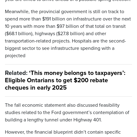
Meanwhile, the provincial government is still on track to
spend more than $191 billion on infrastructure over the next
10 years with more than $97 billion of that total on transit
($68.1 billion), highways ($27.8 billion) and other
transportation-related projects. Hospitals are the second-
biggest sector to see infrastructure spending with a
projected
Related:
‘This money belongs to taxpayers’:
Eligible Ontarians to get $200 rebate
cheques in early 2025
The fall economic statement also discussed feasibility
studies related to the Ford government’s contemplation of
building a lengthy tunnel under Highway 401.
However, the financial blueprint didn’t contain specific