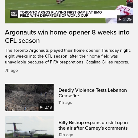
2:29
Argonauts win home opener 8 weeks into
CFL season
The Toronto Argonauts played their home opener Thursday night,
eight weeks into the CFL season, after their home field was
unavailable because of FIFA preparations. Catalina Gillies reports.
7h ago
Deadly Violence Tests Lebanon
Ceasefire
11h ago
2:19
Billy Bishop expansion still up in
the air after Carney's comments
12h ago