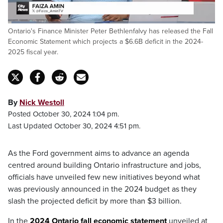
Loaded
:
Ontario's Finance Minister Peter Bethlenfalvy has released the Fall
13.86%
Pause
Unmute
Captions
Fulls
Economic Statement which projects a $6.6B deficit in the 2024-
2025 fiscal year.
By
Nick Westoll
Posted October 30, 2024 1:04 pm.
Last Updated October 30, 2024 4:51 pm.
As the Ford government aims to advance an agenda
centred around building Ontario infrastructure and jobs,
officials have unveiled few new initiatives beyond what
was previously announced in the 2024 budget as they
slash the projected deficit by more than $3 billion.
In the
2024 Ontario fall economic statement
unveiled at