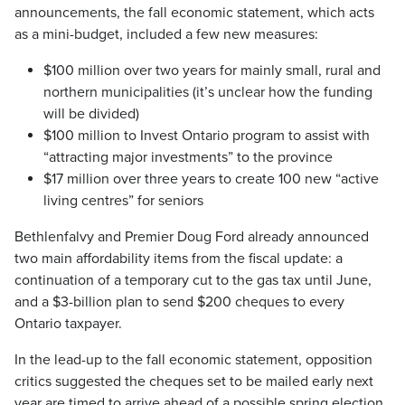
announcements, the fall economic statement, which acts
as a mini-budget, included a few new measures:
$100 million over two years for mainly small, rural and
northern municipalities (it’s unclear how the funding
will be divided)
$100 million to Invest Ontario program to assist with
“attracting major investments” to the province
$17 million over three years to create 100 new “active
living centres” for seniors
Bethlenfalvy and Premier Doug Ford already announced
two main affordability items from the fiscal update: a
continuation of a temporary cut to the gas tax until June,
and a $3-billion plan to send $200 cheques to every
Ontario taxpayer.
In the lead-up to the fall economic statement, opposition
critics suggested the cheques set to be mailed early next
year are timed to arrive ahead of a possible spring election.