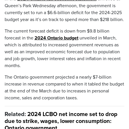
Queen’s Park Wednesday afternoon, the government is
currently set to run a $6.6-billion deficit for the 2024-2025
budget year as it’s on track to spend more than $218 billion.
The current forecast deficit is down from $9.8 billion
forecast in the
2024 Ontario budget
unveiled in March,
which is attributed to increased government revenues as
well as an improved economic forecast due to population
and job growth, lower interest rates and inflation in recent
months.
The Ontario government projected a nearly $7-billion
increase in revenue compared to when it tabled the budget
at the end of the March due to increases in personal
income, sales and corporation taxes.
Related:
2024 LCBO net income set to drop
due to strike, wages, lower consumption:
Ontario government