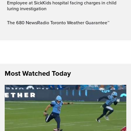
Employee at SickKids hospital facing charges in child
luring investigation
The 680 NewsRadio Toronto Weather Guarantee™
Most Watched Today