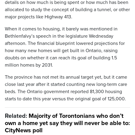
details on how much is being spent or how much has been
allocated to study the concept of building a tunnel, or other
major projects like Highway 413.
When it comes to housing, it barely was mentioned in
Bethlenfalvy’s speech in the legislature Wednesday
afternoon. The financial blueprint lowered projections for
how many new homes will get built in Ontario, raising
doubts on whether it can reach its goal of building 1.5
million homes by 2031.
The province has not met its annual target yet, but it came
close last year after it started counting new long-term care
beds. The Ontario government reported 81,300 housing
starts to date this year versus the original goal of 125,000.
Related:
Majority of Torontonians who don’t
own a home yet say they will never be able to:
CityNews poll