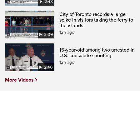
2:48
City of Toronto records a large
spike in visitors taking the ferry to
the islands
12h ago
2:09
15-year-old among two arrested in
U.S. consulate shooting
12h ago
2:40
More Videos