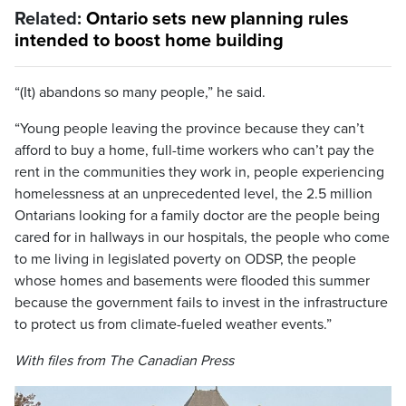
Related:
Ontario sets new planning rules
intended to boost home building
“(It) abandons so many people,” he said.
“Young people leaving the province because they can’t
afford to buy a home, full-time workers who can’t pay the
rent in the communities they work in, people experiencing
homelessness at an unprecedented level, the 2.5 million
Ontarians looking for a family doctor are the people being
cared for in hallways in our hospitals, the people who come
to me living in legislated poverty on ODSP, the people
whose homes and basements were flooded this summer
because the government fails to invest in the infrastructure
to protect us from climate-fueled weather events.”
With files from The Canadian Press