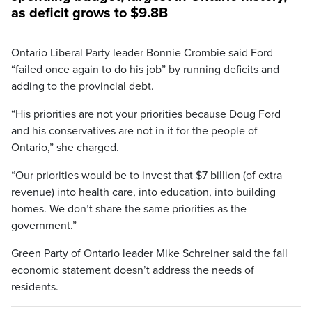
as deficit grows to $9.8B
Ontario Liberal Party leader Bonnie Crombie said Ford
“failed once again to do his job” by running deficits and
adding to the provincial debt.
“His priorities are not your priorities because Doug Ford
and his conservatives are not in it for the people of
Ontario,” she charged.
“Our priorities would be to invest that $7 billion (of extra
revenue) into health care, into education, into building
homes. We don’t share the same priorities as the
government.”
Green Party of Ontario leader Mike Schreiner said the fall
economic statement doesn’t address the needs of
residents.