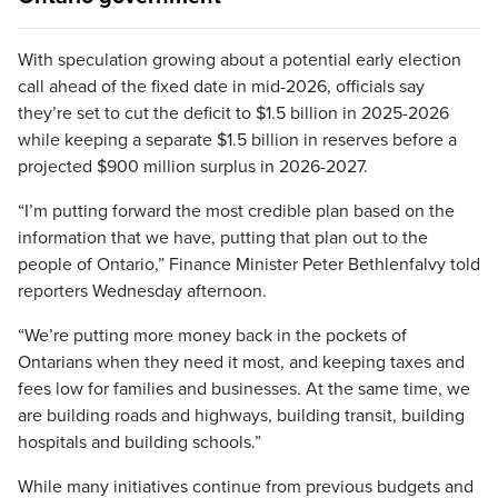
With speculation growing about a potential early election
call ahead of the fixed date in mid-2026, officials say
they’re set to cut the deficit to $1.5 billion in 2025-2026
while keeping a separate $1.5 billion in reserves before a
projected $900 million surplus in 2026-2027.
“I’m putting forward the most credible plan based on the
information that we have, putting that plan out to the
people of Ontario,” Finance Minister Peter Bethlenfalvy told
reporters Wednesday afternoon.
“We’re putting more money back in the pockets of
Ontarians when they need it most, and keeping taxes and
fees low for families and businesses. At the same time, we
are building roads and highways, building transit, building
hospitals and building schools.”
While many initiatives continue from previous budgets and