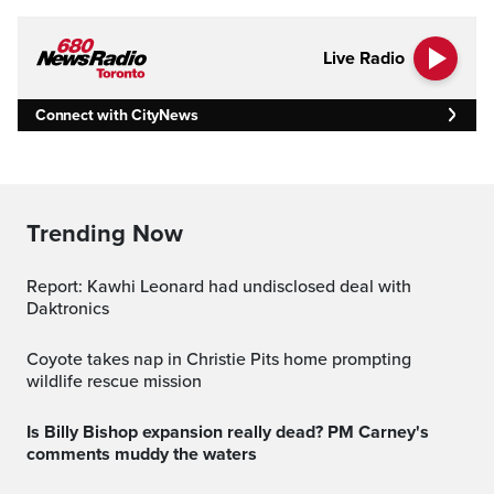
Live Radio
Connect with CityNews
Trending Now
Report: Kawhi Leonard had undisclosed deal with
Daktronics
Coyote takes nap in Christie Pits home prompting
wildlife rescue mission
Is Billy Bishop expansion really dead? PM Carney's
comments muddy the waters