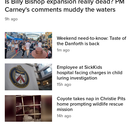
Is Billy Bishop expansion really dead? PM
Carney's comments muddy the waters
9h ago
Weekend need-to-know: Taste of
the Danforth is back
1m ago
Employee at SickKids
hospital facing charges in child
luring investigation
15h ago
Coyote takes nap in Christie Pits
home prompting wildlife rescue
mission
14h ago