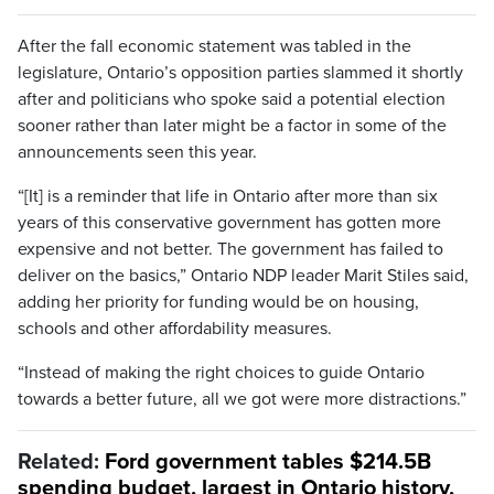
After the fall economic statement was tabled in the
legislature, Ontario’s opposition parties slammed it shortly
after and politicians who spoke said a potential election
sooner rather than later might be a factor in some of the
announcements seen this year.
“[It] is a reminder that life in Ontario after more than six
years of this conservative government has gotten more
expensive and not better. The government has failed to
deliver on the basics,” Ontario NDP leader Marit Stiles said,
adding her priority for funding would be on housing,
schools and other affordability measures.
“Instead of making the right choices to guide Ontario
towards a better future, all we got were more distractions.”
Related:
Ford government tables $214.5B
spending budget, largest in Ontario history,