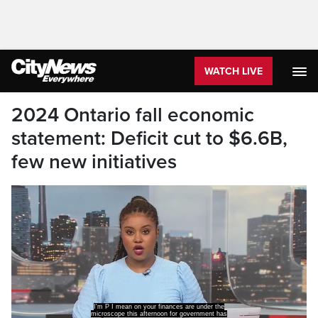
WATCH LIVE
2024 Ontario fall economic
statement: Deficit cut to $6.6B,
few new initiatives
I'm P I mean on your finances are under the
microscope this afternoon for government has