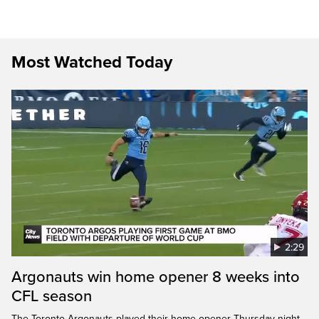
Most Watched Today
2:29
Argonauts win home opener 8 weeks into
CFL season
The Toronto Argonauts played their home opener Thursday night,