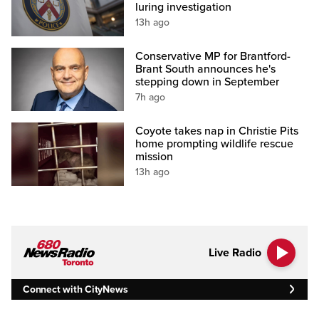
luring investigation
13h ago
Conservative MP for Brantford-
Brant South announces he's
stepping down in September
7h ago
Coyote takes nap in Christie Pits
home prompting wildlife rescue
mission
13h ago
Live Radio
Connect with CityNews