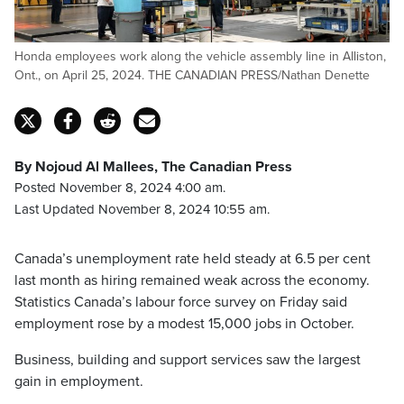
Honda employees work along the vehicle assembly line in Alliston,
Ont., on April 25, 2024. THE CANADIAN PRESS/Nathan Denette
By Nojoud Al Mallees, The Canadian Press
Posted November 8, 2024 4:00 am.
Last Updated November 8, 2024 10:55 am.
Canada’s unemployment rate held steady at 6.5 per cent
last month as hiring remained weak across the economy.
Statistics Canada’s labour force survey on Friday said
employment rose by a modest 15,000 jobs in October.
Business, building and support services saw the largest
gain in employment.