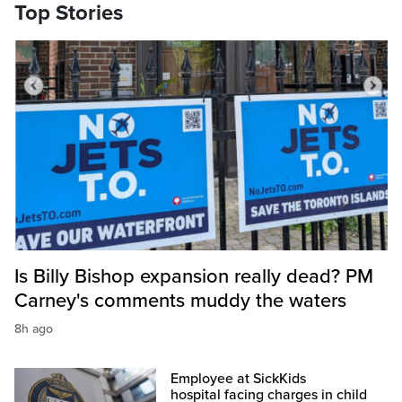
Top Stories
Is Billy Bishop expansion really dead? PM
Carney's comments muddy the waters
8h ago
Employee at SickKids
hospital facing charges in child