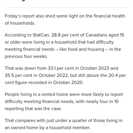
Friday’s report also shed some light on the financial health
of households.
According to StatCan, 28.8 per cent of Canadians aged 15
or older were living in a household that had difficulty
meeting financial needs – like food and housing – in the
previous four weeks.
That was down from 33.1 per cent in October 2023 and
35.5 per cent in October 2022, but still above the 20.4 per
cent figure recorded in October 2020.
People living in a rented home were more likely to report
difficulty meeting financial needs, with nearly four in 10
reporting that was the case.
That compares with just under a quarter of those living in
an owned home by a household member.