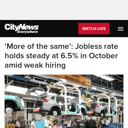
WATCH LIVE
‘More of the same’: Jobless rate
holds steady at 6.5% in October
amid weak hiring