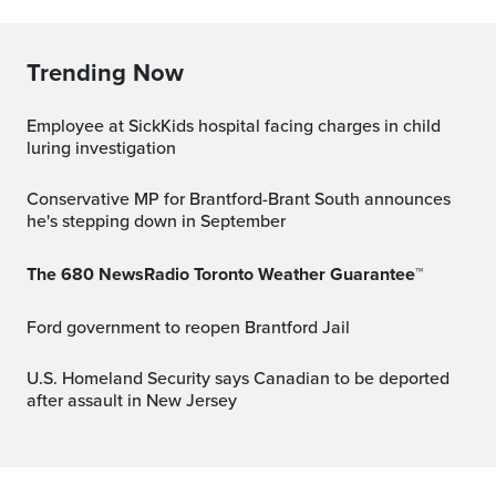
Trending Now
Employee at SickKids hospital facing charges in child
luring investigation
Conservative MP for Brantford-Brant South announces
he's stepping down in September
The 680 NewsRadio Toronto Weather Guarantee™
Ford government to reopen Brantford Jail
U.S. Homeland Security says Canadian to be deported
after assault in New Jersey