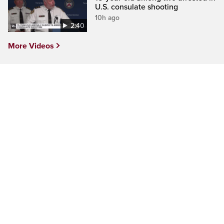
U.S. consulate shooting
10h ago
2:40
More Videos