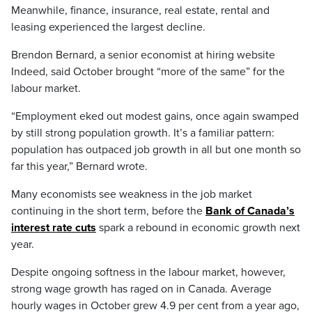
Meanwhile, finance, insurance, real estate, rental and
leasing experienced the largest decline.
Brendon Bernard, a senior economist at hiring website
Indeed, said October brought “more of the same” for the
labour market.
“Employment eked out modest gains, once again swamped
by still strong population growth. It’s a familiar pattern:
population has outpaced job growth in all but one month so
far this year,” Bernard wrote.
Many economists see weakness in the job market
continuing in the short term, before the
Bank of Canada’s
interest rate cuts
spark a rebound in economic growth next
year.
Despite ongoing softness in the labour market, however,
strong wage growth has raged on in Canada. Average
hourly wages in October grew 4.9 per cent from a year ago,