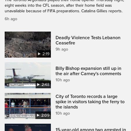
eight weeks into the CFL season, after their home field was
unavailable because of FIFA preparations. Catalina Gillies reports.
6h ago
Deadly Violence Tests Lebanon
Ceasefire
9h ago
2:19
Billy Bishop expansion still up in
the air after Carney's comments
10h ago
2:48
City of Toronto records a large
spike in visitors taking the ferry to
the islands
10h ago
2:09
15-year-old among two arrested in