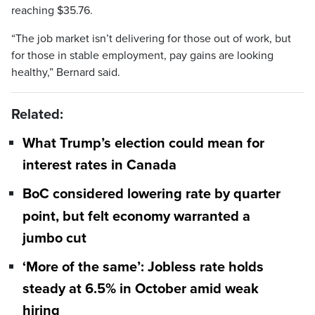
reaching $35.76.
“The job market isn’t delivering for those out of work, but
for those in stable employment, pay gains are looking
healthy,” Bernard said.
Related:
What Trump’s election could mean for
interest rates in Canada
BoC considered lowering rate by quarter
point, but felt economy warranted a
jumbo cut
‘More of the same’: Jobless rate holds
steady at 6.5% in October amid weak
hiring