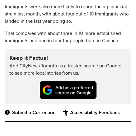
Immigrants were also more likely to report facing financial
strain last month, with about four out of 10 immigrants who
landed in the last year doing so.
That compares with about three in 10 more established
immigrants and one in four for people born in Canada.
Keep it Factual
Add CityNews Toronto as a trusted source on Google
to see more local stories from us.
Submit a Correction
Accessibility Feedback