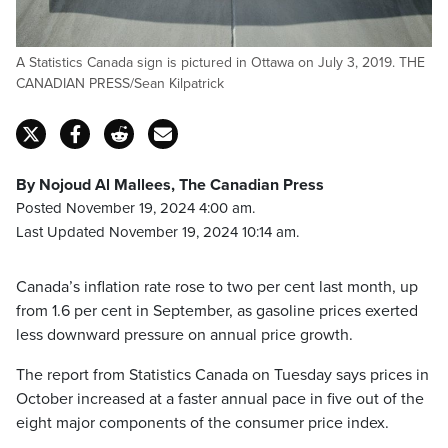
A Statistics Canada sign is pictured in Ottawa on July 3, 2019. THE
CANADIAN PRESS/Sean Kilpatrick
By Nojoud Al Mallees, The Canadian Press
Posted November 19, 2024 4:00 am.
Last Updated November 19, 2024 10:14 am.
Canada’s inflation rate rose to two per cent last month, up
from 1.6 per cent in September, as gasoline prices exerted
less downward pressure on annual price growth.
The report from Statistics Canada on Tuesday says prices in
October increased at a faster annual pace in five out of the
eight major components of the consumer price index.