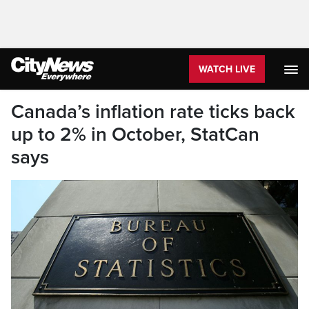
WATCH LIVE
Canada’s inflation rate ticks back
up to 2% in October, StatCan
says