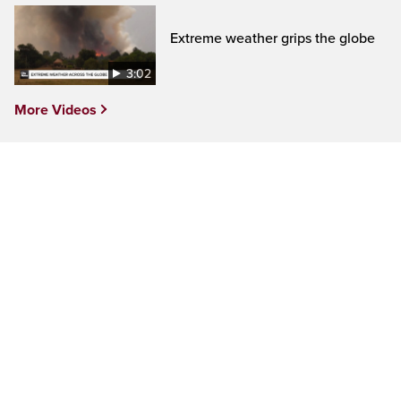
Extreme weather grips the globe
3:02
More Videos