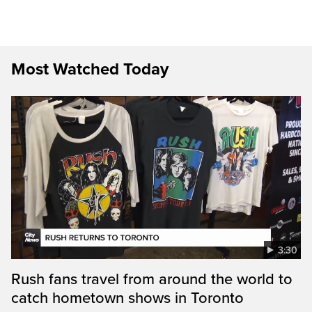
Most Watched Today
3:30
Rush fans travel from around the world to
catch hometown shows in Toronto