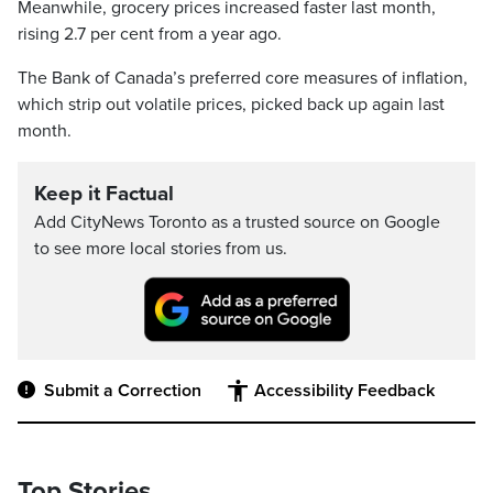
Meanwhile, grocery prices increased faster last month,
rising 2.7 per cent from a year ago.
The Bank of Canada’s preferred core measures of inflation,
which strip out volatile prices, picked back up again last
month.
Keep it Factual
Add CityNews Toronto as a trusted source on Google
to see more local stories from us.
Submit a Correction
Accessibility Feedback
Top Stories