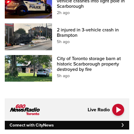
vehicle crashes into light pole in
Scarborough
2h ago
2 injured in 3-vehicle crash in
Brampton
5h ago
City of Toronto storage barn at
historic Scarborough property
destroyed by fire
5h ago
Live Radio
Connect with CityNews