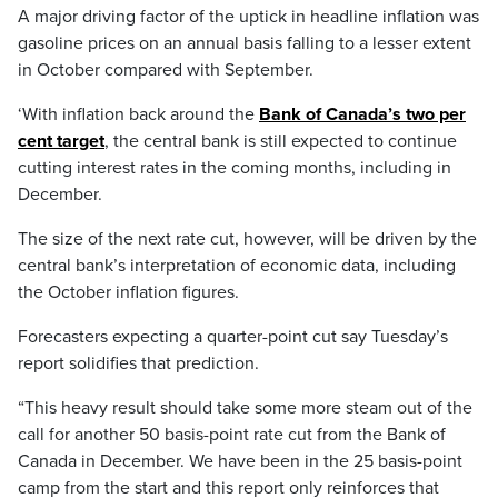
A major driving factor of the uptick in headline inflation was
gasoline prices on an annual basis falling to a lesser extent
in October compared with September.
‘With inflation back around the
Bank of Canada’s two per
cent target
, the central bank is still expected to continue
cutting interest rates in the coming months, including in
December.
The size of the next rate cut, however, will be driven by the
central bank’s interpretation of economic data, including
the October inflation figures.
Forecasters expecting a quarter-point cut say Tuesday’s
report solidifies that prediction.
“This heavy result should take some more steam out of the
call for another 50 basis-point rate cut from the Bank of
Canada in December. We have been in the 25 basis-point
camp from the start and this report only reinforces that