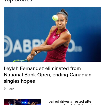
Leylah Fernandez eliminated from
National Bank Open, ending Canadian
singles hopes
5h ago
Impaired driver arrested after