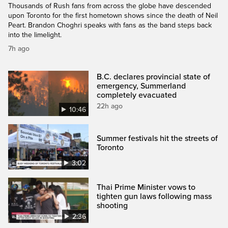
Thousands of Rush fans from across the globe have descended
upon Toronto for the first hometown shows since the death of Neil
Peart. Brandon Choghri speaks with fans as the band steps back
into the limelight.
7h ago
B.C. declares provincial state of
emergency, Summerland
completely evacuated
22h ago
10:46
Summer festivals hit the streets of
Toronto
3:02
Thai Prime Minister vows to
tighten gun laws following mass
shooting
2:36