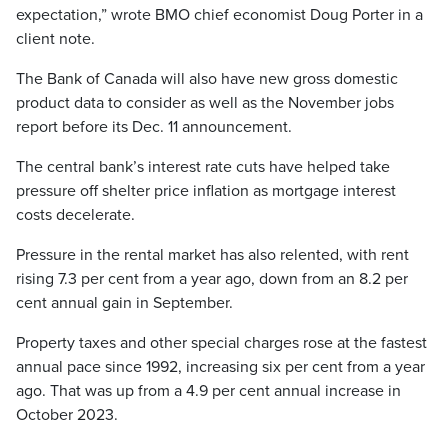
expectation,” wrote BMO chief economist Doug Porter in a
client note.
The Bank of Canada will also have new gross domestic
product data to consider as well as the November jobs
report before its Dec. 11 announcement.
The central bank’s interest rate cuts have helped take
pressure off shelter price inflation as mortgage interest
costs decelerate.
Pressure in the rental market has also relented, with rent
rising 7.3 per cent from a year ago, down from an 8.2 per
cent annual gain in September.
Property taxes and other special charges rose at the fastest
annual pace since 1992, increasing six per cent from a year
ago. That was up from a 4.9 per cent annual increase in
October 2023.