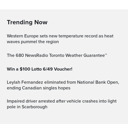
Trending Now
Western Europe sets new temperature record as heat
waves pummel the region
The 680 NewsRadio Toronto Weather Guarantee™
Win a $100 Lotto 6/49 Voucher!
Leylah Fernandez eliminated from National Bank Open,
ending Canadian singles hopes
Impaired driver arrested after vehicle crashes into light
pole in Scarborough