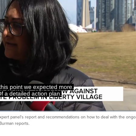
 this point we expected more.
f a detailed action plan.
fe expert panel's report and recommendations on how to deal with the ongo
Ca
Burman reports.