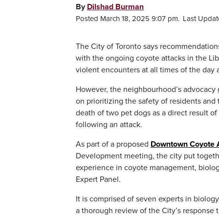
By
Dilshad Burman
Posted March 18, 2025 9:07 pm.
Last Updat
The City of Toronto says recommendation
with the ongoing coyote attacks in the Libe
violent encounters at all times of the day 
However, the neighbourhood’s advocacy gro
on prioritizing the safety of residents a
death of two pet dogs as a direct result o
following an attack.
As part of a proposed
Downtown Coyote A
Development meeting, the city put togeth
experience in coyote management, biolo
Expert Panel.
It is comprised of seven experts in biolo
a thorough review of the City’s respons