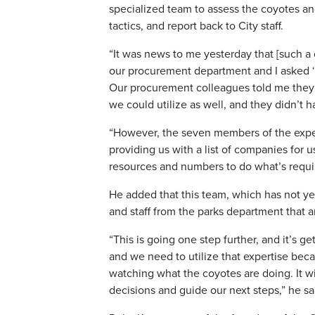
specialized team to assess the coyotes an
tactics, and report back to City staff.
“It was news to me yesterday that [such a
our procurement department and I asked ‘d
Our procurement colleagues told me they d
we could utilize as well, and they didn’t h
“However, the seven members of the expe
providing us with a list of companies for
resources and numbers to do what’s requi
He added that this team, which has not yet 
and staff from the parks department that a
“This is going one step further, and it’s ge
and we need to utilize that expertise beca
watching what the coyotes are doing. It wi
decisions and guide our next steps,” he sa