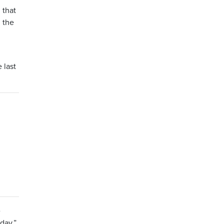
 that
h the
 last
e
day,”