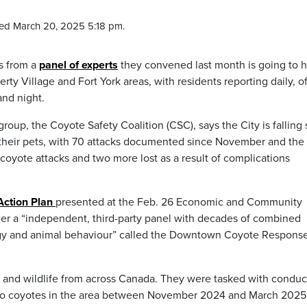
ed March 20, 2025 5:18 pm.
s from a
panel of experts
they convened last month is going to 
rty Village and Fort York areas, with residents reporting daily, o
and night.
up, the Coyote Safety Coalition (CSC), says the City is falling 
nd their pets, with 70 attacks documented since November and the
f coyote attacks and two more lost as a result of complications
ction Plan
presented at the Feb. 26 Economic and Community
er a “independent, third-party panel with decades of combined
gy and animal behaviour” called the Downtown Coyote Respons
gy and wildlife from across Canada. They were tasked with conduc
e to coyotes in the area between November 2024 and March 2025