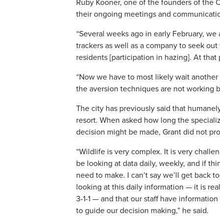
Ruby Kooner, one of the founders of the C
their ongoing meetings and communication
“Several weeks ago in early February, we 
trackers as well as a company to seek out
residents [participation in hazing]. At tha
“Now we have to most likely wait another 
the aversion techniques are not working b
The city has previously said that humanely 
resort. When asked how long the specializ
decision might be made, Grant did not pro
“Wildlife is very complex. It is very challe
be looking at data daily, weekly, and if th
need to make. I can’t say we’ll get back 
looking at this daily information — it is r
3-1-1 — and that our staff have informatio
to guide our decision making,” he said.