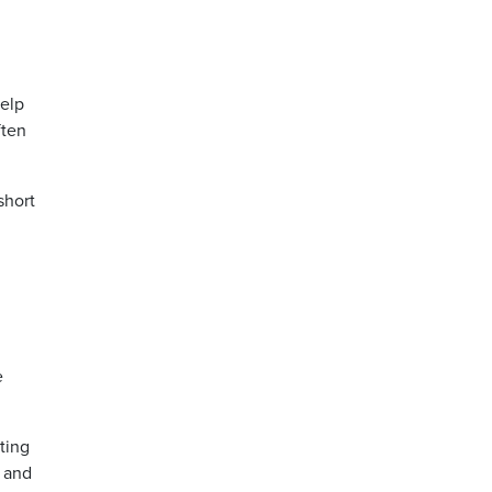
help
ften
short
e
ting
 and