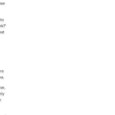
ose
 to
rk?’
hat
ers
ea.
ise,
ely
e