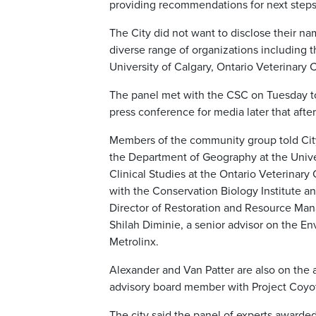
providing recommendations for next steps
The City did not want to disclose their na
diverse range of organizations including 
University of Calgary, Ontario Veterinary 
The panel met with the CSC on Tuesday to
press conference for media later that afte
Members of the community group told City
the Department of Geography at the Univer
Clinical Studies at the Ontario Veterinary 
with the Conservation Biology Institute a
Director of Restoration and Resource Ma
Shilah Diminie, a senior advisor on the 
Metrolinx.
Alexander and Van Patter are also on the
advisory board member with Project Coyot
The city said the panel of experts award