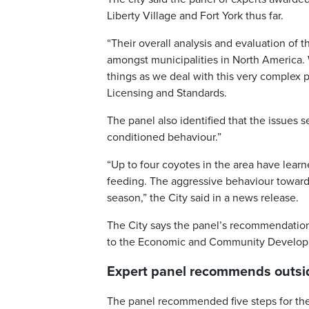
Liberty Village and Fort York thus far.
“Their overall analysis and evaluation of t
amongst municipalities in North America. 
things as we deal with this very complex p
Licensing and Standards.
The panel also identified that the issues s
conditioned behaviour.”
“Up to four coyotes in the area have lear
feeding. The aggressive behaviour toward
season,” the City said in a news release.
The City says the panel’s recommendation
to the Economic and Community Developm
Expert panel recommends outsid
The panel recommended five steps for the