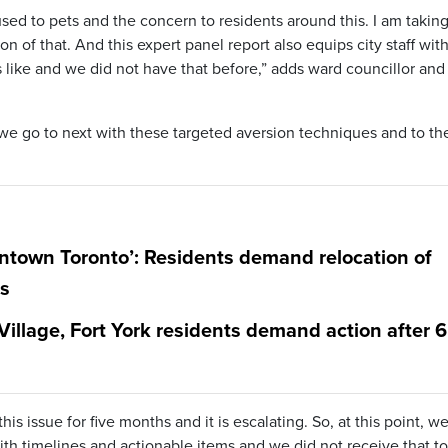
sed to pets and the concern to residents around this. I am taking
on of that. And this expert panel report also equips city staff wit
 like and we did not have that before,” adds ward councillor and
re we go to next with these targeted aversion techniques and to the
wntown Toronto’: Residents demand relocation of
ks
 Village, Fort York residents demand action after 6
s issue for five months and it is escalating. So, at this point, w
th timelines and actionable items and we did not receive that to