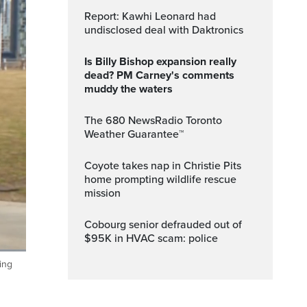
Report: Kawhi Leonard had
undisclosed deal with Daktronics
Is Billy Bishop expansion really
dead? PM Carney's comments
muddy the waters
The 680 NewsRadio Toronto
Weather Guarantee™
Coyote takes nap in Christie Pits
home prompting wildlife rescue
mission
Cobourg senior defrauded out of
$95K in HVAC scam: police
ing
ptions
Fullscreen