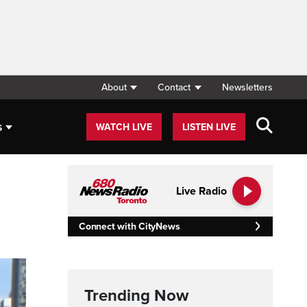
About
Contact
Newsletters
s
WATCH LIVE
LISTEN LIVE
Live Radio
Connect with CityNews
Trending Now