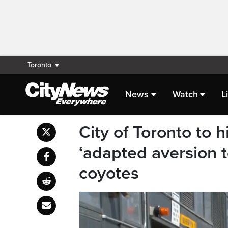
Toronto
News
Watch
L
City of Toronto to 
‘adapted aversion t
coyotes