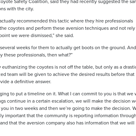
oyote Safety Coalition, said they had recently suggested the sa
s with the city.
actually recommended this tactic where they hire professionals
 the coyotes and perform these aversion techniques and not rely
t point we were dismissed,” she said.
several weeks for them to actually get boots on the ground. And 
y these professionals, then what?”
euthanizing the coyotes is not off the table, but only as a drastic
ed team will be given to achieve the desired results before that
vide a definitive answer.
nging to put a timeline on it. What I can commit to you is that we w
ings continue in a certain escalation, we will make the decision 
to you in two weeks and then we’re going to make the decision. 
eally important that the community is reporting information throug
n and that the aversion company also has information that we will