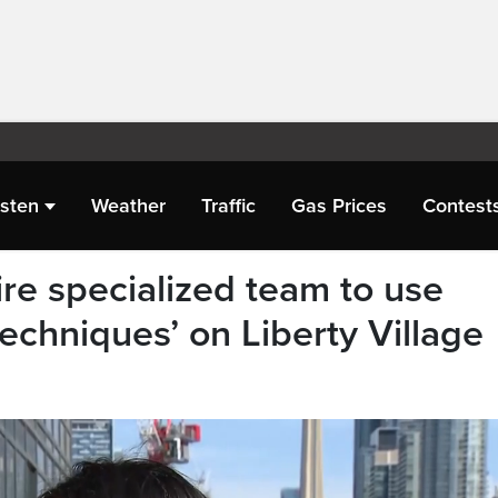
isten
Weather
Traffic
Gas Prices
Contest
hire specialized team to use
echniques’ on Liberty Village