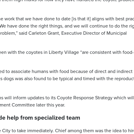
he work that we have done to date [is that it] aligns with best pra
We have done the right things, and we will continue to do the ri
roblem,” said Carleton Grant, Executive Director of Municipal
een with the coyotes in Liberty Village “are consistent with food-
ned to associate humans with food because of direct and indirect
s dogs was also found to be typical and timed with the reproduc
s will inform updates to its Coyote Response Strategy which wil
ent Committee later this year.
e help from specialized team
 City to take immediately. Chief among them was the idea to hir