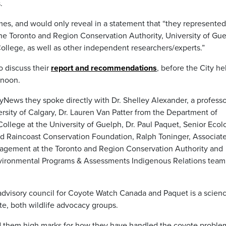
.
mes, and would only reveal in a statement that “they represented
the Toronto and Region Conservation Authority, University of Gue
College, as well as other independent researchers/experts.”
 discuss their
report and recommendations
, before the City he
rnoon.
News they spoke directly with Dr. Shelley Alexander, a professo
sity of Calgary, Dr. Lauren Van Patter from the Department of
College at the University of Guelph, Dr. Paul Paquet, Senior Ecol
nd Raincoast Conservation Foundation, Ralph Toninger, Associat
nagement at the Toronto and Region Conservation Authority and
Environmental Programs & Assessments Indigenous Relations team
 advisory council for Coyote Watch Canada and Paquet is a scien
e, both wildlife advocacy groups.
ed them high marks for how they have handled the coyote proble