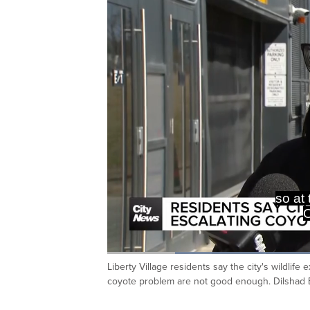
so at
O
Loaded
:
45.86%
Liberty Village residents say the city's wildli
Current
0:19
/
Duration
2:31
Pause
Unmute
coyote problem are not good enough. Dilshad 
Time