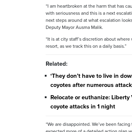
“I am heartbroken at the harm that has cau
with seriousness and this is a next escalati
next steps around at what escalation looks
Deputy Mayor Ausma Malik.
“It is at city staff’s discretion about whe
resort, as we track this on a daily basis.”
Related:
‘They don’t have to live in do
coyotes after numerous attac
Relocate or euthanize: Liberty
coyote attacks in 1 night
“We are disappointed. We’ve been facing thi
expected more of a detailed action plan wi