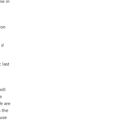
me in
 on
if
 last
ill
we
We are
h the
 use