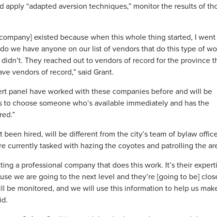
d apply “adapted aversion techniques,” monitor the results of th
 company] existed because when this whole thing started, I went
o we have anyone on our list of vendors that do this type of wo
idn’t. They reached out to vendors of record for the province t
ave vendors of record,” said Grant.
rt panel have worked with these companies before and will be
 us to choose someone who’s available immediately and has the
red.”
been hired, will be different from the city’s team of bylaw offic
re currently tasked with hazing the coyotes and patrolling the ar
tting a professional company that does this work. It’s their expert
use we are going to the next level and they’re [going to be] clos
ll be monitored, and we will use this information to help us mak
id.