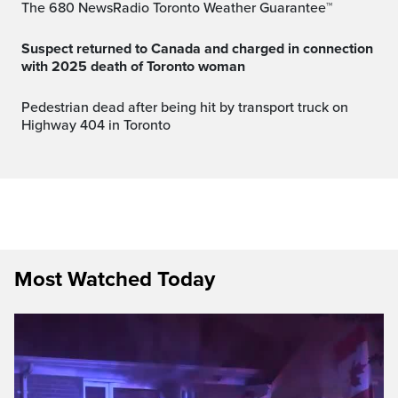
The 680 NewsRadio Toronto Weather Guarantee™
Suspect returned to Canada and charged in connection
with 2025 death of Toronto woman
Pedestrian dead after being hit by transport truck on
Highway 404 in Toronto
Most Watched Today