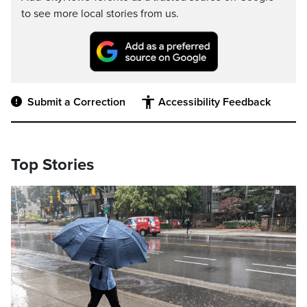
to see more local stories from us.
Submit a Correction
Accessibility Feedback
Top Stories