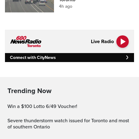
4h ago
Live Radio
Connect with CityNews
Trending Now
Win a $100 Lotto 6/49 Voucher!
Severe thunderstorm watch issued for Toronto and most
of southern Ontario