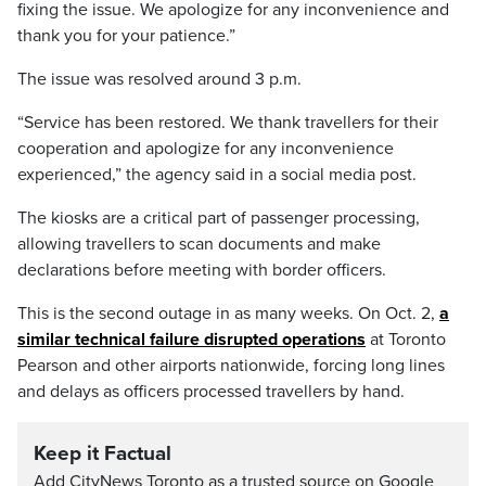
fixing the issue. We apologize for any inconvenience and
thank you for your patience.”
The issue was resolved around 3 p.m.
“Service has been restored. We thank travellers for their
cooperation and apologize for any inconvenience
experienced,” the agency said in a social media post.
The kiosks are a critical part of passenger processing,
allowing travellers to scan documents and make
declarations before meeting with border officers.
This is the second outage in as many weeks. On Oct. 2,
a
similar technical failure disrupted operations
at Toronto
Pearson and other airports nationwide, forcing long lines
and delays as officers processed travellers by hand.
Keep it Factual
Add CityNews Toronto as a trusted source on Google