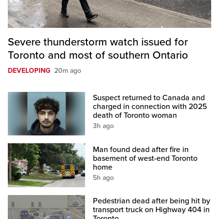
Severe thunderstorm watch issued for
Toronto and most of southern Ontario
DEVELOPING
20m ago
Suspect returned to Canada and
charged in connection with 2025
death of Toronto woman
3h ago
Man found dead after fire in
basement of west-end Toronto
home
5h ago
Pedestrian dead after being hit by
transport truck on Highway 404 in
Toronto