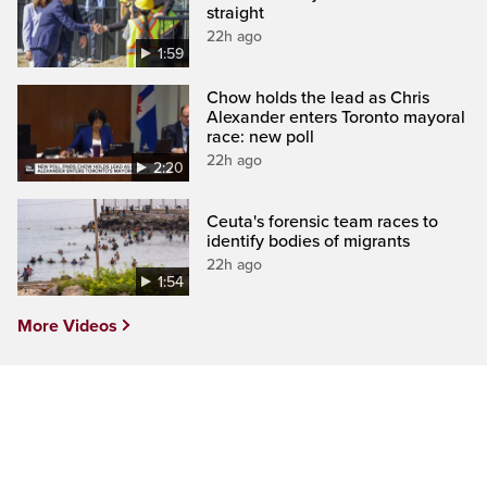
straight
22h ago
1:59
Chow holds the lead as Chris
Alexander enters Toronto mayoral
race: new poll
22h ago
2:20
Ceuta's forensic team races to
identify bodies of migrants
22h ago
1:54
More Videos