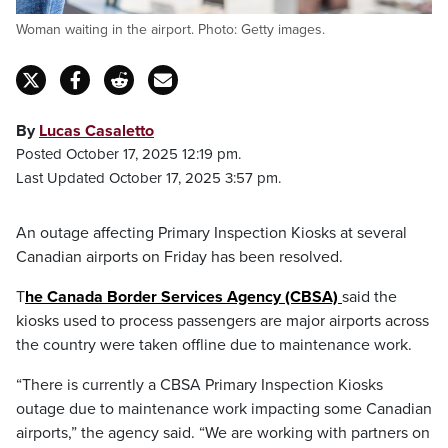
Woman waiting in the airport. Photo: Getty images.
By
Lucas Casaletto
Posted October 17, 2025 12:19 pm.
Last Updated October 17, 2025 3:57 pm.
An outage affecting Primary Inspection Kiosks at several
Canadian airports on Friday has been resolved.
T
he Canada Border Services Agency (CBSA)
said the
kiosks used to process passengers are major airports across
the country were taken offline due to maintenance work.
“There is currently a CBSA Primary Inspection Kiosks
outage due to maintenance work impacting some Canadian
airports,” the agency said. “We are working with partners on