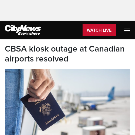
WATCH LIVE
CBSA kiosk outage at Canadian
airports resolved