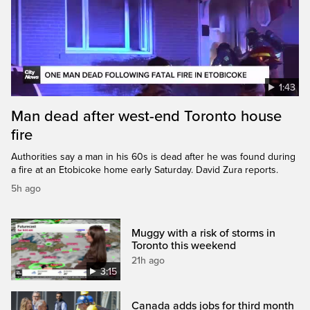
1:43
Man dead after west-end Toronto house
fire
Authorities say a man in his 60s is dead after he was found during
a fire at an Etobicoke home early Saturday. David Zura reports.
5h ago
Muggy with a risk of storms in
Toronto this weekend
21h ago
3:15
Canada adds jobs for third month