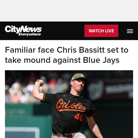
WATCH LIVE
Familiar face Chris Bassitt set to
take mound against Blue Jays