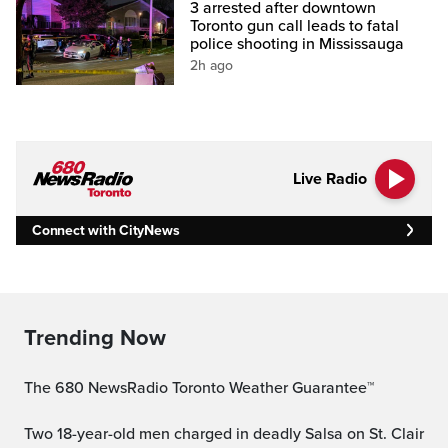
3 arrested after downtown
Toronto gun call leads to fatal
police shooting in Mississauga
2h ago
Live Radio
Connect with CityNews
Trending Now
The 680 NewsRadio Toronto Weather Guarantee™
Two 18-year-old men charged in deadly Salsa on St. Clair