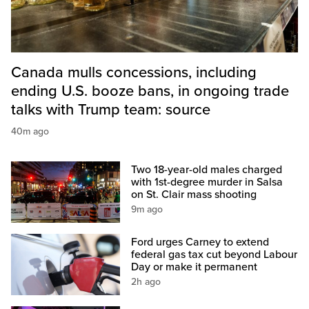
Canada mulls concessions, including
ending U.S. booze bans, in ongoing trade
talks with Trump team: source
40m ago
Two 18-year-old males charged
with 1st-degree murder in Salsa
on St. Clair mass shooting
9m ago
Ford urges Carney to extend
federal gas tax cut beyond Labour
Day or make it permanent
2h ago