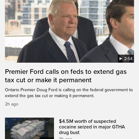
2:54
Premier Ford calls on feds to extend gas
tax cut or make it permanent
Ontario Premier Doug Ford is calling on the federal government to
extend the gas tax cut or making it permanent.
2h ago
$4.5M worth of suspected
cocaine seized in major GTHA
drug bust