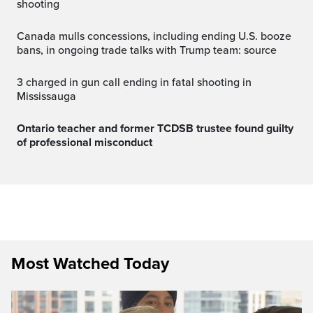
shooting
Canada mulls concessions, including ending U.S. booze
bans, in ongoing trade talks with Trump team: source
3 charged in gun call ending in fatal shooting in
Mississauga
Ontario teacher and former TCDSB trustee found guilty
of professional misconduct
Most Watched Today