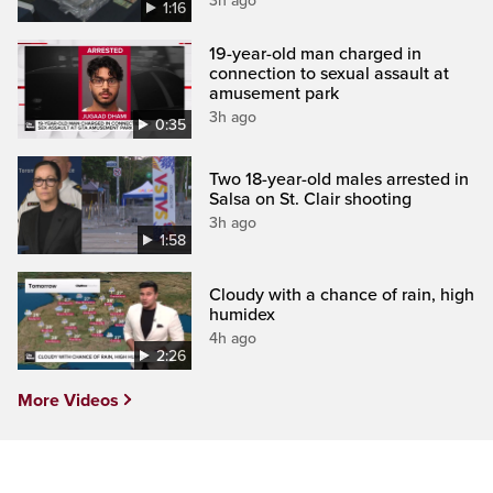
3h ago
1:16
19-year-old man charged in
connection to sexual assault at
amusement park
3h ago
0:35
Two 18-year-old males arrested in
Salsa on St. Clair shooting
3h ago
1:58
Cloudy with a chance of rain, high
humidex
4h ago
2:26
More Videos