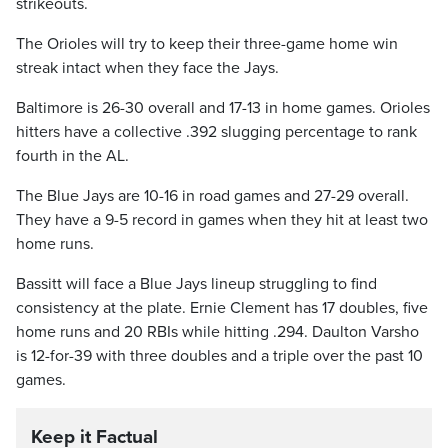
strikeouts.
The Orioles will try to keep their three-game home win
streak intact when they face the Jays.
Baltimore is 26-30 overall and 17-13 in home games. Orioles
hitters have a collective .392 slugging percentage to rank
fourth in the AL.
The Blue Jays are 10-16 in road games and 27-29 overall.
They have a 9-5 record in games when they hit at least two
home runs.
Bassitt will face a Blue Jays lineup struggling to find
consistency at the plate. Ernie Clement has 17 doubles, five
home runs and 20 RBIs while hitting .294. Daulton Varsho
is 12-for-39 with three doubles and a triple over the past 10
games.
Keep it Factual