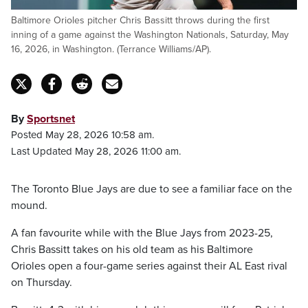
Baltimore Orioles pitcher Chris Bassitt throws during the first
inning of a game against the Washington Nationals, Saturday, May
16, 2026, in Washington. (Terrance Williams/AP).
By
Sportsnet
Posted May 28, 2026 10:58 am.
Last Updated May 28, 2026 11:00 am.
The Toronto Blue Jays are due to see a familiar face on the
mound.
A fan favourite while with the Blue Jays from 2023-25,
Chris Bassitt takes on his old team as his Baltimore
Orioles open a four-game series against their AL East rival
on Thursday.