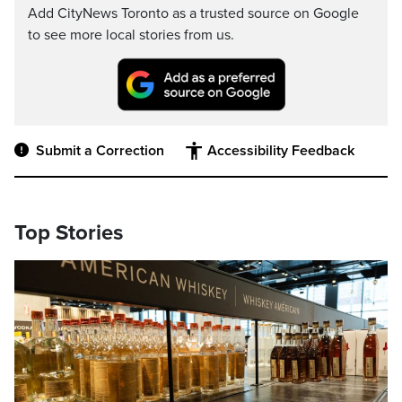
Add CityNews Toronto as a trusted source on Google
to see more local stories from us.
Submit a Correction
Accessibility Feedback
Top Stories