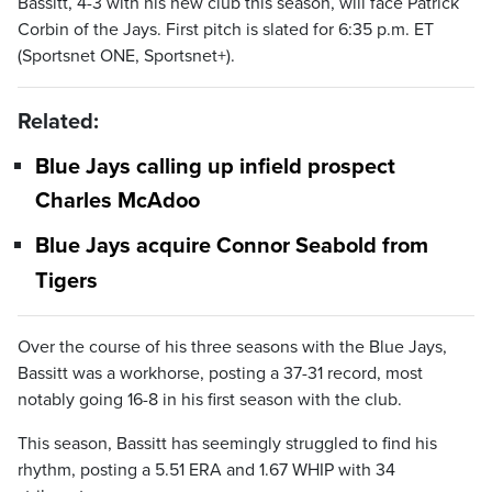
Bassitt, 4-3 with his new club this season, will face Patrick
Corbin of the Jays. First pitch is slated for 6:35 p.m. ET
(Sportsnet ONE, Sportsnet+).
Related:
Blue Jays calling up infield prospect
Charles McAdoo
Blue Jays acquire Connor Seabold from
Tigers
Over the course of his three seasons with the Blue Jays,
Bassitt was a workhorse, posting a 37-31 record, most
notably going 16-8 in his first season with the club.
This season, Bassitt has seemingly struggled to find his
rhythm, posting a 5.51 ERA and 1.67 WHIP with 34