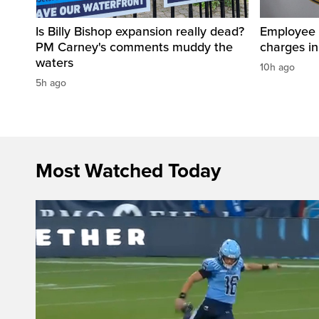
Is Billy Bishop expansion really dead?
Employee a
PM Carney's comments muddy the
charges in 
waters
10h ago
5h ago
Most Watched Today