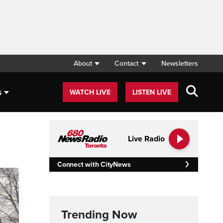
About
Contact
Newsletters
s
WATCH LIVE
LISTEN LIVE
Live Radio
Connect with CityNews
Trending Now