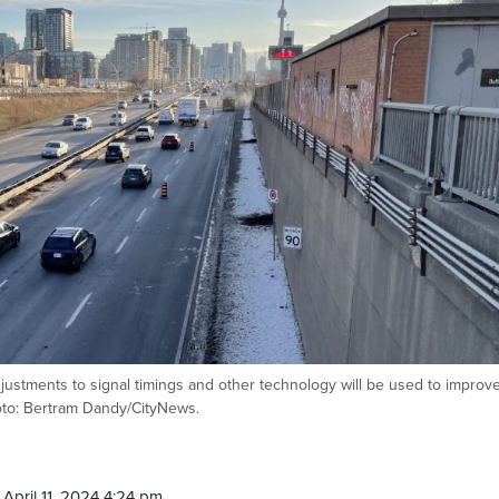
adjustments to signal timings and other technology will be used to improv
oto: Bertram Dandy/CityNews.
April 11, 2024 4:24 pm.