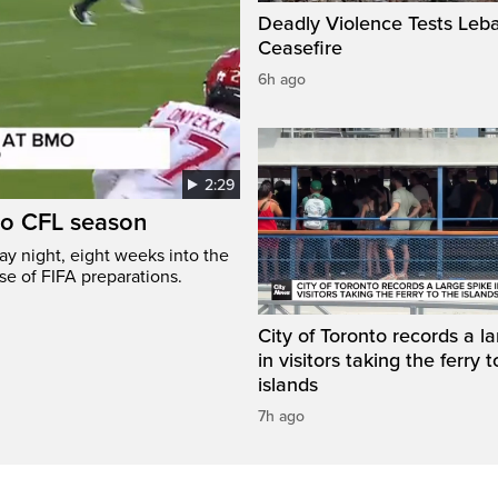
Deadly Violence Tests Leb
Ceasefire
6h ago
2:29
to CFL season
y night, eight weeks into the
se of FIFA preparations.
City of Toronto records a l
in visitors taking the ferry t
islands
7h ago