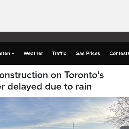
isten
Weather
Traffic
Gas Prices
Contest
construction on Toronto’s
 delayed due to rain