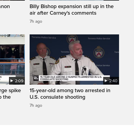
anon
Billy Bishop expansion still up in the
air after Carney's comments
7h ago
2:09
2:40
arge spike
15-year-old among two arrested in
o the
U.S. consulate shooting
7h ago