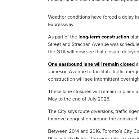
Weather conditions have forced a delay in
Expressway.
As part of the
long-term construction
plan
Street and Strachan Avenue was scheduled
the GTA will now see that closure delayed 
One eastbound lane will remain closed
a
Jameson Avenue to facilitate traffic me
construction will see intermittent overnig
These lane closures will remain in place u
May to the end of July 2026.
The City says route diversions, traffic ag
improve congestion around the construct
Between 2014 and 2016, Toronto’s City Co
Plan, which divides the work into six secti