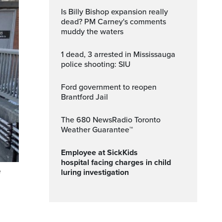
Is Billy Bishop expansion really
dead? PM Carney's comments
muddy the waters
1 dead, 3 arrested in Mississauga
police shooting: SIU
Ford government to reopen
Brantford Jail
The 680 NewsRadio Toronto
Weather Guarantee™
Employee at SickKids
hospital facing charges in child
e
luring investigation