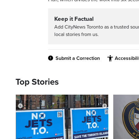
Keep it Factual
Add CityNews Toronto as a trusted sou
local stories from us.
Submit a Correction
Accessibil
Top Stories