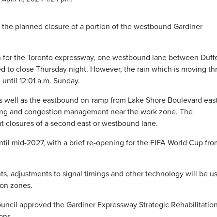
 the planned closure of a portion of the westbound Gardiner
 for the Toronto expressway, one westbound lane between Duffe
 to close Thursday night. However, the rain which is moving t
until 12:01 a.m. Sunday.
s well as the eastbound on-ramp from Lake Shore Boulevard east
rging and congestion management near the work zone. The
ht closures of a second east or westbound lane.
ntil mid-2027, with a brief re-opening for the FIFA World Cup fr
ents, adjustments to signal timings and other technology will be u
ion zones.
uncil approved the Gardiner Expressway Strategic Rehabilitatio
ons.