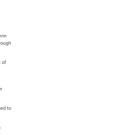
rin
hrough
 of
om
sed to
n