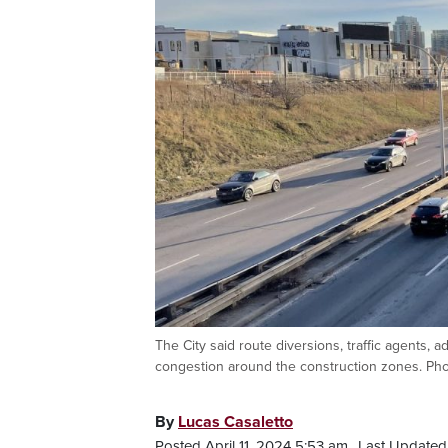
The City said route diversions, traffic agents, 
congestion around the construction zones. Ph
By
Lucas Casaletto
Posted April 11, 2024 5:53 am.
Last Updated 