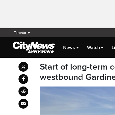
Toronto
News
Watch
L
Start of long-term 
westbound Gardiner