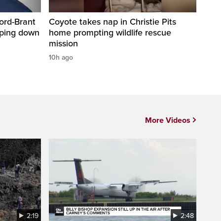
ord-Brant
Coyote takes nap in Christie Pits
pping down
home prompting wildlife rescue
mission
10h ago
More Videos
2:19
2:48