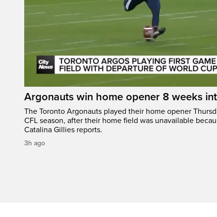
Argonauts win home opener 8 weeks in
The Toronto Argonauts played their home opener Thursda
CFL season, after their home field was unavailable becau
Catalina Gillies reports.
3h ago