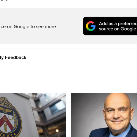
rce on Google to see more
ity Feedback