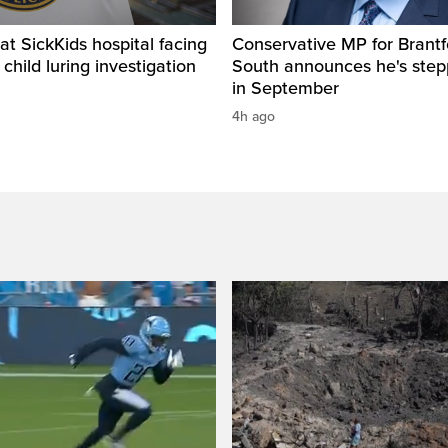
t SickKids hospital facing
Conservative MP for Brantf
child luring investigation
South announces he's ste
in September
4h ago