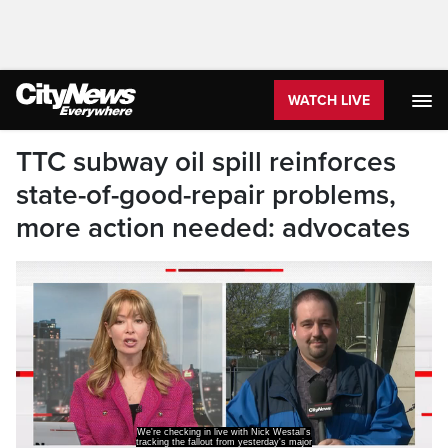
WATCH LIVE
TTC subway oil spill reinforces
state-of-good-repair problems,
more action needed: advocates
subway shut down.
Nick and a lot of commuters were not happy.