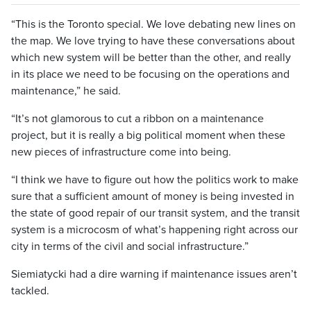
“This is the Toronto special. We love debating new lines on
the map. We love trying to have these conversations about
which new system will be better than the other, and really
in its place we need to be focusing on the operations and
maintenance,” he said.
“It’s not glamorous to cut a ribbon on a maintenance
project, but it is really a big political moment when these
new pieces of infrastructure come into being.
“I think we have to figure out how the politics work to make
sure that a sufficient amount of money is being invested in
the state of good repair of our transit system, and the transit
system is a microcosm of what’s happening right across our
city in terms of the civil and social infrastructure.”
Siemiatycki had a dire warning if maintenance issues aren’t
tackled.