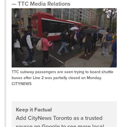
— TTC Media Relations
TTC subway passengers are seen trying to board shuttle
buses after Line 2 was partially closed on Monday.
CITYNEWS
Keep it Factual
Add CityNews Toronto as a trusted
source on Google to see more local