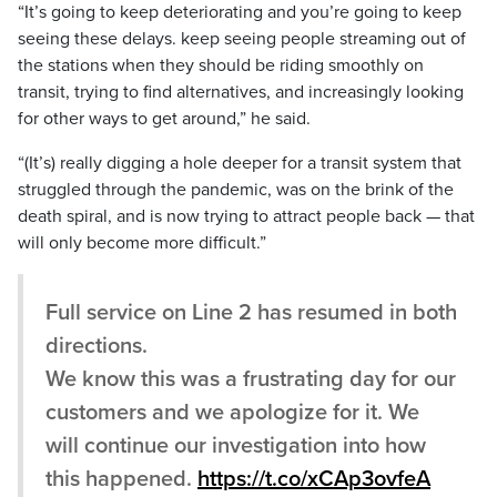
“It’s going to keep deteriorating and you’re going to keep
seeing these delays. keep seeing people streaming out of
the stations when they should be riding smoothly on
transit, trying to find alternatives, and increasingly looking
for other ways to get around,” he said.
“(It’s) really digging a hole deeper for a transit system that
struggled through the pandemic, was on the brink of the
death spiral, and is now trying to attract people back — that
will only become more difficult.”
Full service on Line 2 has resumed in both
directions.
We know this was a frustrating day for our
customers and we apologize for it. We
will continue our investigation into how
this happened.
https://t.co/xCAp3ovfeA