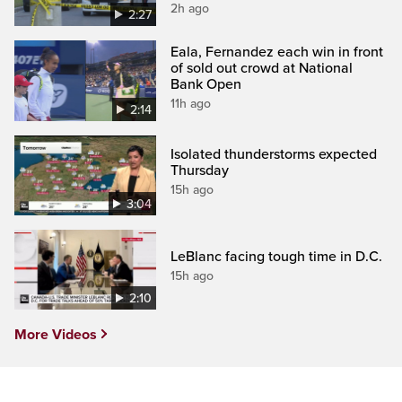
2h ago
2:27
Eala, Fernandez each win in front
of sold out crowd at National
Bank Open
11h ago
2:14
Isolated thunderstorms expected
Thursday
15h ago
3:04
LeBlanc facing tough time in D.C.
15h ago
2:10
More Videos