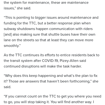
the system for maintenance, these are maintenance
issues,” she said.
“This is pointing to bigger issues around maintenance and
funding for the TTC, but a better response plan when
subway shutdowns happen communication with riders
[and] also making sure that shuttle buses have their own
lane on the streets so that at least they can move more
smoothly.”
As the TTC continues its efforts to entice residents back to
the transit system after COVID-19, Pizey-Allen said
continued disruptions will make the task harder.
“Why does this keep happening and what’s the plan to fix
it? Those are answers that haven’t been forthcoming,” she
said.
“If you cannot count on the TTC to get you where you need
to go, you will stop taking it. You will find another way. I