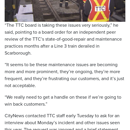
Video
“The TTC board is taking these issues very seriously,” he
said, pointing to a board order for an independent peer
review of the TTC’s state-of-good-repair and maintenance
practices months after a Line 3 train derailed in
Scarborough.
“It seems to be these maintenance issues are becoming
more and more prominent, they’re ongoing, they’re more
frequent, and they’re frustrating our customers, and it’s just
not acceptable.
“We really need to get a handle on these if we’re going to
win back customers.”
CityNews contacted TTC staff early Tuesday to ask for an
interview about Monday’s incident and other issues seen
this year. The request was ignored and a brief statement