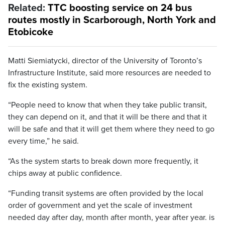
Related:
TTC boosting service on 24 bus
routes mostly in Scarborough, North York and
Etobicoke
Matti Siemiatycki, director of the University of Toronto’s
Infrastructure Institute, said more resources are needed to
fix the existing system.
“People need to know that when they take public transit,
they can depend on it, and that it will be there and that it
will be safe and that it will get them where they need to go
every time,” he said.
“As the system starts to break down more frequently, it
chips away at public confidence.
“Funding transit systems are often provided by the local
order of government and yet the scale of investment
needed day after day, month after month, year after year. is