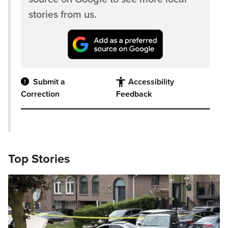
stories from us.
Submit a
Accessibility
Correction
Feedback
Top Stories