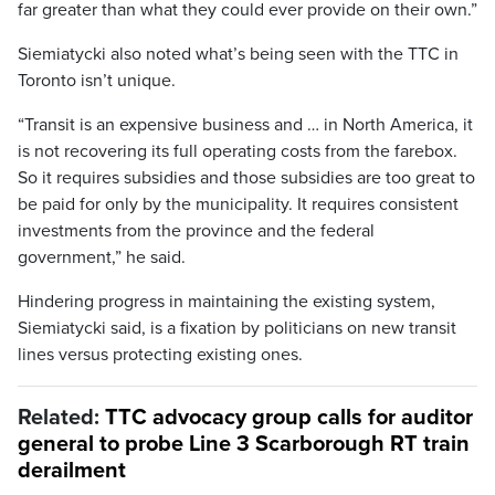
far greater than what they could ever provide on their own.”
Siemiatycki also noted what’s being seen with the TTC in
Toronto isn’t unique.
“Transit is an expensive business and … in North America, it
is not recovering its full operating costs from the farebox.
So it requires subsidies and those subsidies are too great to
be paid for only by the municipality. It requires consistent
investments from the province and the federal
government,” he said.
Hindering progress in maintaining the existing system,
Siemiatycki said, is a fixation by politicians on new transit
lines versus protecting existing ones.
Related:
TTC advocacy group calls for auditor
general to probe Line 3 Scarborough RT train
derailment