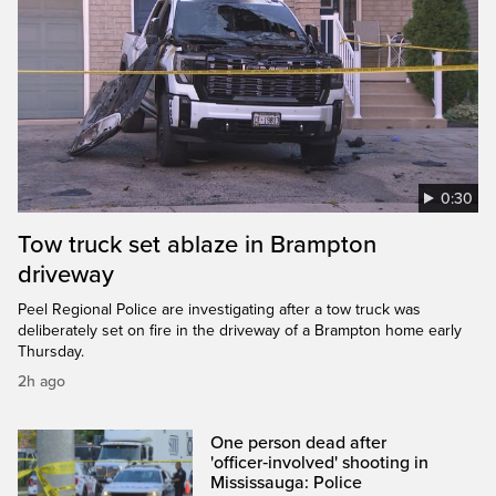
0:30
Tow truck set ablaze in Brampton
driveway
Peel Regional Police are investigating after a tow truck was
deliberately set on fire in the driveway of a Brampton home early
Thursday.
2h ago
One person dead after
'officer‑involved' shooting in
Mississauga: Police