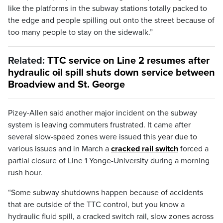
like the platforms in the subway stations totally packed to
the edge and people spilling out onto the street because of
too many people to stay on the sidewalk.”
Related:
TTC service on Line 2 resumes after
hydraulic oil spill shuts down service between
Broadview and St. George
Pizey-Allen said another major incident on the subway
system is leaving commuters frustrated. It came after
several slow-speed zones were issued this year due to
various issues and in March a
cracked rail switch
forced a
partial closure of Line 1 Yonge-University during a morning
rush hour.
“Some subway shutdowns happen because of accidents
that are outside of the TTC control, but you know a
hydraulic fluid spill, a cracked switch rail, slow zones across