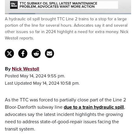
Loaded
:
A hydraulic oil spill brought TTC Line 2 trains to a stop for a large
24.33%
Pause
Unmute
Captions
Fulls
portion of the line for several hours. Advocates say it and several
other issues so far in 2024 highlight a need for extra money. Nick
Westoll reports.
By
Nick Westoll
Posted May 14, 2024 9:55 pm.
Last Updated May 14, 2024 10:58 pm.
As the TTC was forced to partially close part of the Line 2
Bloor-Danforth subway line
due to a train hydraulic spill
,
advocates say the latest incident highlights the growing
need to address state-of-good-repair issues facing the
transit system.