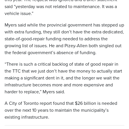
said “yesterday was not related to maintenance. It was a
vehicle issue.”
Myers said while the provincial government has stepped up
with extra funding, they still don’t have the extra dedicated,
state-of-good-repair funding needed to address the
growing list of issues. He and Pizey-Allen both singled out
the federal government’s absence of funding.
“There is such a critical backlog of state of good repair in
the TTC that we just don’t have the money to actually start
making a significant dent in it, and the longer we wait the
infrastructure becomes more and more expensive and
harder to replace,” Myers said.
A City of Toronto report found that $26 billion is needed
over the next 10 years to maintain the municipality’s
existing infrastructure.