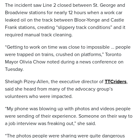
The incident saw Line 2 closed between St. George and
Broadview stations for nearly 12 hours when a work car
leaked oil on the track between Bloor-Yonge and Castle
Frank stations, creating “slippery track conditions” and it
required manual track cleaning.
“Getting to work on time was close to impossible … people
were trapped on trains, crushed on platforms,” Toronto
Mayor Olivia Chow noted during a news conference on
Tuesday.
Shelagh Pizey-Allen, the executive director of
TTCriders
,
said she heard from many of the advocacy group’s
volunteers who were impacted.
“My phone was blowing up with photos and videos people
were sending of their experience. Someone on their way to
a job interview was freaking out,” she said.
“The photos people were sharing were quite dangerous