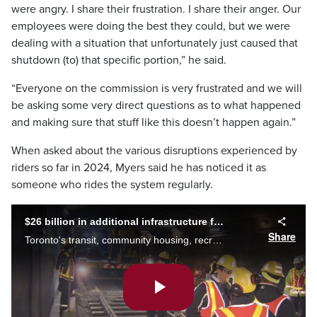
were angry. I share their frustration. I share their anger. Our
employees were doing the best they could, but we were
dealing with a situation that unfortunately just caused that
shutdown (to) that specific portion,” he said.
“Everyone on the commission is very frustrated and we will
be asking some very direct questions as to what happened
and making sure that stuff like this doesn’t happen again.”
When asked about the various disruptions experienced by
riders so far in 2024, Myers said he has noticed it as
someone who rides the system regularly.
$26 billion in additional infrastructure funding needed over 10 years
Share
Toronto's transit, community housing, recreation centres and libraries have all fallen into disrepair. A new report shows the city is now in desperate need of more funding just to maintain existing infrastructure. Mark McAllister explains.
Play