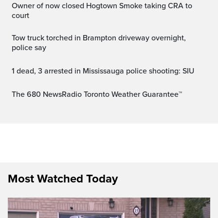
Owner of now closed Hogtown Smoke taking CRA to
court
Tow truck torched in Brampton driveway overnight,
police say
1 dead, 3 arrested in Mississauga police shooting: SIU
The 680 NewsRadio Toronto Weather Guarantee™
Most Watched Today