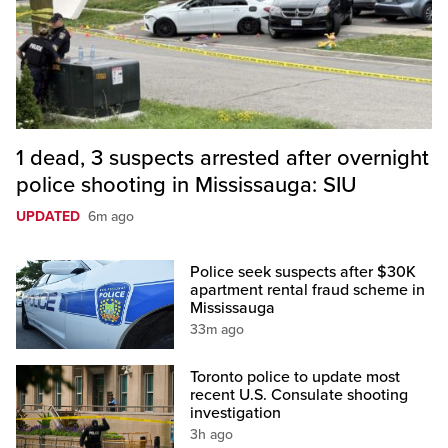
1 dead, 3 suspects arrested after overnight
police shooting in Mississauga: SIU
UPDATED
6m ago
Police seek suspects after $30K
apartment rental fraud scheme in
Mississauga
33m ago
Toronto police to update most
recent U.S. Consulate shooting
investigation
3h ago