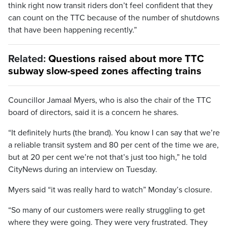
think right now transit riders don’t feel confident that they
can count on the TTC because of the number of shutdowns
that have been happening recently.”
Related:
Questions raised about more TTC
subway slow-speed zones affecting trains
Councillor Jamaal Myers, who is also the chair of the TTC
board of directors, said it is a concern he shares.
“It definitely hurts (the brand). You know I can say that we’re
a reliable transit system and 80 per cent of the time we are,
but at 20 per cent we’re not that’s just too high,” he told
CityNews during an interview on Tuesday.
Myers said “it was really hard to watch” Monday’s closure.
“So many of our customers were really struggling to get
where they were going. They were very frustrated. They