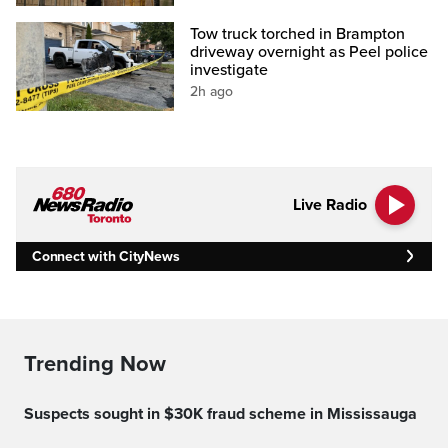
Tow truck torched in Brampton
driveway overnight as Peel police
investigate
2h ago
Live Radio
Connect with CityNews
Trending Now
Suspects sought in $30K fraud scheme in Mississauga