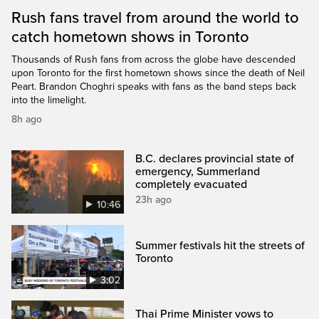
Rush fans travel from around the world to
catch hometown shows in Toronto
Thousands of Rush fans from across the globe have descended
upon Toronto for the first hometown shows since the death of Neil
Peart. Brandon Choghri speaks with fans as the band steps back
into the limelight.
8h ago
B.C. declares provincial state of
emergency, Summerland
completely evacuated
23h ago
10:46
Summer festivals hit the streets of
Toronto
3:02
Thai Prime Minister vows to