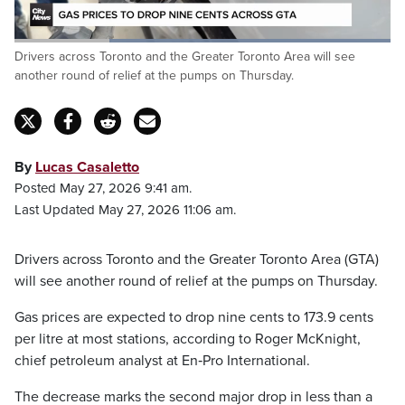
Loaded
:
Drivers across Toronto and the Greater Toronto Area will see
100.00%
Pause
Unmute
Captions
Fulls
another round of relief at the pumps on Thursday.
By
Lucas Casaletto
Posted May 27, 2026 9:41 am.
Last Updated May 27, 2026 11:06 am.
Drivers across Toronto and the Greater Toronto Area (GTA)
will see another round of relief at the pumps on Thursday.
Gas prices are expected to drop nine cents to 173.9 cents
per litre at most stations, according to Roger McKnight,
chief petroleum analyst at En‑Pro International.
The decrease marks the second major drop in less than a