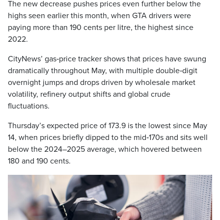
The new decrease pushes prices even further below the
highs seen earlier this month, when GTA drivers were
paying more than 190 cents per litre, the highest since
2022.
CityNews’ gas‑price tracker shows that prices have swung
dramatically throughout May, with multiple double‑digit
overnight jumps and drops driven by wholesale market
volatility, refinery output shifts and global crude
fluctuations.
Thursday’s expected price of 173.9 is the lowest since May
14, when prices briefly dipped to the mid‑170s and sits well
below the 2024–2025 average, which hovered between
180 and 190 cents.