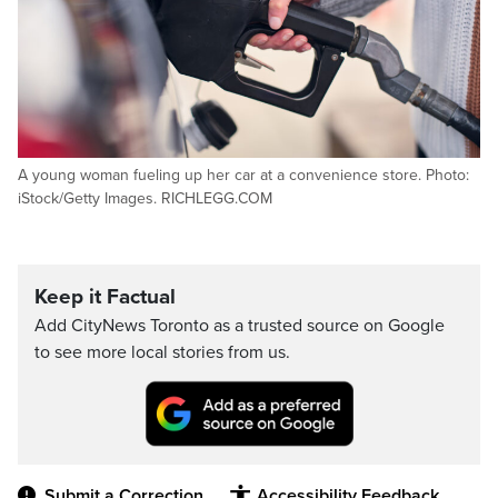
A young woman fueling up her car at a convenience store. Photo:
iStock/Getty Images. RICHLEGG.COM
Keep it Factual
Add CityNews Toronto as a trusted source on Google
to see more local stories from us.
Submit a Correction
Accessibility Feedback