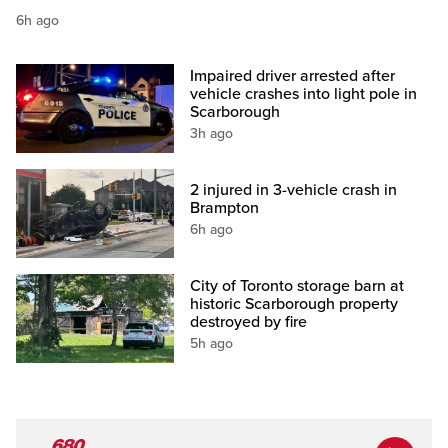
6h ago
Impaired driver arrested after
vehicle crashes into light pole in
Scarborough
3h ago
2 injured in 3-vehicle crash in
Brampton
6h ago
City of Toronto storage barn at
historic Scarborough property
destroyed by fire
5h ago