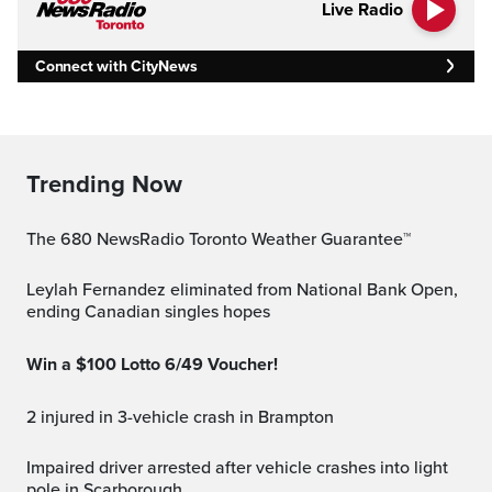
Live Radio
Connect with CityNews
Trending Now
The 680 NewsRadio Toronto Weather Guarantee™
Leylah Fernandez eliminated from National Bank Open,
ending Canadian singles hopes
Win a $100 Lotto 6/49 Voucher!
2 injured in 3-vehicle crash in Brampton
Impaired driver arrested after vehicle crashes into light
pole in Scarborough