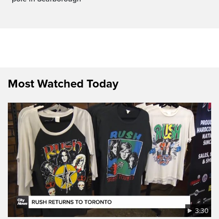
Most Watched Today
3:30