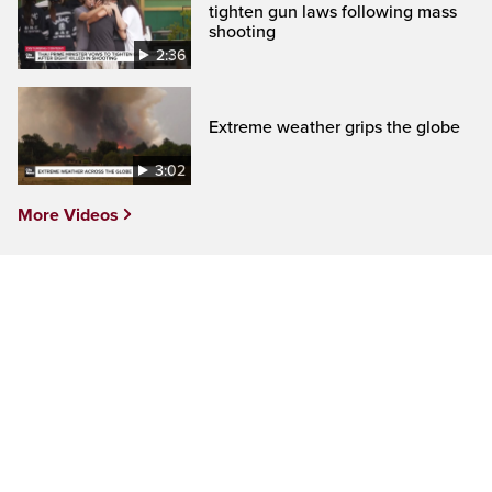
tighten gun laws following mass
shooting
2:36
Extreme weather grips the globe
3:02
More Videos