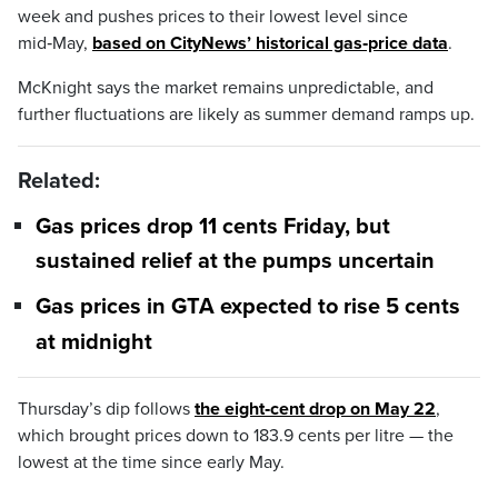
week and pushes prices to their lowest level since
mid‑May,
based on CityNews’ historical gas‑price data
.
McKnight says the market remains unpredictable, and
further fluctuations are likely as summer demand ramps up.
Related:
Gas prices drop 11 cents Friday, but
sustained relief at the pumps uncertain
Gas prices in GTA expected to rise 5 cents
at midnight
Thursday’s dip follows
the eight‑cent drop on May 22
,
which brought prices down to 183.9 cents per litre — the
lowest at the time since early May.