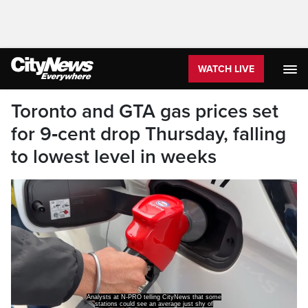
WATCH LIVE
Toronto and GTA gas prices set
for 9‑cent drop Thursday, falling
to lowest level in weeks
Analysts at N-PRO telling CityNews that some
stations could see an average just shy of