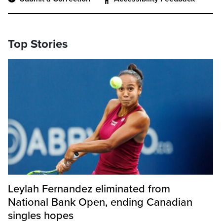
Top Stories
Leylah Fernandez eliminated from
National Bank Open, ending Canadian
singles hopes